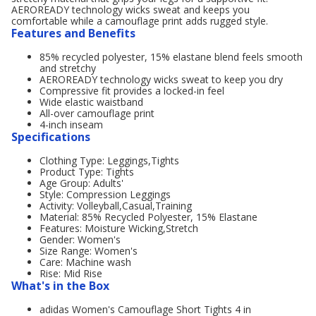
AEROREADY technology wicks sweat and keeps you
comfortable while a camouflage print adds rugged style.
Features and Benefits
85% recycled polyester, 15% elastane blend feels smooth
and stretchy
AEROREADY technology wicks sweat to keep you dry
Compressive fit provides a locked-in feel
Wide elastic waistband
All-over camouflage print
4-inch inseam
Specifications
Clothing Type: Leggings,Tights
Product Type: Tights
Age Group: Adults'
Style: Compression Leggings
Activity: Volleyball,Casual,Training
Material: 85% Recycled Polyester, 15% Elastane
Features: Moisture Wicking,Stretch
Gender: Women's
Size Range: Women's
Care: Machine wash
Rise: Mid Rise
What's in the Box
adidas Women's Camouflage Short Tights 4 in