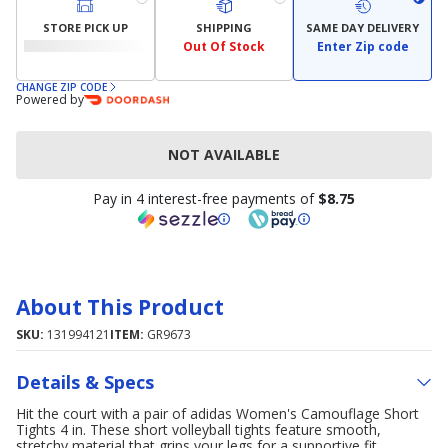
STORE PICK UP
SHIPPING
SAME DAY DELIVERY
Out Of Stock
Enter Zip code
CHANGE ZIP CODE
Powered by
NOT AVAILABLE
Pay in 4 interest-free payments of
$8.75
About This Product
SKU:
131994121
ITEM:
GR9673
Details & Specs
Hit the court with a pair of adidas Women's Camouflage Short
Tights 4 in. These short volleyball tights feature smooth,
stretchy material that grips your legs for a supportive fit.