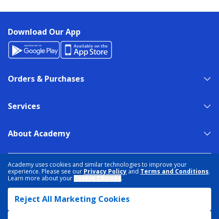
Download Our App
Orders & Purchases
Services
About Academy
NEED HELP?
FIND A STORE
EXPERT ADVICE
Academy uses cookies and similar technologies to improve your
experience. Please see our
Privacy Policy
and
Terms and Conditions
.
Learn more about your
Cookie Choices
.
PRIVACY POLICY
COOKIE PREFERENCES
Reject All Marketing Cookies
TERMS & CONDITIONS
DATA RIGHTS REQUEST
ACCESSIBILITY
DO NOT SELL/SHARE MY INFORMATION
SITEMAP