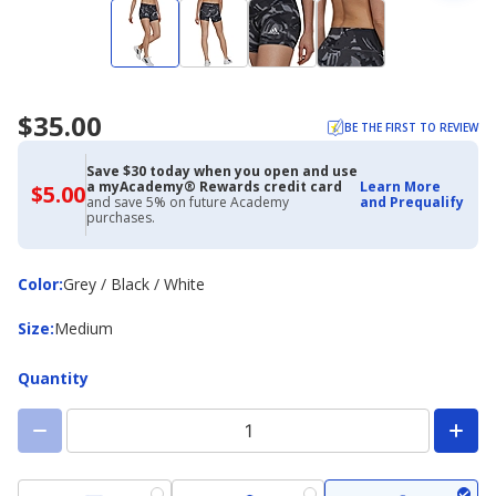
$35.00
BE THE FIRST TO REVIEW
Save $30 today when you open and use
a myAcademy® Rewards credit card
Learn More
$5.00
$5.00
and save 5% on future Academy
and Prequalify
with
purchases.
Academy
Credit
Card
Color
Color
:
Grey / Black / White
Size
Size
:
Medium
Quantity