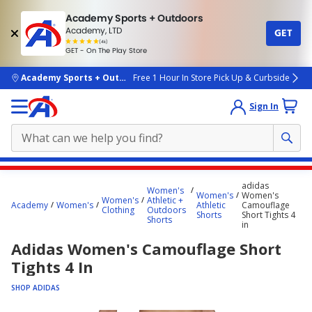
Academy Sports + Outdoors
Academy, LTD
GET
4.7
(4k)
star
GET - On The Play Store
rated
by
4k
people
skip to main content
Academy Sports + Outdoors
Free 1 Hour In Store Pick Up & Curbside
Sign In
Main
adidas
Women's
content
Women's
Women's
Women's
Athletic +
Academy
Women's
Athletic
Camouflage
starts
Clothing
Outdoors
Shorts
Short Tights 4
Shorts
in
here.
Adidas Women's Camouflage Short
Tights 4 In
SHOP ADIDAS