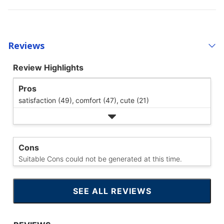
Reviews
Review Highlights
Pros
satisfaction (49),
comfort (47),
cute (21)
Cons
Suitable Cons could not be generated at this time.
SEE ALL REVIEWS
CLICK
TO
GO