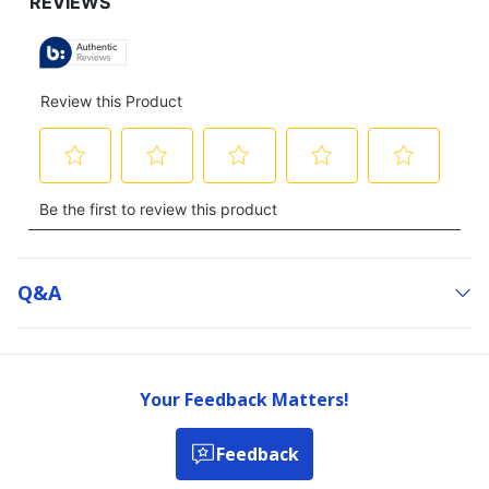
TO
ALL
REVIEWS
Q&a
Your Feedback Matters!
Feedback