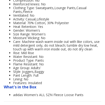
Compression: No
Reinforced knees: No
Clothing Type: Sweatpants,Lounge Pants,Casual
Pants,Fleece
Ventilated: No
Activity: Casual,Lifestyle
Material: 70% Cotton, 30% Polyester
Heat Retention: Yes
Gender: Women's
Size Range: Women's
Moisture Wicking: No
Care: Machine wash warm inside out with like colors, use
mild detergent only, do not bleach; tumble dry low heat,
touch up with warm iron inside out, do not dry clean
Rise: Mid Rise
Water Resistant: No
Product Type: Pants
Flame Resistant: No
Age Group: Adults'
Style: Joggers,Baggy
Pant Length: Full
Lining: No
Features: Insulated
What's in the Box
adidas Women's ALL SZN Fleece Loose Pants