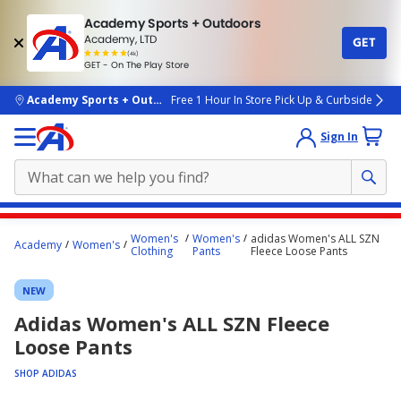
Academy Sports + Outdoors
Academy, LTD
GET
4.7
(4k)
star
GET - On The Play Store
rated
by
4k
people
skip to main content
Academy Sports + Outdoors
Free 1 Hour In Store Pick Up & Curbside
Sign In
Main
Women's
Women's
adidas Women's ALL SZN
Academy
Women's
content
Clothing
Pants
Fleece Loose Pants
starts
NEW
here.
Adidas Women's ALL SZN Fleece
Loose Pants
SHOP ADIDAS