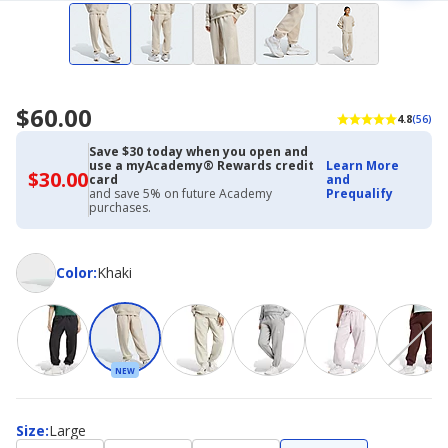
$60.00
4.8
(56)
Save $30 today when you open and
use a myAcademy® Rewards credit
Learn More
$30.00
$30.00
card
and
with
and save 5% on future Academy
Prequalify
Academy
purchases.
Credit
Card
Color
Color
:
Khaki
NEW
Size
Size
:
Large