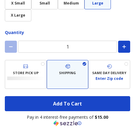
X Small
Small
Medium
Large
X Large
Quantity
STORE PICK UP
SHIPPING
SAME DAY DELIVERY
Enter Zip code
Add To Cart
Pay in 4 interest-free payments of
$15.00