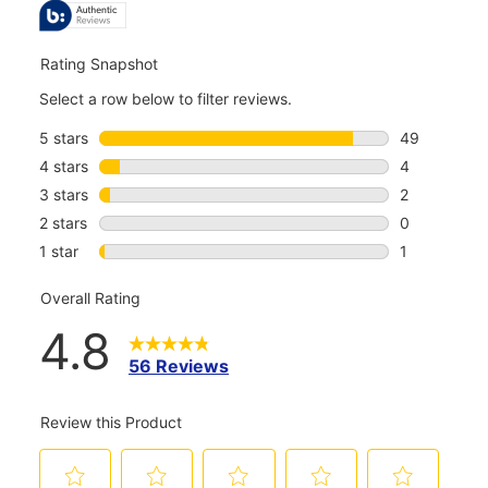
REVIEWS