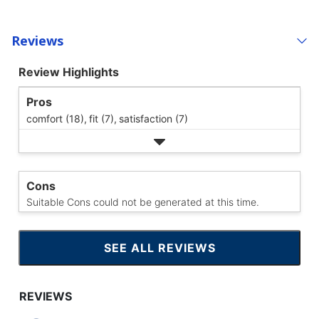
Reviews
Review Highlights
Pros
comfort (18),
fit (7),
satisfaction (7)
Cons
Suitable Cons could not be generated at this time.
SEE ALL REVIEWS
CLICK
TO
GO
TO
ALL