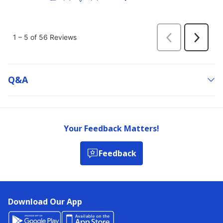
Q&a
Your Feedback Matters!
Feedback
Download Our App