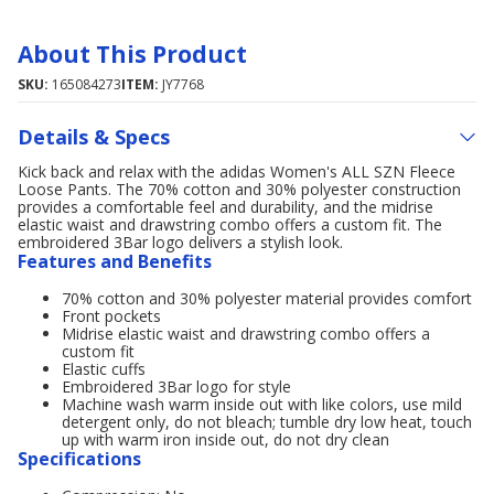
About This Product
SKU:
165084273
ITEM:
JY7768
Details & Specs
Kick back and relax with the adidas Women's ALL SZN Fleece
Loose Pants. The 70% cotton and 30% polyester construction
provides a comfortable feel and durability, and the midrise
elastic waist and drawstring combo offers a custom fit. The
embroidered 3Bar logo delivers a stylish look.
Features and Benefits
70% cotton and 30% polyester material provides comfort
Front pockets
Midrise elastic waist and drawstring combo offers a
custom fit
Elastic cuffs
Embroidered 3Bar logo for style
Machine wash warm inside out with like colors, use mild
detergent only, do not bleach; tumble dry low heat, touch
up with warm iron inside out, do not dry clean
Specifications