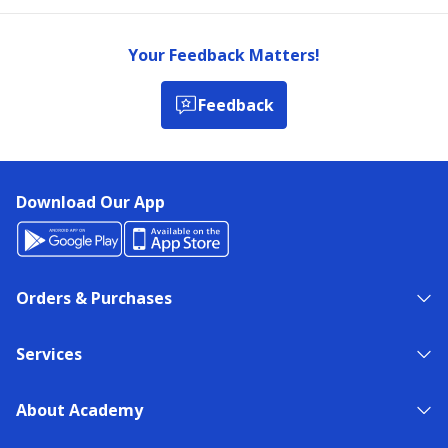
Your Feedback Matters!
Feedback
Download Our App
Orders & Purchases
Services
About Academy