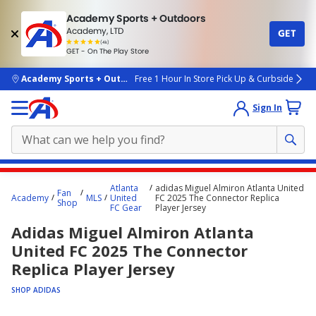
Academy Sports + Outdoors
Academy, LTD
GET
4.7
(4k)
star
GET - On The Play Store
rated
by
4k
people
skip to main content
Academy Sports + Outdoors
Free 1 Hour In Store Pick Up & Curbside
Sign In
Main
Atlanta
adidas Miguel Almiron Atlanta United
Fan
content
Academy
MLS
United
FC 2025 The Connector Replica
Shop
FC Gear
Player Jersey
starts
Adidas Miguel Almiron Atlanta
here.
United FC 2025 The Connector
Replica Player Jersey
SHOP ADIDAS