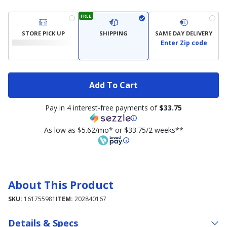
FREE
STORE PICK UP
SHIPPING
SAME DAY DELIVERY
Enter Zip code
Add To Cart
Pay in 4 interest-free payments of
$33.75
As low as $5.62/mo* or $33.75/2 weeks**
About This Product
SKU:
161755981
ITEM:
202840167
Details & Specs