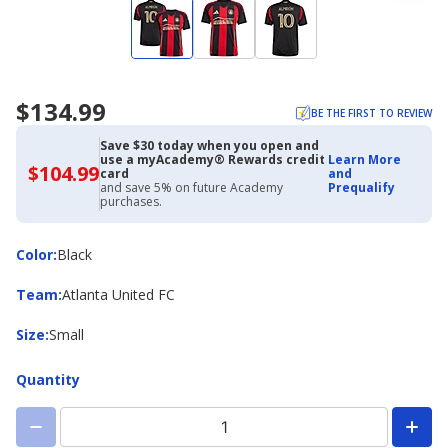
$134.99
BE THE FIRST TO REVIEW
Save $30 today when you open and
use a myAcademy® Rewards credit
Learn More
$104.99
$104.99
card
and
with
and save 5% on future Academy
Prequalify
Academy
purchases.
Credit
Card
Color
Color
:
Black
Team
Team
:
Atlanta United FC
Size
Size
:
Small
Quantity