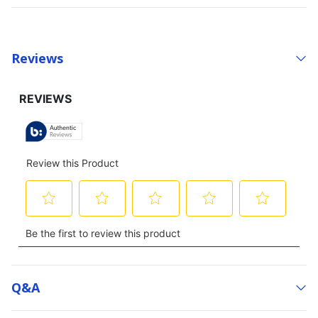
Reviews
Q&a