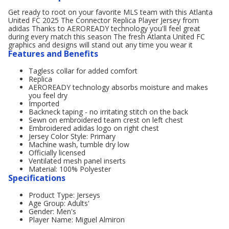
Get ready to root on your favorite MLS team with this Atlanta
United FC 2025 The Connector Replica Player Jersey from
adidas Thanks to AEROREADY technology you'll feel great
during every match this season The fresh Atlanta United FC
graphics and designs will stand out any time you wear it
Features and Benefits
Tagless collar for added comfort
Replica
AEROREADY technology absorbs moisture and makes
you feel dry
Imported
Backneck taping - no irritating stitch on the back
Sewn on embroidered team crest on left chest
Embroidered adidas logo on right chest
Jersey Color Style: Primary
Machine wash, tumble dry low
Officially licensed
Ventilated mesh panel inserts
Material: 100% Polyester
Specifications
Product Type: Jerseys
Age Group: Adults'
Gender: Men's
Player Name: Miguel Almiron