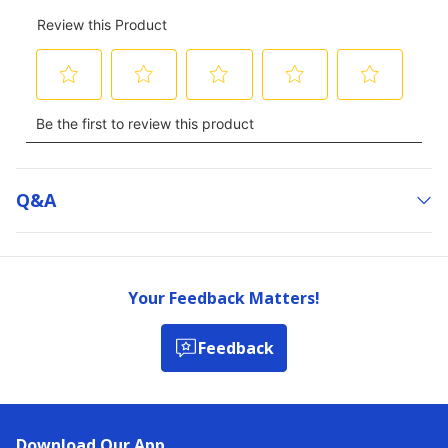
Q&a
Your Feedback Matters!
Feedback
Download Our App