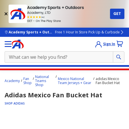
Academy Sports + Outdoors
Academy, LTD
GET
4.7
(4k)
star
GET - On The Play Store
rated
by
4k
people
skip to main content
Academy Sports + Outdoors
Free 1 Hour In Store Pick Up & Curbside
Sign In
Main
National
Fan
Mexico National
adidas Mexico
content
Academy
Teams
Shop
Team Jerseys + Gear
Fan Bucket Hat
Shop
starts
Adidas Mexico Fan Bucket Hat
here.
SHOP ADIDAS