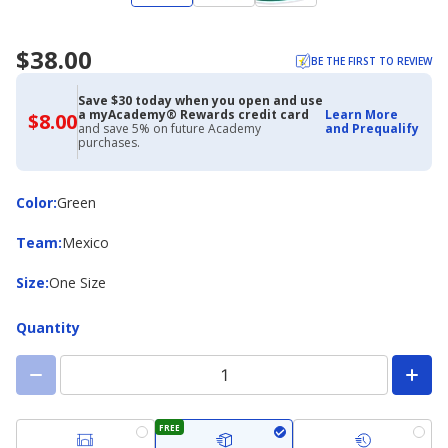
$38.00
BE THE FIRST TO REVIEW
Save $30 today when you open and use
a myAcademy® Rewards credit card
Learn More
$8.00
$8.00
and save 5% on future Academy
and Prequalify
with
purchases.
Academy
Credit
Card
Color
Color
:
Green
Team
Team
:
Mexico
Size
Size
:
One Size
Quantity
FREE