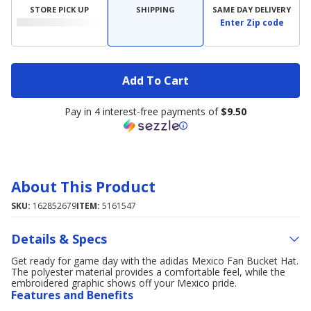
STORE PICK UP
SHIPPING
SAME DAY DELIVERY
Enter Zip code
Add To Cart
Pay in 4 interest-free payments of
$9.50
About This Product
SKU:
162852679
ITEM:
5161547
Details & Specs
Get ready for game day with the adidas Mexico Fan Bucket Hat.
The polyester material provides a comfortable feel, while the
embroidered graphic shows off your Mexico pride.
Features and Benefits