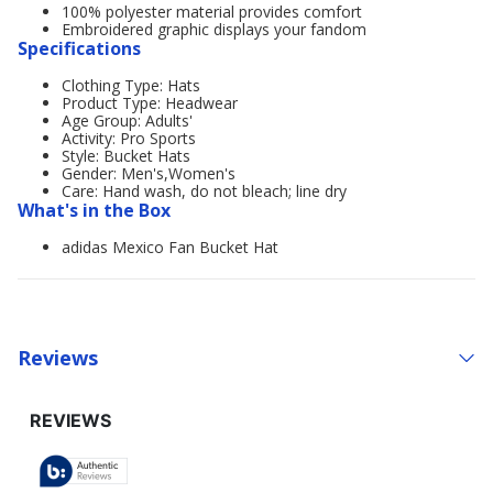
100% polyester material provides comfort
Embroidered graphic displays your fandom
Specifications
Clothing Type: Hats
Product Type: Headwear
Age Group: Adults'
Activity: Pro Sports
Style: Bucket Hats
Gender: Men's,Women's
Care: Hand wash, do not bleach; line dry
What's in the Box
adidas Mexico Fan Bucket Hat
Reviews