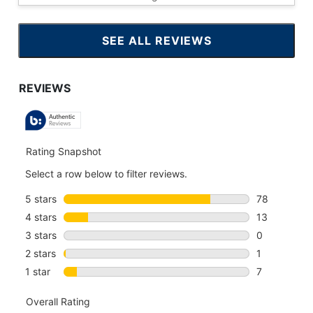
SEE ALL REVIEWS
CLICK
TO
GO
TO
ALL
REVIEWS