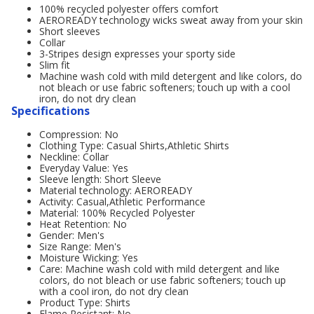
100% recycled polyester offers comfort
AEROREADY technology wicks sweat away from your skin
Short sleeves
Collar
3-Stripes design expresses your sporty side
Slim fit
Machine wash cold with mild detergent and like colors, do
not bleach or use fabric softeners; touch up with a cool
iron, do not dry clean
Specifications
Compression: No
Clothing Type: Casual Shirts,Athletic Shirts
Neckline: Collar
Everyday Value: Yes
Sleeve length: Short Sleeve
Material technology: AEROREADY
Activity: Casual,Athletic Performance
Material: 100% Recycled Polyester
Heat Retention: No
Gender: Men's
Size Range: Men's
Moisture Wicking: Yes
Care: Machine wash cold with mild detergent and like
colors, do not bleach or use fabric softeners; touch up
with a cool iron, do not dry clean
Product Type: Shirts
Flame Resistant: No