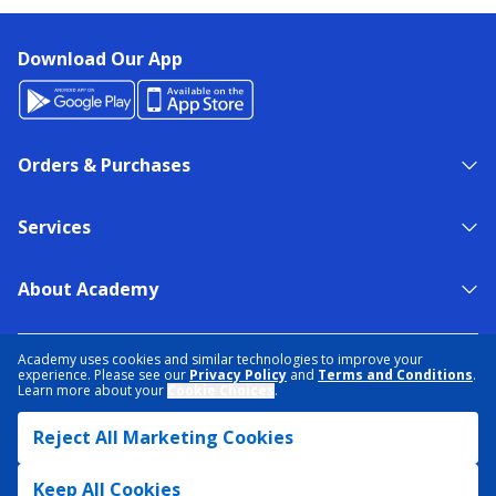
Download Our App
Orders & Purchases
Services
About Academy
NEED HELP?
FIND A STORE
EXPERT ADVICE
Academy uses cookies and similar technologies to improve your
experience. Please see our
Privacy Policy
and
Terms and Conditions
.
Learn more about your
Cookie Choices
.
PRIVACY POLICY
COOKIE PREFERENCES
Reject All Marketing Cookies
TERMS & CONDITIONS
DATA RIGHTS REQUEST
ACCESSIBILITY
DO NOT SELL/SHARE MY INFORMATION
SITEMAP
Keep All Cookies
© 2026 ACADEMY SPORTS + OUTDOORS. ALL RIGHTS RESERVED