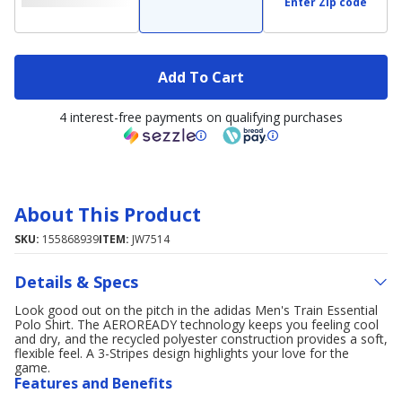
Enter Zip code
Add To Cart
4 interest-free payments on qualifying purchases
About This Product
SKU:
155868939
ITEM:
JW7514
Details & Specs
Look good out on the pitch in the adidas Men's Train Essential
Polo Shirt. The AEROREADY technology keeps you feeling cool
and dry, and the recycled polyester construction provides a soft,
flexible feel. A 3-Stripes design highlights your love for the
game.
Features and Benefits