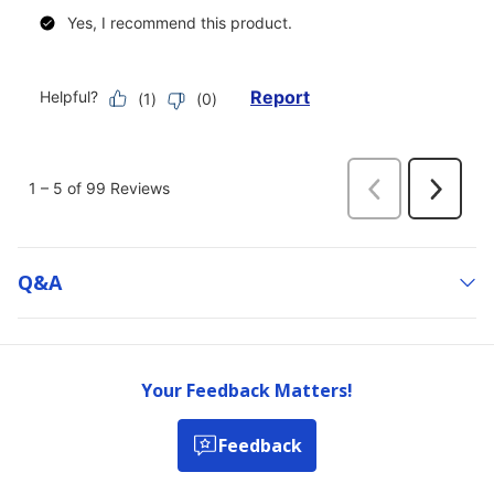
Q&a
Your Feedback Matters!
Feedback