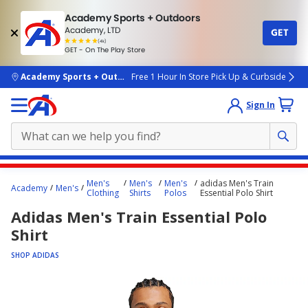
Academy Sports + Outdoors
Academy, LTD
GET
4.7
(4k)
star
GET - On The Play Store
rated
by
4k
people
skip to main content
Academy Sports + Outdoors
Free 1 Hour In Store Pick Up & Curbside
Sign In
Main
Men's
Men's
Men's
adidas Men's Train
Academy
Men's
content
Clothing
Shirts
Polos
Essential Polo Shirt
starts
Adidas Men's Train Essential Polo
here.
Shirt
SHOP ADIDAS