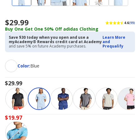
$29.99
4.6
(99)
Buy One Get One 50% Off adidas Clothing
Save $30 today when you open and use a
Learn More
myAcademy® Rewards credit card at Academy
and
and save 5% on future Academy purchases.
Prequalify
Color
Color
:
Blue
$29.99
$19.97