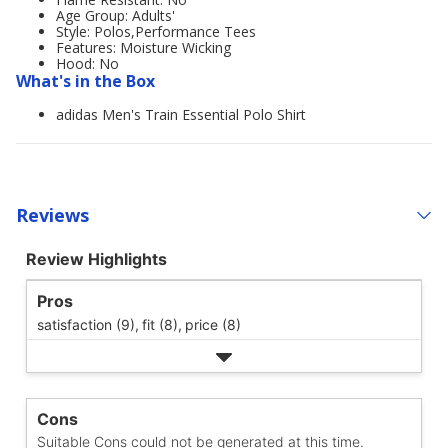
Age Group: Adults'
Style: Polos,Performance Tees
Features: Moisture Wicking
Hood: No
What's in the Box
adidas Men's Train Essential Polo Shirt
Reviews
Review Highlights
Pros
satisfaction (9),
fit (8),
price (8)
Cons
Suitable Cons could not be generated at this time.