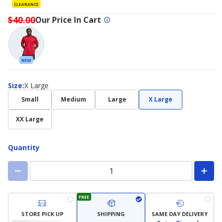
CLEARANCE
$40.00
Our Price In Cart
NEW
Size
Size
:
X Large
Small
Medium
Large
X Large
XX Large
Quantity
FREE
STORE PICK UP
SHIPPING
SAME DAY DELIVERY