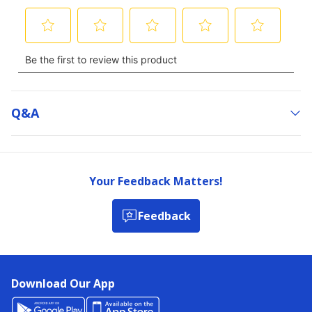
Q&a
Your Feedback Matters!
Feedback
Download Our App