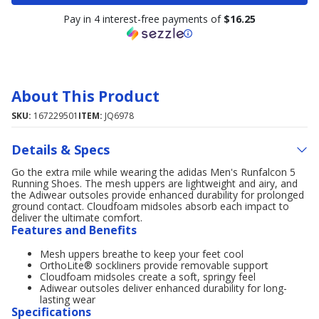
Pay in 4 interest-free payments of
$16.25
About This Product
SKU:
167229501
ITEM:
JQ6978
Details & Specs
Go the extra mile while wearing the adidas Men's Runfalcon 5
Running Shoes. The mesh uppers are lightweight and airy, and
the Adiwear outsoles provide enhanced durability for prolonged
ground contact. Cloudfoam midsoles absorb each impact to
deliver the ultimate comfort.
Features and Benefits
Mesh uppers breathe to keep your feet cool
OrthoLite® sockliners provide removable support
Cloudfoam midsoles create a soft, springy feel
Adiwear outsoles deliver enhanced durability for long-
lasting wear
Specifications