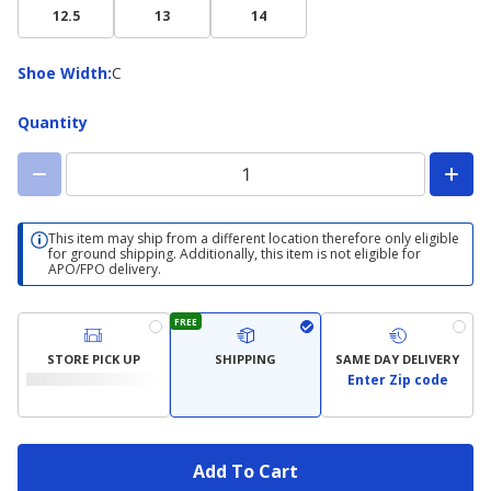
12.5
13
14
Shoe
Shoe Width
:
C
Width
Quantity
This item may ship from a different location therefore only eligible
for ground shipping. Additionally, this item is not eligible for
APO/FPO delivery.
FREE
STORE PICK UP
SHIPPING
SAME DAY DELIVERY
Enter Zip code
Add To Cart