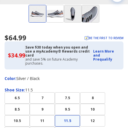
$64.99
BE THE FIRST TO REVIEW
Save $30 today when you open and
use a myAcademy® Rewards credit
Learn More
$34.99
$34.99
card
and
with
and save 5% on future Academy
Prequalify
Academy
purchases.
Credit
Card
Color
Color
:
Silver / Black
Shoe
Shoe Size
:
11.5
Size
6.5
7
7.5
8
8.5
9
9.5
10
10.5
11
11.5
12