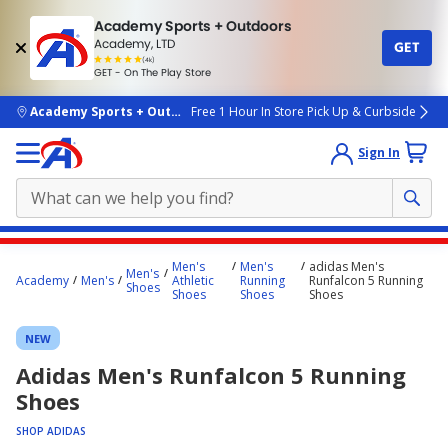
Academy Sports + Outdoors
Academy, LTD
GET
4.7
(4k)
star
GET - On The Play Store
rated
by
4k
people
skip to main content
Academy Sports + Outdoors
Free 1 Hour In Store Pick Up & Curbside
Sign In
Main
Men's
Men's
adidas Men's
Men's
content
Academy
Men's
Athletic
Running
Runfalcon 5 Running
Shoes
Shoes
Shoes
Shoes
starts
here.
NEW
Adidas Men's Runfalcon 5 Running
Shoes
SHOP ADIDAS