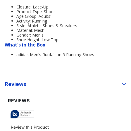
Closure: Lace-Up
Product Type: Shoes
Age Group: Adults'
Activity: Running
Style: Athletic Shoes & Sneakers
Material: Mesh
Gender: Men's
Shoe Height: Low Top
What's in the Box
adidas Men's Runfalcon 5 Running Shoes
Reviews