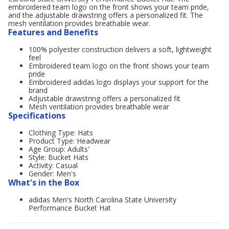
embroidered team logo on the front shows your team pride,
and the adjustable drawstring offers a personalized fit. The
mesh ventilation provides breathable wear.
Features and Benefits
100% polyester construction delivers a soft, lightweight
feel
Embroidered team logo on the front shows your team
pride
Embroidered adidas logo displays your support for the
brand
Adjustable drawstring offers a personalized fit
Mesh ventilation provides breathable wear
Specifications
Clothing Type: Hats
Product Type: Headwear
Age Group: Adults'
Style: Bucket Hats
Activity: Casual
Gender: Men's
What's in the Box
adidas Men's North Carolina State University
Performance Bucket Hat