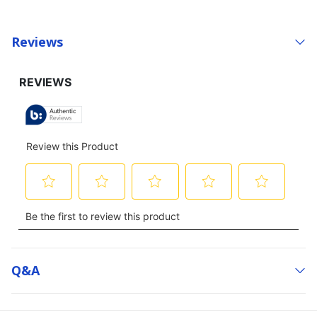
Reviews
Q&a