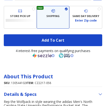
FREE
STORE PICK UP
SHIPPING
SAME DAY DELIVERY
Enter Zip code
Add To Cart
4 interest-free payments on qualifying purchases
About This Product
SKU:
130544102
ITEM:
CZ2217-058
Details & Specs
Rep the Wolfpack in style wearing the adidas Men's North
Carolina State University Performance Bucket Hat. The