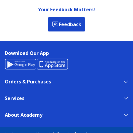
Your Feedback Matters!
Feedback
Download Our App
Orders & Purchases
Services
About Academy
NEED HELP?
FIND A STORE
EXPERT ADVICE