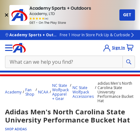
Academy Sports + Outdoors
Academy, LTD
GET
4.7
(4k)
star
GET - On The Play Store
rated
by
4k
people
skip to main content
Academy Sports + Outdoors
Free 1 Hour In Store Pick Up & Curbside
Sign In
Main
adidas Men's North
NC State
content
NC State
Carolina State
Fan
Wolfpack
Academy
NCAA
Wolfpack
University
starts
Shop
Apparel
Accessories
Performance Bucket
+ Gear
Hat
here.
Adidas Men's North Carolina State
University Performance Bucket Hat
SHOP ADIDAS