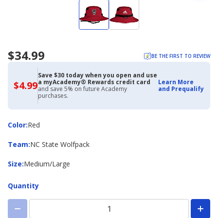
$34.99
BE THE FIRST TO REVIEW
Save $30 today when you open and use
a myAcademy® Rewards credit card
Learn More
$4.99
$4.99
and save 5% on future Academy
and Prequalify
with
purchases.
Academy
Credit
Card
Color
Color
:
Red
Team
Team
:
NC State Wolfpack
Size
Size
:
Medium/Large
Quantity