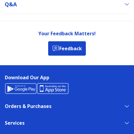
Q&a
Your Feedback Matters!
Feedback
Download Our App
Orders & Purchases
Services