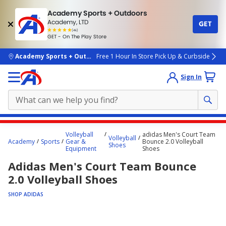
Academy Sports + Outdoors
Academy, LTD
GET
4.7
(4k)
star
GET - On The Play Store
rated
by
4k
people
skip to main content
Academy Sports + Outdoors
Free 1 Hour In Store Pick Up & Curbside
Sign In
Main
Volleyball
adidas Men's Court Team
Volleyball
content
Academy
Sports
Gear &
Bounce 2.0 Volleyball
Shoes
Equipment
Shoes
starts
Adidas Men's Court Team Bounce
here.
2.0 Volleyball Shoes
SHOP ADIDAS