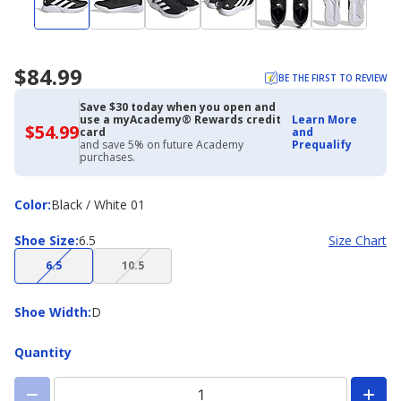
$84.99
BE THE FIRST TO REVIEW
Save $30 today when you open and
use a myAcademy® Rewards credit
Learn More
$54.99
$54.99
card
and
with
and save 5% on future Academy
Prequalify
Academy
purchases.
Credit
Card
Color
Color
:
Black / White 01
Shoe
Shoe Size
:
6.5
Size Chart
Size
(choice
(choice
6.5
10.5
not
not
available)
available)
Shoe
Shoe Width
:
D
Width
Quantity