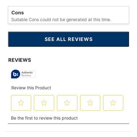
Cons
Suitable Cons could not be generated at this time.
SEE ALL REVIEWS
CLICK
TO
GO
TO
ALL
REVIEWS