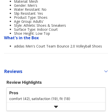
Material: Mesh
Gender: Men's
Water Resistant: No
Slip Resistant: Yes
Product Type: Shoes
Age Group: Adults'
Style: Athletic Shoes & Sneakers
Surface Type: Indoor Court
Shoe Height: Low Top
What's in the Box
adidas Men's Court Team Bounce 2.0 Volleyball Shoes
Reviews
Review Highlights
Pros
comfort (42),
satisfaction (19),
fit (18)