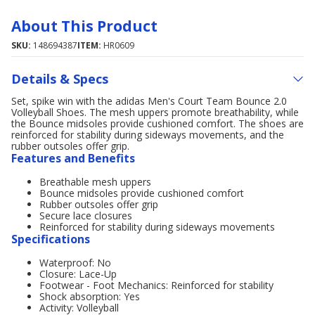
About This Product
SKU:
148694387
ITEM:
HR0609
Details & Specs
Set, spike win with the adidas Men's Court Team Bounce 2.0
Volleyball Shoes. The mesh uppers promote breathability, while
the Bounce midsoles provide cushioned comfort. The shoes are
reinforced for stability during sideways movements, and the
rubber outsoles offer grip.
Features and Benefits
Breathable mesh uppers
Bounce midsoles provide cushioned comfort
Rubber outsoles offer grip
Secure lace closures
Reinforced for stability during sideways movements
Specifications
Waterproof: No
Closure: Lace-Up
Footwear - Foot Mechanics: Reinforced for stability
Shock absorption: Yes
Activity: Volleyball