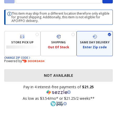
This item may ship from a different location therefore only eligible
for ground shipping. Additionally, this item is not eligible for
APO/FPO delivery.
STORE PICK UP
SHIPPING
SAME DAY DELIVERY
Out Of Stock
Enter Zip code
CHANGE ZIP CODE
Powered by
NOT AVAILABLE
Pay in 4 interest-free payments of
$21.25
As low as $3.54/mo* or $21.25/2 weeks**