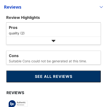
Reviews
Review Highlights
Pros
quality (2)
Cons
Suitable Cons could not be generated at this time.
SEE ALL REVIEWS
CLICK
TO
GO
TO
ALL
REVIEWS