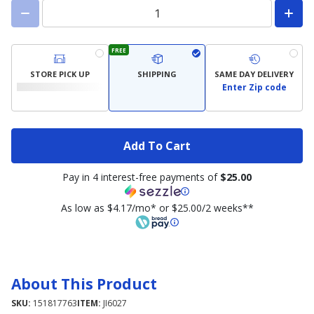
FREE
STORE PICK UP
SHIPPING
SAME DAY DELIVERY
Enter Zip code
Add To Cart
Pay in 4 interest-free payments of
$25.00
As low as $4.17/mo* or $25.00/2 weeks**
About This Product
SKU:
151817763
ITEM:
JI6027