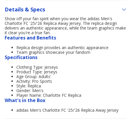
Details & Specs
Show off your fan spirit when you wear the adidas Men's
Charlotte FC '25/'26 Replica Away Jersey. The replica design
delivers an authentic appearance, while the team graphics make
it clear you're a true fan.
Features and Benefits
Replica design provides an authentic appearance
Team graphics showcase your fandom
Specifications
Clothing Type: Jerseys
Product Type: Jerseys
Age Group: Adults'
Activity: Pro Sports
Style: Replica
Gender: Men's
Player Name: Charlotte FC Replica
What's in the Box
adidas Men's Charlotte FC '25/'26 Replica Away Jersey