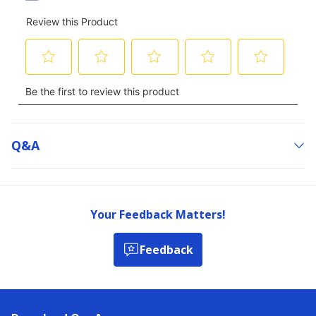
Q&a
Your Feedback Matters!
Feedback