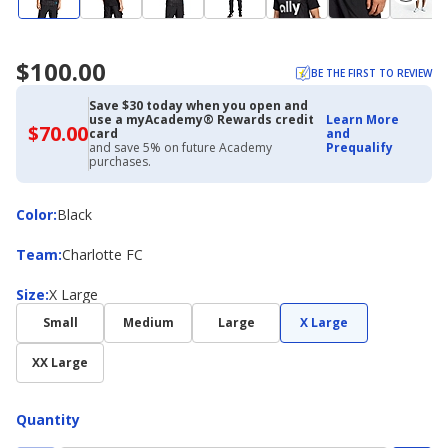
$100.00
BE THE FIRST TO REVIEW
Save $30 today when you open and
use a myAcademy® Rewards credit
Learn More
$70.00
$70.00
card
and
with
and save 5% on future Academy
Prequalify
Academy
purchases.
Credit
Card
Color
Color
:
Black
Team
Team
:
Charlotte FC
Size
Size
:
X Large
Small
Medium
Large
X Large
XX Large
Quantity