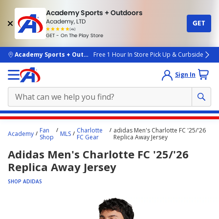
Academy Sports + Outdoors
Academy, LTD
GET
4.7
(4k)
star
GET - On The Play Store
rated
by
4k
people
skip to main content
Academy Sports + Outdoors
Free 1 Hour In Store Pick Up & Curbside
Sign In
Main
Fan
Charlotte
adidas Men's Charlotte FC '25/'26
Academy
MLS
content
Shop
FC Gear
Replica Away Jersey
starts
Adidas Men's Charlotte FC '25/'26
here.
Replica Away Jersey
SHOP ADIDAS