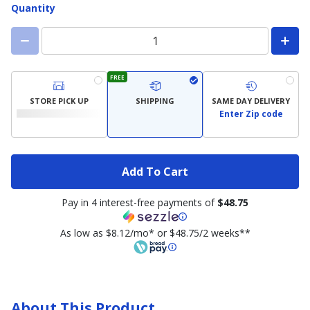
Quantity
FREE
STORE PICK UP
SHIPPING
SAME DAY DELIVERY
Enter Zip code
Add To Cart
Pay in 4 interest-free payments of
$48.75
As low as $8.12/mo* or $48.75/2 weeks**
About This Product