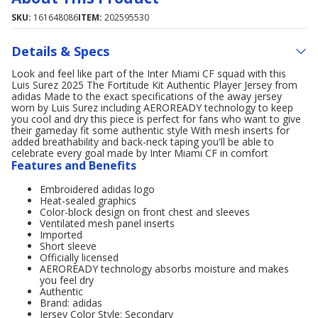
SKU:
161648086
ITEM:
202595530
Details & Specs
Look and feel like part of the Inter Miami CF squad with this
Luis Surez 2025 The Fortitude Kit Authentic Player Jersey from
adidas Made to the exact specifications of the away jersey
worn by Luis Surez including AEROREADY technology to keep
you cool and dry this piece is perfect for fans who want to give
their gameday fit some authentic style With mesh inserts for
added breathability and back-neck taping you'll be able to
celebrate every goal made by Inter Miami CF in comfort
Features and Benefits
Embroidered adidas logo
Heat-sealed graphics
Color-block design on front chest and sleeves
Ventilated mesh panel inserts
Imported
Short sleeve
Officially licensed
AEROREADY technology absorbs moisture and makes
you feel dry
Authentic
Brand: adidas
Jersey Color Style: Secondary