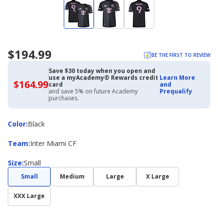
$194.99
BE THE FIRST TO REVIEW
Save $30 today when you open and
use a myAcademy® Rewards credit
Learn More
$164.99
$164.99
card
and
with
and save 5% on future Academy
Prequalify
Academy
purchases.
Credit
Card
Color
Color
:
Black
Team
Team
:
Inter Miami CF
Size
Size
:
Small
Small
Medium
Large
X Large
XXX Large