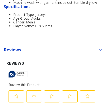
Machine wash with garment inside out, tumble dry low
Specifications
Product Type: Jerseys
Age Group: Adults
Gender: Men's
Player Name: Luis Suárez
Reviews