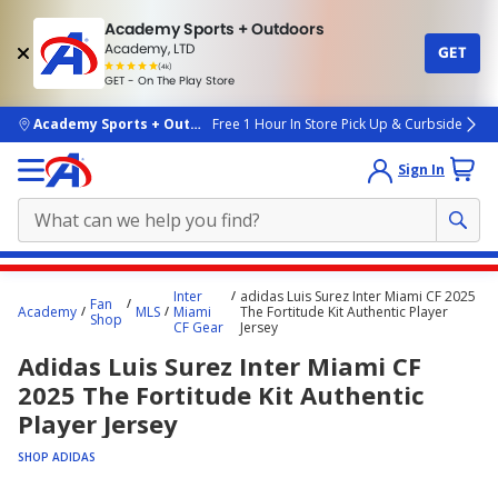
Academy Sports + Outdoors
Academy, LTD
GET
4.7
(4k)
star
GET - On The Play Store
rated
by
4k
people
skip to main content
Academy Sports + Outdoors
Free 1 Hour In Store Pick Up & Curbside
Sign In
Main
Inter
adidas Luis Surez Inter Miami CF 2025
Fan
content
Academy
MLS
Miami
The Fortitude Kit Authentic Player
Shop
CF Gear
Jersey
starts
Adidas Luis Surez Inter Miami CF
here.
2025 The Fortitude Kit Authentic
Player Jersey
SHOP ADIDAS