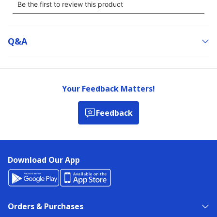
Q&a
Your Feedback Matters!
Feedback
Download Our App
Orders & Purchases