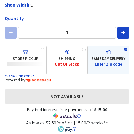
available)
Shoe
Shoe Width
:
D
Width
Quantity
STORE PICK UP
SHIPPING
SAME DAY DELIVERY
Out Of Stock
Enter Zip code
CHANGE ZIP CODE
Powered by
NOT AVAILABLE
Pay in 4 interest-free payments of
$15.00
As low as $2.50/mo* or $15.00/2 weeks**