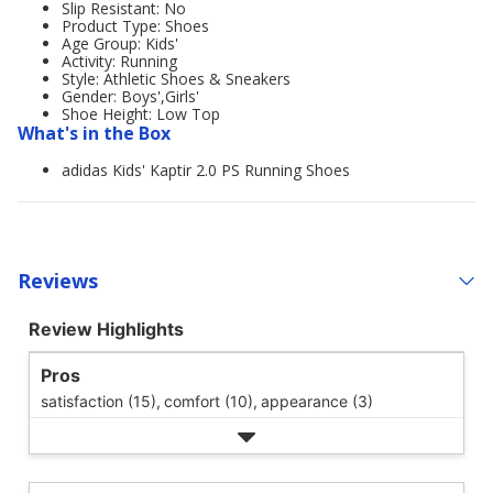
Slip Resistant: No
Product Type: Shoes
Age Group: Kids'
Activity: Running
Style: Athletic Shoes & Sneakers
Gender: Boys',Girls'
Shoe Height: Low Top
What's in the Box
adidas Kids' Kaptir 2.0 PS Running Shoes
Reviews
Review Highlights
Pros
satisfaction (15),
comfort (10),
appearance (3)