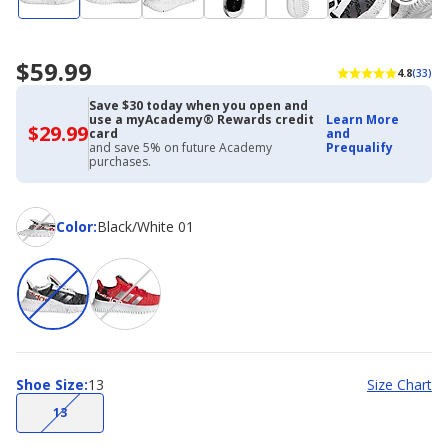
$59.99
4.8
(33)
Save $30 today when you open and
use a myAcademy® Rewards credit
Learn More
$29.99
$29.99
card
and
with
and save 5% on future Academy
Prequalify
Academy
purchases.
Credit
Card
Color
Color
:
Black/White 01
Shoe
Shoe Size
:
13
Size Chart
Size
(choice
13
not