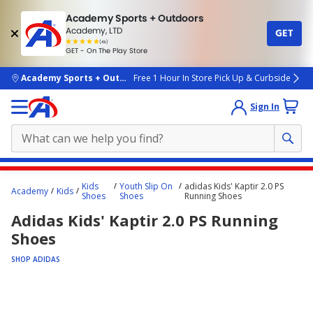
Academy Sports + Outdoors
Academy, LTD
GET
4.7
(4k)
star
GET - On The Play Store
rated
by
4k
people
skip to main content
Academy Sports + Outdoors
Free 1 Hour In Store Pick Up & Curbside
Sign In
Main
Kids
Youth Slip On
adidas Kids' Kaptir 2.0 PS
Academy
Kids
content
Shoes
Shoes
Running Shoes
starts
Adidas Kids' Kaptir 2.0 PS Running
here.
Shoes
SHOP ADIDAS