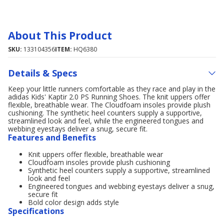
About This Product
SKU:
133104356
ITEM:
HQ6380
Details & Specs
Keep your little runners comfortable as they race and play in the
adidas Kids' Kaptir 2.0 PS Running Shoes. The knit uppers offer
flexible, breathable wear. The Cloudfoam insoles provide plush
cushioning. The synthetic heel counters supply a supportive,
streamlined look and feel, while the engineered tongues and
webbing eyestays deliver a snug, secure fit.
Features and Benefits
Knit uppers offer flexible, breathable wear
Cloudfoam insoles provide plush cushioning
Synthetic heel counters supply a supportive, streamlined
look and feel
Engineered tongues and webbing eyestays deliver a snug,
secure fit
Bold color design adds style
Specifications