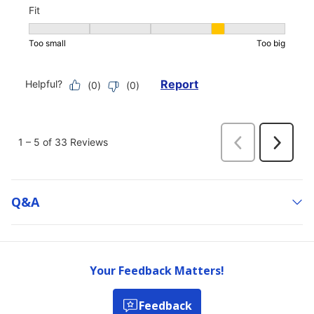
Q&a
Your Feedback Matters!
Feedback