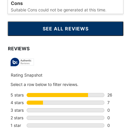
Cons
Suitable Cons could not be generated at this time.
SEE ALL REVIEWS
CLICK
TO
GO
TO
ALL
REVIEWS