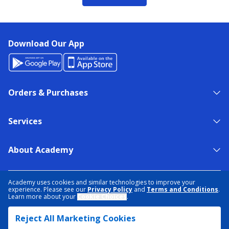
Download Our App
Orders & Purchases
Services
About Academy
NEED HELP?
FIND A STORE
EXPERT ADVICE
Academy uses cookies and similar technologies to improve your
experience. Please see our
Privacy Policy
and
Terms and Conditions
.
Learn more about your
Cookie Choices
.
PRIVACY POLICY
COOKIE PREFERENCES
Reject All Marketing Cookies
TERMS & CONDITIONS
DATA RIGHTS REQUEST
ACCESSIBILITY
DO NOT SELL/SHARE MY INFORMATION