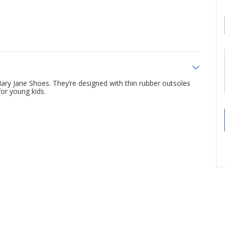
ary Jane Shoes. They’re designed with thin rubber outsoles
for young kids.