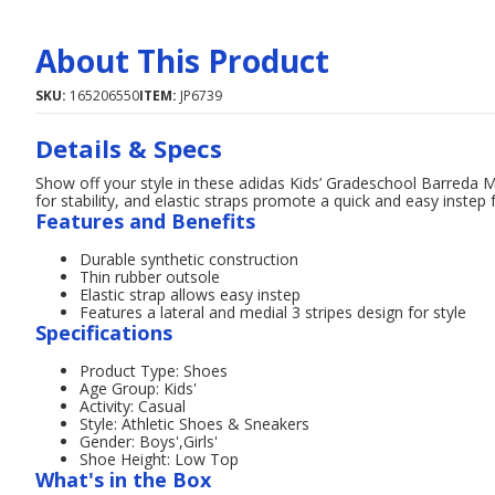
About This Product
SKU:
165206550
ITEM:
JP6739
Details & Specs
Show off your style in these adidas Kids’ Gradeschool Barreda M
for stability, and elastic straps promote a quick and easy instep 
Features and Benefits
Durable synthetic construction
Thin rubber outsole
Elastic strap allows easy instep
Features a lateral and medial 3 stripes design for style
Specifications
Product Type: Shoes
Age Group: Kids'
Activity: Casual
Style: Athletic Shoes & Sneakers
Gender: Boys',Girls'
Shoe Height: Low Top
What's in the Box