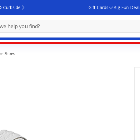
& Curbside
Gift Cards
Big Fun Deal
ne Shoes