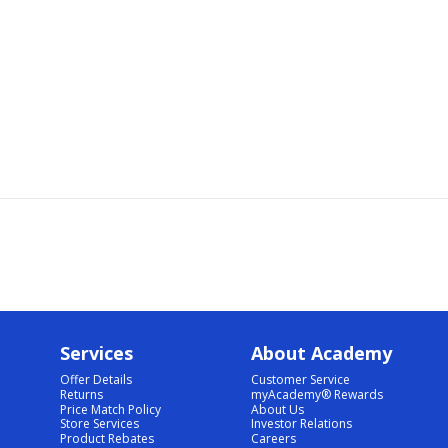
Services
About Academy
Offer Details
Customer Service
Returns
myAcademy® Rewards
Price Match Policy
About Us
Store Services
Investor Relations
Product Rebates
Careers