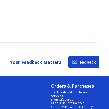
Your Feedback Matters!
Feedback
Orders & Purchases
Track Orders & Purchases
Shipping
Shop Gift Cards
Check Gift Card Balance
Order Online & Pick Up Today