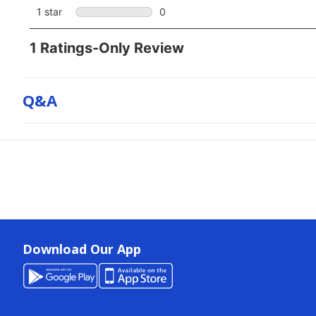
Q&a
Download Our App