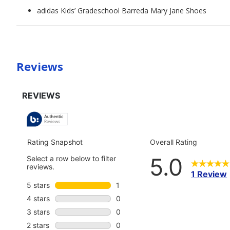
adidas Kids’ Gradeschool Barreda Mary Jane Shoes
Reviews