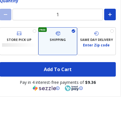
Quantity
FREE
STORE PICK UP
SHIPPING
SAME DAY DELIVERY
Enter Zip code
Add To Cart
Pay in 4 interest-free payments of
$9.36