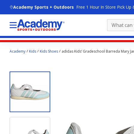
skip to main content
Academy Sports + Outdoors
Free 1 Hour In Store Pick Up 
Main
Academy
Kids
Kids Shoes
adidas Kids’ Gradeschool Barreda Mary Ja
content
starts
here.