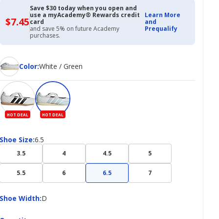
$37.45
$49.99
Save $30 today when you open and
use a myAcademy® Rewards credit
Learn More
$7.45
$7.45
card
and
with
and save 5% on future Academy
Prequalify
Academy
purchases.
Credit
Card
Color
Color
:
White / Green
HOT DEAL
HOT DEAL
Shoe
Shoe Size
:
6.5
Size
3.5
4
4.5
5
5.5
6
6.5
7
Shoe
Shoe Width
:
D
Width