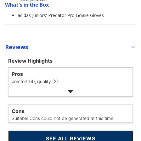
What's in the Box
adidas Juniors' Predator Pro Goalie Gloves
Reviews
Review Highlights
Pros
comfort (4),
quality (2)
Cons
Suitable Cons could not be generated at this time.
SEE ALL REVIEWS