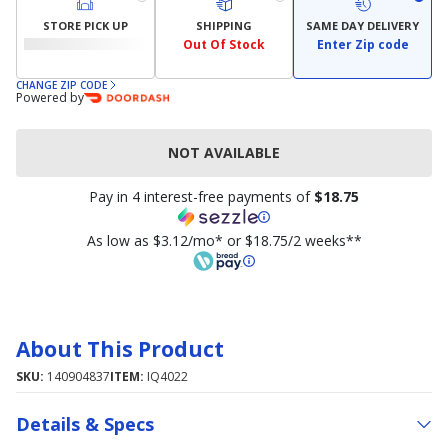
STORE PICK UP
SHIPPING
SAME DAY DELIVERY
Out Of Stock
Enter Zip code
CHANGE ZIP CODE
Powered by
NOT AVAILABLE
Pay in 4 interest-free payments of
$18.75
As low as $3.12/mo* or $18.75/2 weeks**
About This Product
SKU:
140904837
ITEM:
IQ4022
Details & Specs