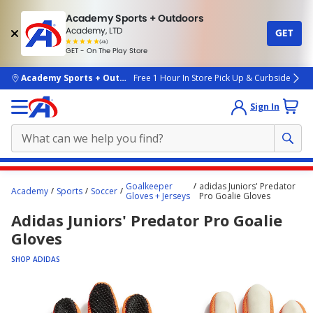
Academy Sports + Outdoors
Academy, LTD
GET
4.7
(4k)
star
GET - On The Play Store
rated
by
4k
people
skip to main content
Academy Sports + Outdoors
Free 1 Hour In Store Pick Up & Curbside
Sign In
Main
Goalkeeper
adidas Juniors' Predator
Academy
Sports
Soccer
content
Gloves + Jerseys
Pro Goalie Gloves
starts
Adidas Juniors' Predator Pro Goalie
here.
Gloves
SHOP ADIDAS