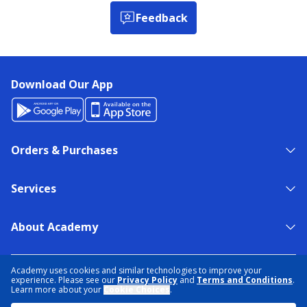
Feedback
Download Our App
Orders & Purchases
Services
About Academy
NEED HELP?
FIND A STORE
EXPERT ADVICE
Academy uses cookies and similar technologies to improve your
experience. Please see our
Privacy Policy
and
Terms and Conditions
.
Learn more about your
Cookie Choices
.