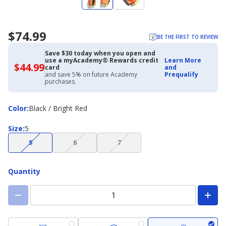
$74.99
BE THE FIRST TO REVIEW
Save $30 today when you open and
use a myAcademy® Rewards credit
Learn More
$44.99
$44.99
card
and
with
and save 5% on future Academy
Prequalify
Academy
purchases.
Credit
Card
Color
Color
:
Black / Bright Red
Size
Size
:
5
(choice
(choice
(choice
5
6
7
not
not
not
available)
available)
available)
Quantity