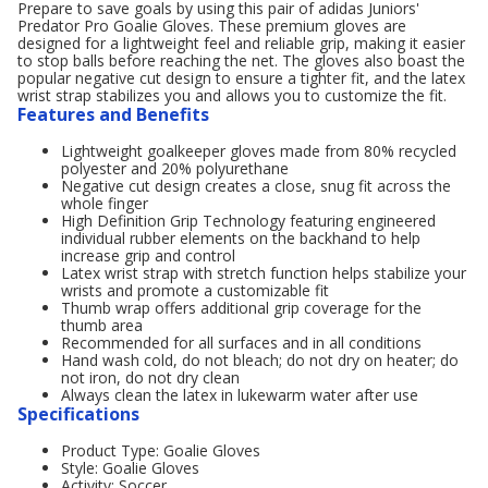
Prepare to save goals by using this pair of adidas Juniors'
Predator Pro Goalie Gloves. These premium gloves are
designed for a lightweight feel and reliable grip, making it easier
to stop balls before reaching the net. The gloves also boast the
popular negative cut design to ensure a tighter fit, and the latex
wrist strap stabilizes you and allows you to customize the fit.
Features and Benefits
Lightweight goalkeeper gloves made from 80% recycled
polyester and 20% polyurethane
Negative cut design creates a close, snug fit across the
whole finger
High Definition Grip Technology featuring engineered
individual rubber elements on the backhand to help
increase grip and control
Latex wrist strap with stretch function helps stabilize your
wrists and promote a customizable fit
Thumb wrap offers additional grip coverage for the
thumb area
Recommended for all surfaces and in all conditions
Hand wash cold, do not bleach; do not dry on heater; do
not iron, do not dry clean
Always clean the latex in lukewarm water after use
Specifications
Product Type: Goalie Gloves
Style: Goalie Gloves
Activity: Soccer