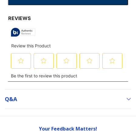
CLICK
TO
GO
TO
ALL
REVIEWS
Q&a
Your Feedback Matters!