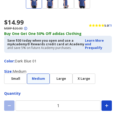
$14.99
5.0
(1)
MSRP $20.00
Buy One Get One 50% Off adidas Clothing
Save $30 today when you open and use a
Learn More
myAcademy® Rewards credit card at Academy
and
and save 5% on future Academy purchases.
Prequalify
Color
Color
:
Dark Blue 01
Size
Size
:
Medium
Small
Medium
Large
X Large
Quantity