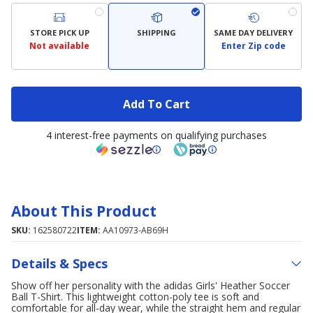
STORE PICK UP
SHIPPING
SAME DAY DELIVERY
Not available
Enter Zip code
Add To Cart
4 interest-free payments on qualifying purchases
About This Product
SKU:
162580722
ITEM:
AA10973-AB69H
Details & Specs
Show off her personality with the adidas Girls' Heather Soccer
Ball T-Shirt. This lightweight cotton-poly tee is soft and
comfortable for all-day wear, while the straight hem and regular