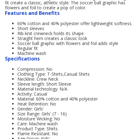
fit create a classic, athletic style. The soccer ball graphic has
flowers and foil to create a pop of color.
Features and Benefits
60% cotton and 40% polyester offer lightweight softness
Short sleeves
Rib-knit crewneck holds its shape
Straight hem creates a classic look
Soccer ball graphic with flowers and foil adds style
Regular fit
Machine wash
Specifications
Compression: No
Clothing Type: T-Shirts,Casual Shirts
Neckline: Crew Neck
Sleeve length: Short Sleeve
Material technology: N/A
Activity: Casual
Material: 60% cotton and 40% polyester
Heat Retention: No
Gender: Girls'
Size Range: Girls' (7 - 16)
Moisture Wicking: No
Care: Machine wash
Product Type: Shirts
Flame Resistant: No
Age Group: Kids'