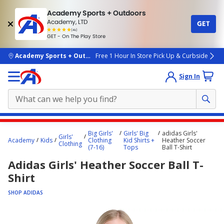
Academy Sports + Outdoors
Academy, LTD
GET
4.7
(4k)
star
GET - On The Play Store
rated
by
4k
people
skip to main content
Academy Sports + Outdoors
Free 1 Hour In Store Pick Up & Curbside
Sign In
Main
Big Girls'
Girls' Big
adidas Girls'
Girls'
content
Academy
Kids
Clothing
Kid Shirts +
Heather Soccer
Clothing
(7-16)
Tops
Ball T-Shirt
starts
Adidas Girls' Heather Soccer Ball T-
here.
Shirt
SHOP ADIDAS