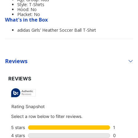
Style: T-Shirts
Hood: No
Placket: No
What's in the Box
adidas Girls' Heather Soccer Ball T-Shirt
Reviews