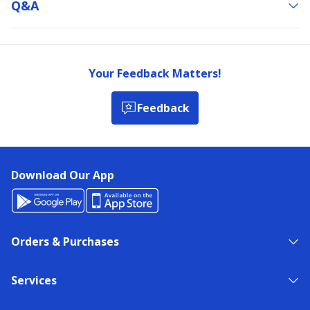
Q&a
Your Feedback Matters!
Feedback
Download Our App
Orders & Purchases
Services