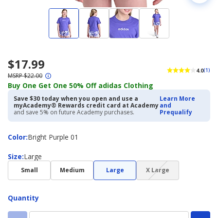
$17.99
4.0
(1)
MSRP $22.00
Buy One Get One 50% Off adidas Clothing
Save $30 today when you open and use a
Learn More
myAcademy® Rewards credit card at Academy
and
and save 5% on future Academy purchases.
Prequalify
Color
Color
:
Bright Purple 01
Size
Size
:
Large
(choice
Small
Medium
Large
X Large
not
available)
Quantity