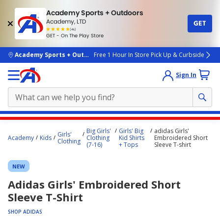
Academy Sports + Outdoors
Academy, LTD
GET
4.7
(4k)
star
GET - On The Play Store
rated
by
4k
people
skip to main content
Academy Sports + Outdoors
Free 1 Hour In Store Pick Up & Curbside
Sign In
Main
Big Girls'
Girls' Big
adidas Girls'
Girls'
content
Academy
Kids
Clothing
Kid Shirts
Embroidered Short
Clothing
(7-16)
+ Tops
Sleeve T-shirt
starts
here.
NEW
Adidas Girls' Embroidered Short
Sleeve T-Shirt
SHOP ADIDAS