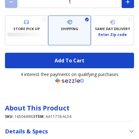
STORE PICK UP
SHIPPING
SAME DAY DELIVERY
Enter Zip code
Add To Cart
4 interest-free payments on qualifying purchases
About This Product
SKU:
165044992
ITEM:
AA11718-AL54
Details & Specs