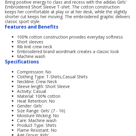
Bring positive energy to class and recess with the adidas Girls'
Embroidered Short Sleeve T-shirt. The cotton construction
keeps her comfortable at play or at her desk, while the slightly
shorter cut keeps her moving. The embroidered graphic delivers
classic sport style.
Features and Benefits
100% cotton construction provides everyday softness
Short sleeves
Rib knit crew neck
Embroidered brand wordmark creates a classic look
Machine wash
Specifications
Compression: No
Clothing Type: T-Shirts,Casual Shirts
Neckline: Crew Neck
Sleeve length: Short Sleeve
Activity: Casual
Material: 100% cotton
Heat Retention: No
Gender: Girls'
Size Range: Girls' (7 - 16)
Moisture Wicking: No
Care: Machine wash
Product Type: Shirts
Flame Resistant: No
Age Group: Kids'