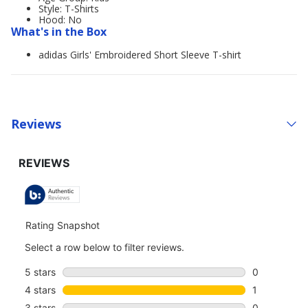
Style: T-Shirts
Hood: No
What's in the Box
adidas Girls' Embroidered Short Sleeve T-shirt
Reviews