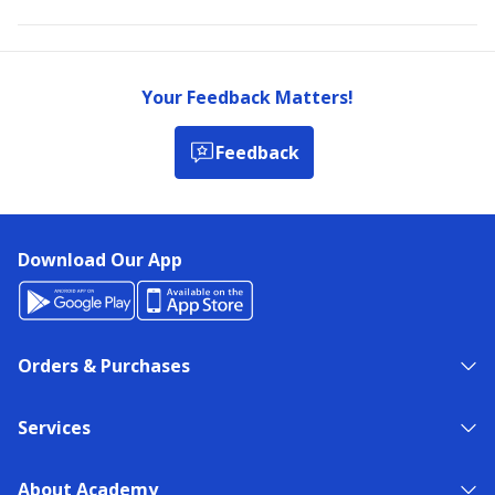
Your Feedback Matters!
Feedback
Download Our App
Orders & Purchases
Services
About Academy