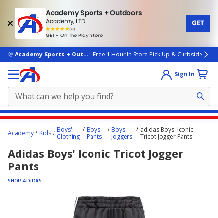
Academy Sports + Outdoors
Academy, LTD
GET
4.7
(4k)
star
GET - On The Play Store
rated
by
4k
people
skip to main content
Academy Sports + Outdoors
Free 1 Hour In Store Pick Up & Curbside
Sign In
Main
Boys'
Boys'
Boys'
adidas Boys' Iconic
Academy
Kids
content
Clothing
Pants
Joggers
Tricot Jogger Pants
starts
Adidas Boys' Iconic Tricot Jogger
here.
Pants
SHOP ADIDAS