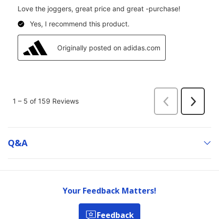
Q&a
Your Feedback Matters!
Feedback