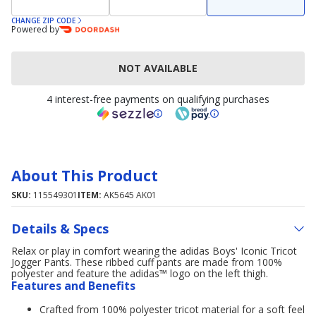
CHANGE ZIP CODE
Powered by
NOT AVAILABLE
4 interest-free payments on qualifying purchases
About This Product
SKU:
115549301
ITEM:
AK5645 AK01
Details & Specs
Relax or play in comfort wearing the adidas Boys' Iconic Tricot
Jogger Pants. These ribbed cuff pants are made from 100%
polyester and feature the adidas™ logo on the left thigh.
Features and Benefits
Crafted from 100% polyester tricot material for a soft feel