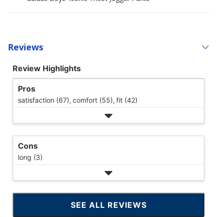
Reviews
Review Highlights
Pros
satisfaction (67),
comfort (55),
fit (42)
Cons
long (3)
SEE ALL REVIEWS
CLICK