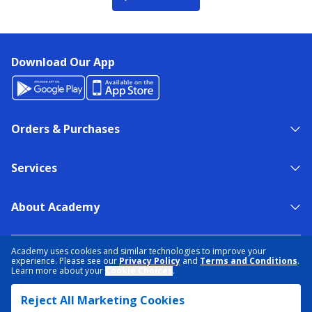
Download Our App
Orders & Purchases
Services
About Academy
NEED HELP?
FIND A STORE
EXPERT ADVICE
Academy uses cookies and similar technologies to improve your
experience. Please see our
Privacy Policy
and
Terms and Conditions
.
Learn more about your
Cookie Choices
.
PRIVACY POLICY
COOKIE PREFERENCES
Reject All Marketing Cookies
TERMS & CONDITIONS
DATA RIGHTS REQUEST
ACCESSIBILITY
DO NOT SELL/SHARE MY INFORMATION