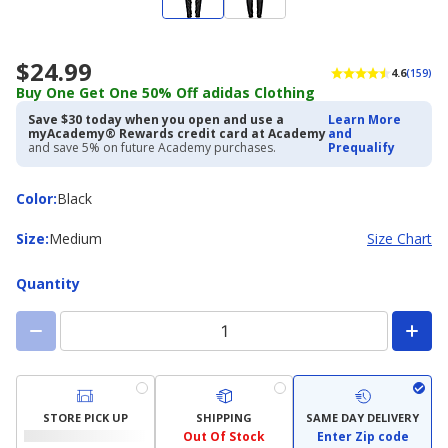
$24.99
4.6
(159)
Buy One Get One 50% Off adidas Clothing
Save $30 today when you open and use a
Learn More
myAcademy® Rewards credit card at Academy
and
and save 5% on future Academy purchases.
Prequalify
Color
Color
:
Black
Size
Size
:
Medium
Size Chart
Quantity
STORE PICK UP
SHIPPING
SAME DAY DELIVERY
Out Of Stock
Enter Zip code