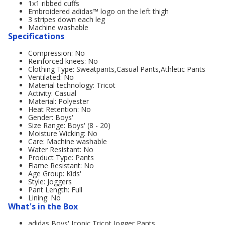
1x1 ribbed cuffs
Embroidered adidas™ logo on the left thigh
3 stripes down each leg
Machine washable
Specifications
Compression: No
Reinforced knees: No
Clothing Type: Sweatpants,Casual Pants,Athletic Pants
Ventilated: No
Material technology: Tricot
Activity: Casual
Material: Polyester
Heat Retention: No
Gender: Boys'
Size Range: Boys' (8 - 20)
Moisture Wicking: No
Care: Machine washable
Water Resistant: No
Product Type: Pants
Flame Resistant: No
Age Group: Kids'
Style: Joggers
Pant Length: Full
Lining: No
What's in the Box
adidas Boys' Iconic Tricot Jogger Pants