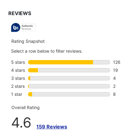
TO
GO
TO
ALL
REVIEWS