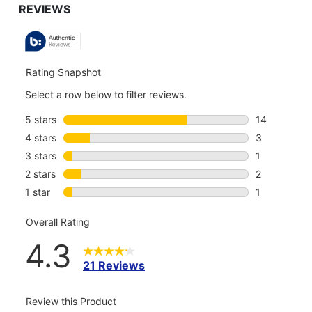
TO
ALL
REVIEWS