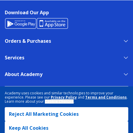
Download Our App
Orders & Purchases
Services
About Academy
NEED HELP?
FIND A STORE
EXPERT ADVICE
Academy uses cookies and similar technologies to improve your
experience. Please see our
Privacy Policy
and
Terms and Conditions
.
Learn more about your
Cookie Choices
.
PRIVACY POLICY
COOKIE PREFERENCES
Reject All Marketing Cookies
TERMS & CONDITIONS
DATA RIGHTS REQUEST
ACCESSIBILITY
DO NOT SELL/SHARE MY INFORMATION
SITEMAP
Keep All Cookies
© 2026 ACADEMY SPORTS + OUTDOORS. ALL RIGHTS RESERVED