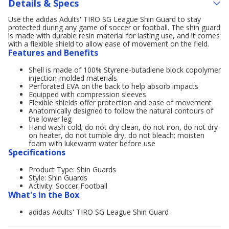
Details & Specs
Use the adidas Adults' TIRO SG League Shin Guard to stay
protected during any game of soccer or football. The shin guard
is made with durable resin material for lasting use, and it comes
with a flexible shield to allow ease of movement on the field.
Features and Benefits
Shell is made of 100% Styrene-butadiene block copolymer
injection-molded materials
Perforated EVA on the back to help absorb impacts
Equipped with compression sleeves
Flexible shields offer protection and ease of movement
Anatomically designed to follow the natural contours of
the lower leg
Hand wash cold; do not dry clean, do not iron, do not dry
on heater, do not tumble dry, do not bleach; moisten
foam with lukewarm water before use
Specifications
Product Type: Shin Guards
Style: Shin Guards
Activity: Soccer,Football
What's in the Box
adidas Adults' TIRO SG League Shin Guard