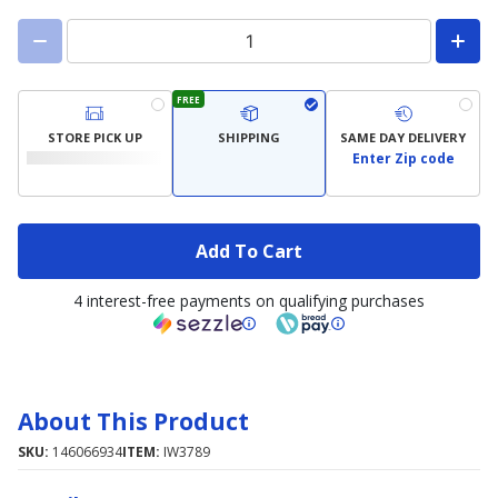
FREE
STORE PICK UP
SHIPPING
SAME DAY DELIVERY
Enter Zip code
Add To Cart
4 interest-free payments on qualifying purchases
About This Product
SKU:
146066934
ITEM:
IW3789