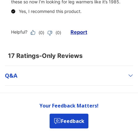
Q&a
Your Feedback Matters!
Feedback