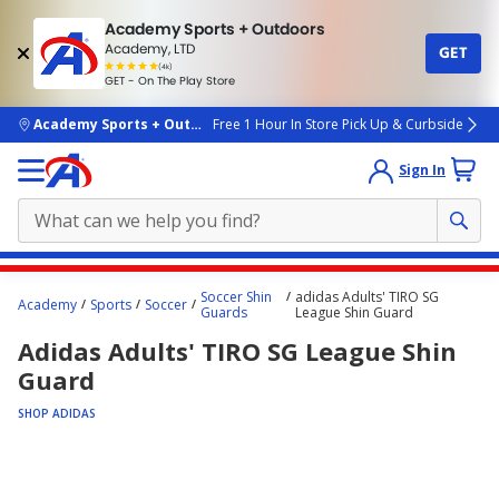
Academy Sports + Outdoors
Academy, LTD
GET
4.7
(4k)
star
GET - On The Play Store
rated
by
4k
people
skip to main content
Academy Sports + Outdoors
Free 1 Hour In Store Pick Up & Curbside
Sign In
Main
Soccer Shin
adidas Adults' TIRO SG
Academy
Sports
Soccer
content
Guards
League Shin Guard
starts
Adidas Adults' TIRO SG League Shin
here.
Guard
SHOP ADIDAS