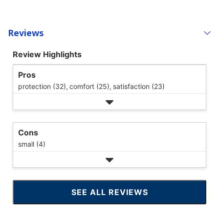
Reviews
Review Highlights
Pros
protection (32),
comfort (25),
satisfaction (23)
Cons
small (4)
SEE ALL REVIEWS
CLICK
TO
GO