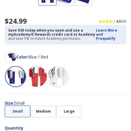
$24.99
4.3
(21)
Save $30 today when you open and use a
Learn More
myAcademy® Rewards credit card at Academy
and
and save 5% on future Academy purchases.
Prequalify
Color
Color
:
Blue / Red
Size
Size
:
Small
Small
Medium
Large
Quantity