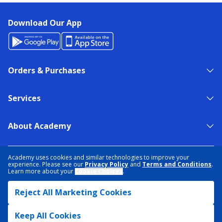
Download Our App
Orders & Purchases
Services
About Academy
NEED HELP?
FIND A STORE
EXPERT ADVICE
Academy uses cookies and similar technologies to improve your
experience. Please see our
Privacy Policy
and
Terms and Conditions
.
Learn more about your
Cookie Choices
.
PRIVACY POLICY
COOKIE PREFERENCES
Reject All Marketing Cookies
TERMS & CONDITIONS
DATA RIGHTS REQUEST
ACCESSIBILITY
DO NOT SELL/SHARE MY INFORMATION
SITEMAP
Keep All Cookies
© 2026 ACADEMY SPORTS + OUTDOORS. ALL RIGHTS RESERVED