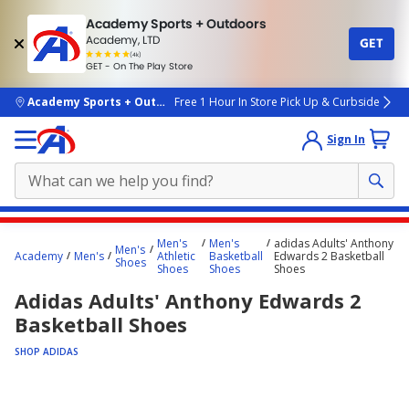
Academy Sports + Outdoors
Academy, LTD
GET
4.7
(4k)
star
GET - On The Play Store
rated
by
4k
people
skip to main content
Academy Sports + Outdoors
Free 1 Hour In Store Pick Up & Curbside
Sign In
Main
Men's
Men's
adidas Adults' Anthony
Men's
content
Academy
Men's
Athletic
Basketball
Edwards 2 Basketball
Shoes
Shoes
Shoes
Shoes
starts
Adidas Adults' Anthony Edwards 2
here.
Basketball Shoes
SHOP ADIDAS