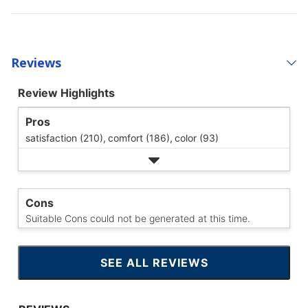
Reviews
Review Highlights
Pros
satisfaction (210),
comfort (186),
color (93)
Cons
Suitable Cons could not be generated at this time.
SEE ALL REVIEWS
CLICK
TO
GO