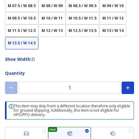
M 07.5 / W 08.5
M 08 / W 09
M 08.5 / W 09.5
M 09 / W 10
M 09.5 / W 10.5
M 10 / W 11
M 10.5 / W 11.5
M 11 / W 12
M 11.5 / W 12.5
M 12 / W 13
M 12.5 / W 13.5
M 13 / W 14
M 13.5 / W 14.5
Shoe
Shoe Width
:
D
Width
Quantity
This item may ship from a different location therefore only eligible
for ground shipping. Additionally, this item is not eligible for
APO/FPO delivery.
FREE