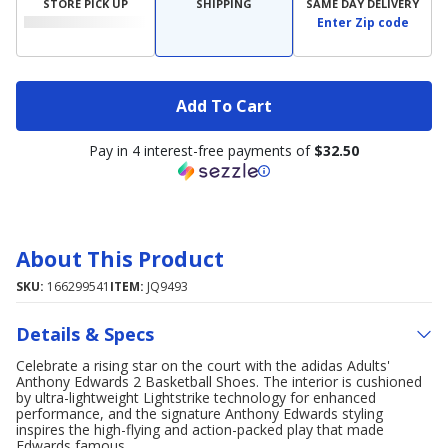
STORE PICK UP
SHIPPING
SAME DAY DELIVERY
Enter Zip code
Add To Cart
Pay in 4 interest-free payments of
$32.50
About This Product
SKU:
166299541
ITEM:
JQ9493
Details & Specs
Celebrate a rising star on the court with the adidas Adults'
Anthony Edwards 2 Basketball Shoes. The interior is cushioned
by ultra-lightweight Lightstrike technology for enhanced
performance, and the signature Anthony Edwards styling
inspires the high-flying and action-packed play that made
Edwards famous.