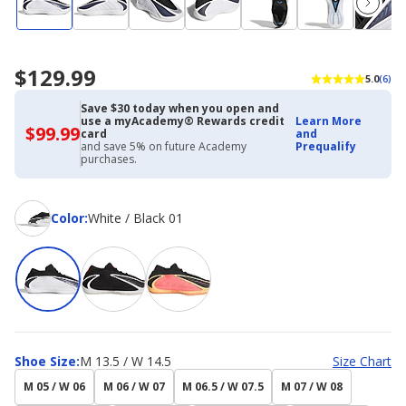
$129.99
5.0
(6)
Save $30 today when you open and
use a myAcademy® Rewards credit
Learn More
$99.99
$99.99
card
and
with
and save 5% on future Academy
Prequalify
Academy
purchases.
Credit
Card
Color
Color
:
White / Black 01
Shoe
Shoe Size
:
M 13.5 / W 14.5
Size Chart
Size
M 05 / W 06
M 06 / W 07
M 06.5 / W 07.5
M 07 / W 08