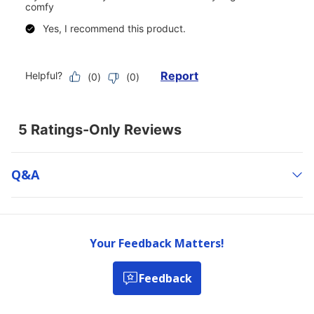
Q&a
Your Feedback Matters!
Feedback