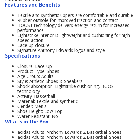
Features and Benefits
Textile and synthetic uppers are comfortable and durable
Rubber outsole for improved traction and contact
BOOST technology delivers energy-return for increased
performance
Lightstrike interior is lightweight and cushioning for high-
speed action
Lace-up closure
Signature Anthony Edwards logos and style
Specifications
Closure: Lace-Up
Product Type: Shoes
Age Group: Adults'
Style: Athletic Shoes & Sneakers
Shock absorption: Lightstrike cushioning, BOOST
technology
Activity: Basketball
Material: Textile and synthetic
Gender: Men's
Shoe Height: Low Top
Water Resistant: No
What's in the Box
adidas Adults' Anthony Edwards 2 Basketball Shoes
adidas Adults' Anthony Edwards 2 Basketball Shoes