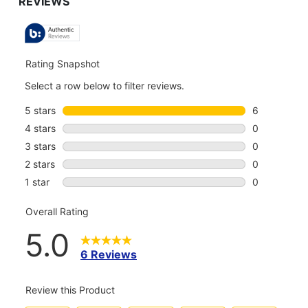
TO
ALL
REVIEWS