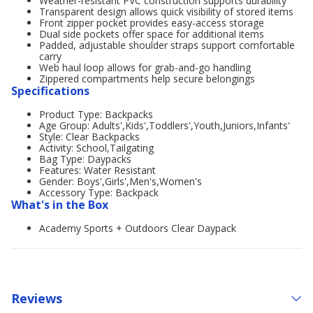
Weather-resistant PVC construction supports durability
Transparent design allows quick visibility of stored items
Front zipper pocket provides easy-access storage
Dual side pockets offer space for additional items
Padded, adjustable shoulder straps support comfortable
carry
Web haul loop allows for grab-and-go handling
Zippered compartments help secure belongings
Specifications
Product Type: Backpacks
Age Group: Adults',Kids',Toddlers',Youth,Juniors,Infants'
Style: Clear Backpacks
Activity: School,Tailgating
Bag Type: Daypacks
Features: Water Resistant
Gender: Boys',Girls',Men's,Women's
Accessory Type: Backpack
What's in the Box
Academy Sports + Outdoors Clear Daypack
Reviews