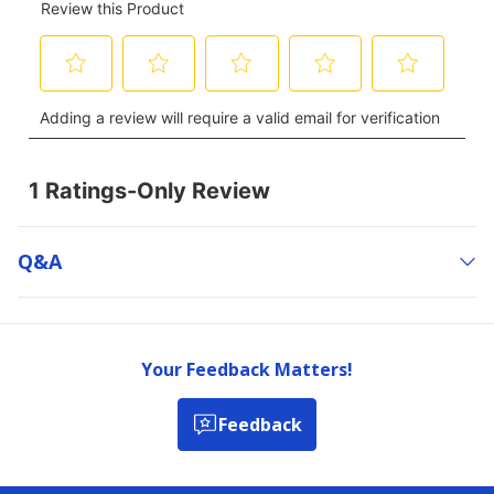
Q&a
Your Feedback Matters!
Feedback