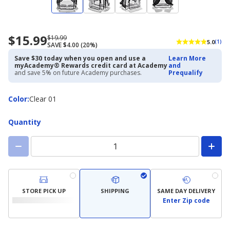
$15.99
Now
Regularly
$19.99
5.0
(1)
SAVE $4.00 (20%)
priced
priced
$15.99
$19.99
Save $30 today when you open and use a
Learn More
myAcademy® Rewards credit card at Academy
and
and save 5% on future Academy purchases.
Prequalify
Color
Color
:
Clear 01
Quantity
STORE PICK UP
SHIPPING
SAME DAY DELIVERY
Enter Zip code