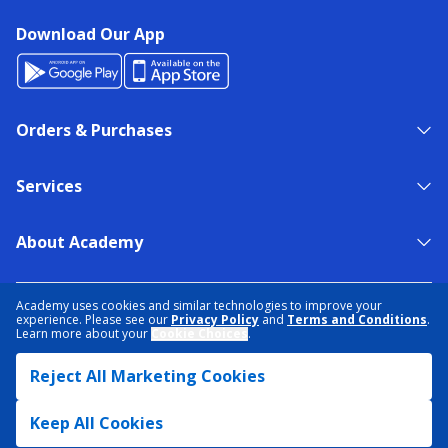
Download Our App
Orders & Purchases
Services
About Academy
NEED HELP?
FIND A STORE
EXPERT ADVICE
Academy uses cookies and similar technologies to improve your
experience. Please see our
Privacy Policy
and
Terms and Conditions
.
Learn more about your
Cookie Choices
.
PRIVACY POLICY
COOKIE PREFERENCES
Reject All Marketing Cookies
TERMS & CONDITIONS
DATA RIGHTS REQUEST
ACCESSIBILITY
DO NOT SELL/SHARE MY INFORMATION
SITEMAP
Keep All Cookies
© 2026 ACADEMY SPORTS + OUTDOORS. ALL RIGHTS RESERVED