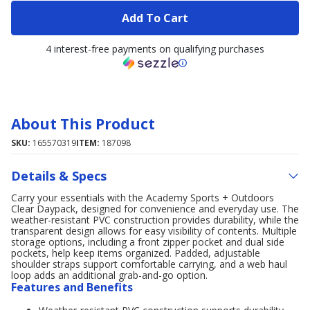
Add To Cart
4 interest-free payments on qualifying purchases
About This Product
SKU:
165570319
ITEM:
187098
Details & Specs
Carry your essentials with the Academy Sports + Outdoors
Clear Daypack, designed for convenience and everyday use. The
weather-resistant PVC construction provides durability, while the
transparent design allows for easy visibility of contents. Multiple
storage options, including a front zipper pocket and dual side
pockets, help keep items organized. Padded, adjustable
shoulder straps support comfortable carrying, and a web haul
loop adds an additional grab-and-go option.
Features and Benefits