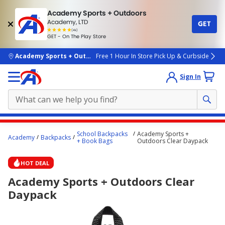
Academy Sports + Outdoors
Academy, LTD
GET
4.7
(4k)
star
GET - On The Play Store
rated
by
4k
people
skip to main content
Academy Sports + Outdoors
Free 1 Hour In Store Pick Up & Curbside
Sign In
Main
School Backpacks
Academy Sports +
Academy
Backpacks
content
+ Book Bags
Outdoors Clear Daypack
starts
HOT DEAL
here.
Academy Sports + Outdoors Clear
Daypack