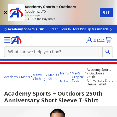
Academy Sports + Outdoors
Academy, LTD
GET
4.7
(4k)
star
GET - On The Play Store
rated
by
4k
people
skip to main content
Academy Sports + Outdoors
Free 1 Hour In Store Pick Up & Curbside
Sign In
Main
Academy Sports
content
Men's
Men's
+ Outdoors
Men's
Men's
Academy
Men's
T-
Graphic
250th
starts
Clothing
Shirts
shirts
Tees
Anniversary Short
Sleeve T-shirt
here.
Academy Sports + Outdoors 250th
Anniversary Short Sleeve T-Shirt