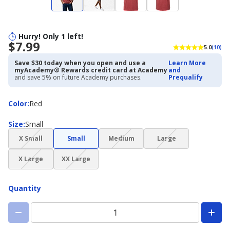
Hurry! Only 1 left!
$7.99
5.0
(10)
Save $30 today when you open and use a
Learn More
myAcademy® Rewards credit card at Academy
and
and save 5% on future Academy purchases.
Prequalify
Color
Color
:
Red
Size
Size
:
Small
(choice
(choice
(choice
X Small
Small
Medium
Large
not
not
not
(choice
(choice
available)
available)
available)
X Large
XX Large
not
not
available)
available)
Quantity