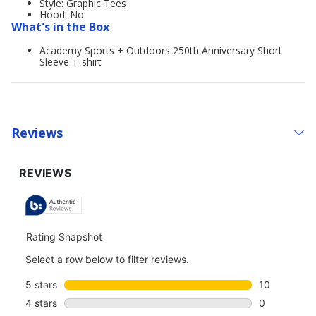
Style: Graphic Tees
Hood: No
What's in the Box
Academy Sports + Outdoors 250th Anniversary Short
Sleeve T-shirt
Reviews