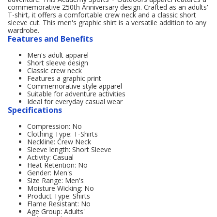
commemorative 250th Anniversary design. Crafted as an adults'
T-shirt, it offers a comfortable crew neck and a classic short
sleeve cut. This men's graphic shirt is a versatile addition to any
wardrobe.
Features and Benefits
Men's adult apparel
Short sleeve design
Classic crew neck
Features a graphic print
Commemorative style apparel
Suitable for adventure activities
Ideal for everyday casual wear
Specifications
Compression: No
Clothing Type: T-Shirts
Neckline: Crew Neck
Sleeve length: Short Sleeve
Activity: Casual
Heat Retention: No
Gender: Men's
Size Range: Men's
Moisture Wicking: No
Product Type: Shirts
Flame Resistant: No
Age Group: Adults'