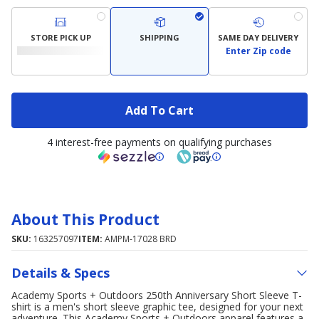
STORE PICK UP
SHIPPING
SAME DAY DELIVERY
Enter Zip code
Add To Cart
4 interest-free payments on qualifying purchases
About This Product
SKU:
163257097
ITEM:
AMPM-17028 BRD
Details & Specs
Academy Sports + Outdoors 250th Anniversary Short Sleeve T-
shirt is a men's short sleeve graphic tee, designed for your next
adventure. This Academy Sports + Outdoors apparel features a