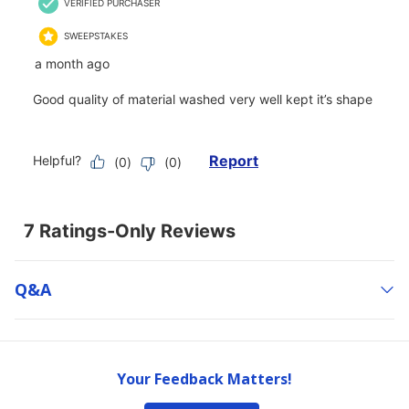
Q&a
Your Feedback Matters!