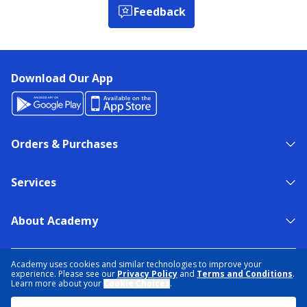
Feedback
Download Our App
Orders & Purchases
Services
About Academy
NEED HELP?
FIND A STORE
EXPERT ADVICE
Academy uses cookies and similar technologies to improve your
experience. Please see our
Privacy Policy
and
Terms and Conditions
.
Learn more about your
Cookie Choices
.
PRIVACY POLICY
COOKIE PREFERENCES