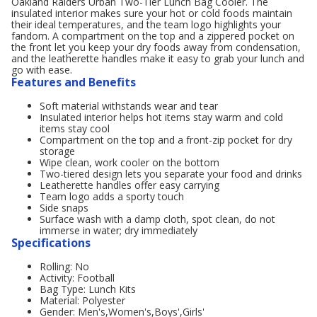
Oakland Raiders Urban Two-Tier Lunch Bag Cooler. The
insulated interior makes sure your hot or cold foods maintain
their ideal temperatures, and the team logo highlights your
fandom. A compartment on the top and a zippered pocket on
the front let you keep your dry foods away from condensation,
and the leatherette handles make it easy to grab your lunch and
go with ease.
Features and Benefits
Soft material withstands wear and tear
Insulated interior helps hot items stay warm and cold
items stay cool
Compartment on the top and a front-zip pocket for dry
storage
Wipe clean, work cooler on the bottom
Two-tiered design lets you separate your food and drinks
Leatherette handles offer easy carrying
Team logo adds a sporty touch
Side snaps
Surface wash with a damp cloth, spot clean, do not
immerse in water; dry immediately
Specifications
Rolling: No
Activity: Football
Bag Type: Lunch Kits
Material: Polyester
Gender: Men's,Women's,Boys',Girls'