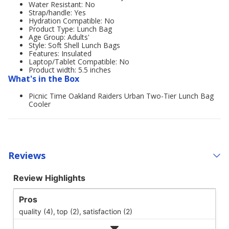
Water Resistant: No
Strap/handle: Yes
Hydration Compatible: No
Product Type: Lunch Bag
Age Group: Adults'
Style: Soft Shell Lunch Bags
Features: Insulated
Laptop/Tablet Compatible: No
Product width: 5.5 inches
What's in the Box
Picnic Time Oakland Raiders Urban Two-Tier Lunch Bag
Cooler
Reviews
Review Highlights
Pros
quality (4),
top (2),
satisfaction (2)