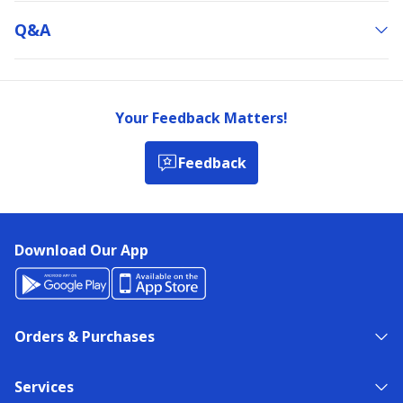
Q&a
Your Feedback Matters!
Feedback
Download Our App
Orders & Purchases
Services