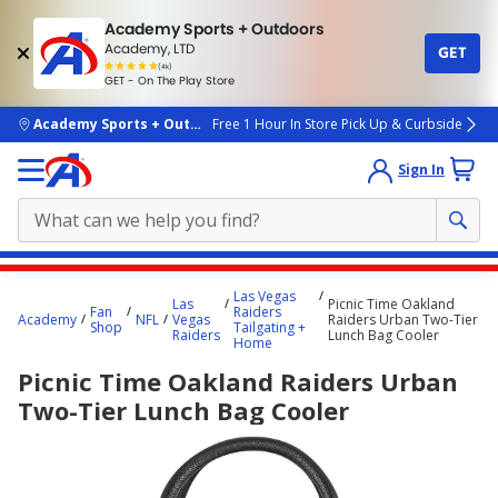
Academy Sports + Outdoors
Academy, LTD
GET
4.7
(4k)
star
GET - On The Play Store
rated
by
4k
people
skip to main content
Academy Sports + Outdoors
Free 1 Hour In Store Pick Up & Curbside
Sign In
Main
Las Vegas
Las
Picnic Time Oakland
content
Fan
Raiders
Academy
NFL
Vegas
Raiders Urban Two-Tier
Shop
Tailgating +
starts
Raiders
Lunch Bag Cooler
Home
here.
Picnic Time Oakland Raiders Urban
Two-Tier Lunch Bag Cooler