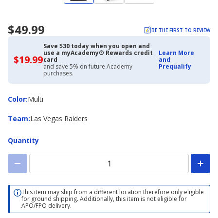
$49.99
BE THE FIRST TO REVIEW
Save $30 today when you open and
use a myAcademy® Rewards credit
Learn More
$19.99
$19.99
card
and
with
and save 5% on future Academy
Prequalify
Academy
purchases.
Credit
Card
Color
Color
:
Multi
Team
Team
:
Las Vegas Raiders
Quantity
This item may ship from a different location therefore only eligible
for ground shipping. Additionally, this item is not eligible for
APO/FPO delivery.