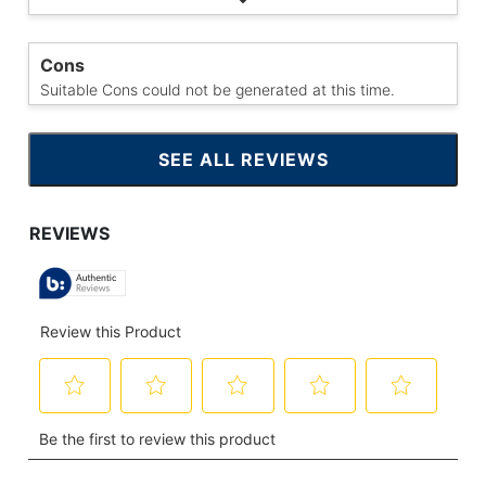
Cons
Suitable Cons could not be generated at this time.
SEE ALL REVIEWS
CLICK
TO
GO
TO
ALL
REVIEWS