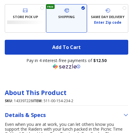
FREE
STORE PICK UP
SHIPPING
SAME DAY DELIVERY
Enter Zip code
Add To Cart
Pay in 4 interest-free payments of
$12.50
About This Product
SKU:
143397228
ITEM:
511-00-154-234-2
Details & Specs
Even when you are at work, you can let others know you
support the Raiders with your lunch packed in the Picnic Time