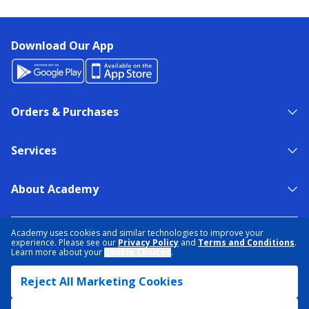
Download Our App
Orders & Purchases
Services
About Academy
NEED HELP?
FIND A STORE
EXPERT ADVICE
Academy uses cookies and similar technologies to improve your
experience. Please see our
Privacy Policy
and
Terms and Conditions
.
Learn more about your
Cookie Choices
.
PRIVACY POLICY
COOKIE PREFERENCES
Reject All Marketing Cookies
TERMS & CONDITIONS
DATA RIGHTS REQUEST
ACCESSIBILITY
DO NOT SELL/SHARE MY INFORMATION
SITEMAP