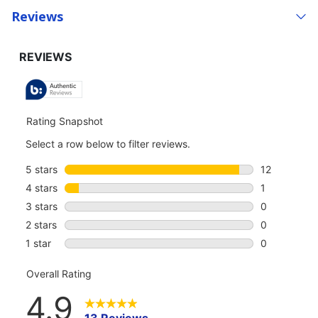
Reviews