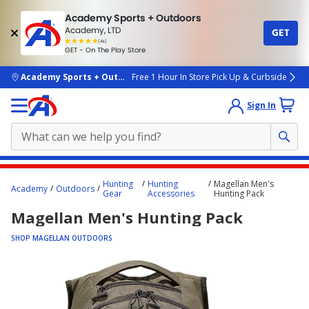
Academy Sports + Outdoors
Academy, LTD
GET
4.7
(4k)
star
GET - On The Play Store
rated
by
4k
people
skip to main content
Academy Sports + Outdoors
Free 1 Hour In Store Pick Up & Curbside
Sign In
Main
Hunting
Hunting
Magellan Men's
Academy
Outdoors
content
Gear
Accessories
Hunting Pack
starts
Magellan Men's Hunting Pack
here.
SHOP MAGELLAN OUTDOORS