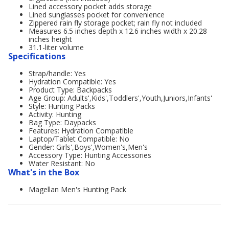
Lined accessory pocket adds storage
Lined sunglasses pocket for convenience
Zippered rain fly storage pocket; rain fly not included
Measures 6.5 inches depth x 12.6 inches width x 20.28
inches height
31.1-liter volume
Specifications
Strap/handle: Yes
Hydration Compatible: Yes
Product Type: Backpacks
Age Group: Adults',Kids',Toddlers',Youth,Juniors,Infants'
Style: Hunting Packs
Activity: Hunting
Bag Type: Daypacks
Features: Hydration Compatible
Laptop/Tablet Compatible: No
Gender: Girls',Boys',Women's,Men's
Accessory Type: Hunting Accessories
Water Resistant: No
What's in the Box
Magellan Men's Hunting Pack