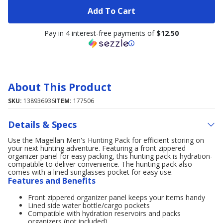
Add To Cart
Pay in 4 interest-free payments of
$12.50
About This Product
SKU:
138936936
ITEM:
177506
Details & Specs
Use the Magellan Men's Hunting Pack for efficient storing on
your next hunting adventure. Featuring a front zippered
organizer panel for easy packing, this hunting pack is hydration-
compatible to deliver convenience. The hunting pack also
comes with a lined sunglasses pocket for easy use.
Features and Benefits
Front zippered organizer panel keeps your items handy
Lined side water bottle/cargo pockets
Compatible with hydration reservoirs and packs
organizers (not included)