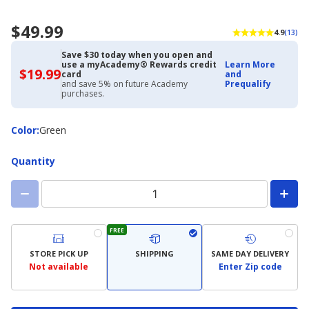
$49.99
4.9
(13)
Save $30 today when you open and
use a myAcademy® Rewards credit
Learn More
$19.99
$19.99
card
and
with
and save 5% on future Academy
Prequalify
Academy
purchases.
Credit
Card
Color
Color
:
Green
Quantity
FREE
STORE PICK UP
SHIPPING
SAME DAY DELIVERY
Not available
Enter Zip code