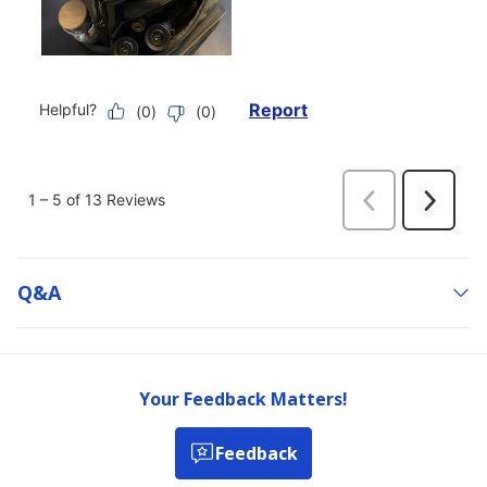
Q&a
Your Feedback Matters!
Feedback