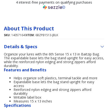
4 interest-free payments on qualifying purchases
About This Product
SKU:
140571649
ITEM:
6BZPB1513-JBLK
Details & Specs
Organize your lures with the 6th Sense 15 x 13 in Baitzip Bag.
The expandable base lets the bag stand upright for easy access,
while the reinforced nylon edging and strong zippers afford
durability.
Features and Benefits
Helps organize soft plastics, terminal tackle and more
Expandable base lets the bag stand upright for easy
access
Reinforced nylon edging and strong zippers afford
durability
Writable label box
Measures 15 x 13 inches
Specifications