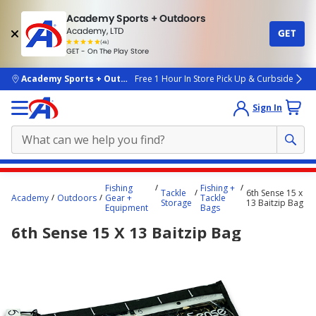
Academy Sports + Outdoors
Academy, LTD
GET
4.7
(4k)
star
GET - On The Play Store
rated
by
4k
people
skip to main content
Academy Sports + Outdoors
Free 1 Hour In Store Pick Up & Curbside
Sign In
Main
Fishing
Fishing +
Tackle
6th Sense 15 x
content
Academy
Outdoors
Gear +
Tackle
Storage
13 Baitzip Bag
Equipment
Bags
starts
6th Sense 15 X 13 Baitzip Bag
here.