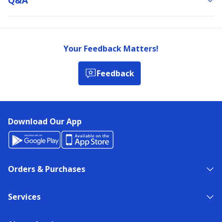
Your Feedback Matters!
Feedback
Download Our App
Orders & Purchases
Services