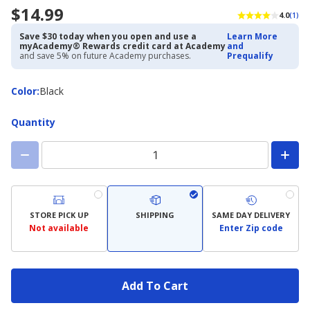
$14.99
4.0
(1)
Save $30 today when you open and use a
Learn More
myAcademy® Rewards credit card at Academy
and
and save 5% on future Academy purchases.
Prequalify
Color
Color
:
Black
Quantity
STORE PICK UP
SHIPPING
SAME DAY DELIVERY
Not available
Enter Zip code
Add To Cart