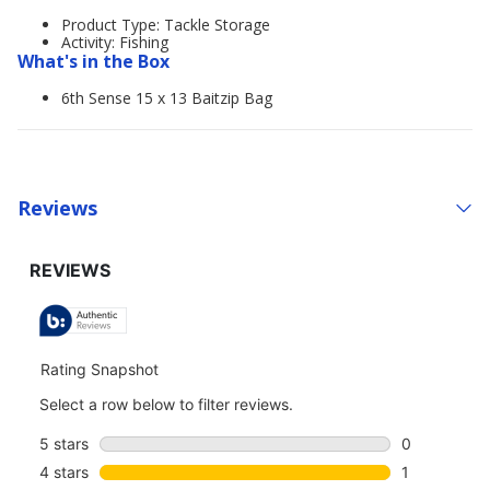
Product Type: Tackle Storage
Activity: Fishing
What's in the Box
6th Sense 15 x 13 Baitzip Bag
Reviews