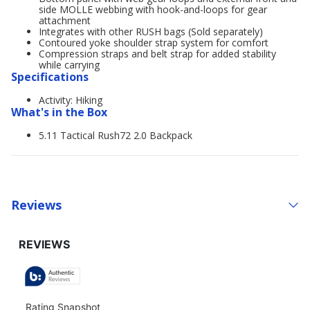
side MOLLE webbing with hook-and-loops for gear
attachment
Integrates with other RUSH bags (Sold separately)
Contoured yoke shoulder strap system for comfort
Compression straps and belt strap for added stability
while carrying
Specifications
Activity: Hiking
What's in the Box
5.11 Tactical Rush72 2.0 Backpack
Reviews