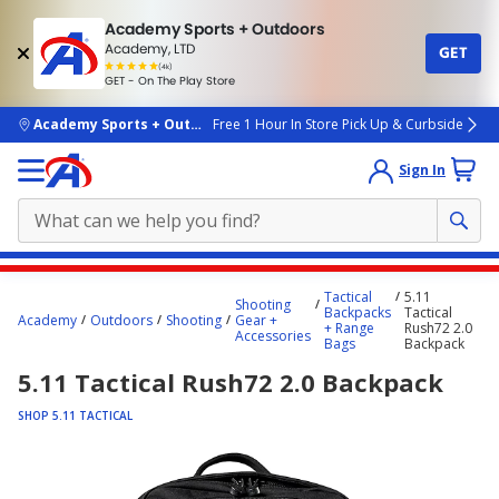
Academy Sports + Outdoors
Academy, LTD
GET
4.7
(4k)
star
GET - On The Play Store
rated
by
4k
people
skip to main content
Academy Sports + Outdoors
Free 1 Hour In Store Pick Up & Curbside
Sign In
Main
Tactical
5.11
Shooting
content
Backpacks
Tactical
Academy
Outdoors
Shooting
Gear +
+ Range
Rush72 2.0
starts
Accessories
Bags
Backpack
here.
5.11 Tactical Rush72 2.0 Backpack
SHOP 5.11 TACTICAL