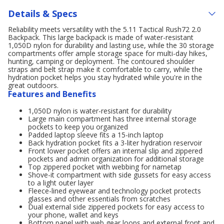
Details & Specs
Reliability meets versatility with the 5.11 Tactical Rush72 2.0
Backpack. This large backpack is made of water-resistant
1,050D nylon for durability and lasting use, while the 30 storage
compartments offer ample storage space for multi-day hikes,
hunting, camping or deployment. The contoured shoulder
straps and belt strap make it comfortable to carry, while the
hydration pocket helps you stay hydrated while you're in the
great outdoors.
Features and Benefits
1,050D nylon is water-resistant for durability
Large main compartment has three internal storage
pockets to keep you organized
Padded laptop sleeve fits a 15-inch laptop
Back hydration pocket fits a 3-liter hydration reservoir
Front lower pocket offers an internal slip and zippered
pockets and admin organization for additional storage
Top zippered pocket with webbing for nametap
Shove-it compartment with side gussets for easy access
to a light outer layer
Fleece-lined eyewear and technology pocket protects
glasses and other essentials from scratches
Dual external side zippered pockets for easy access to
your phone, wallet and keys
Bottom panel with web gear loops and external front and