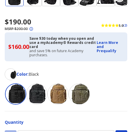
$190.00
5.0
(2)
MSRP $200.00
Save $30 today when you open and
use a myAcademy® Rewards credit
Learn More
$160.00
$160.00
card
and
with
and save 5% on future Academy
Prequalify
Academy
purchases.
Credit
Card
Color
Color
:
Black
Quantity