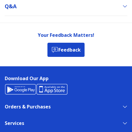
Q&a
Your Feedback Matters!
Feedback
Download Our App
Orders & Purchases
Services