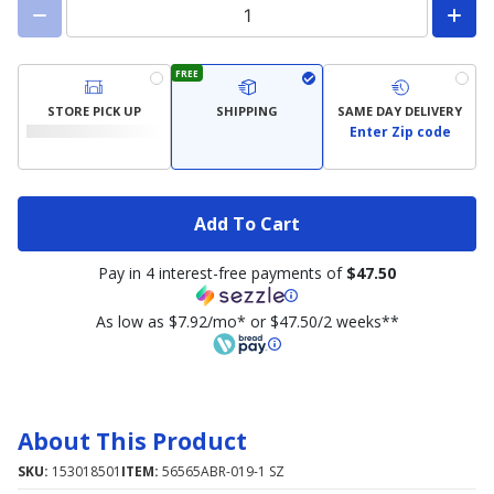
FREE
STORE PICK UP
SHIPPING
SAME DAY DELIVERY
Enter Zip code
Add To Cart
Pay in 4 interest-free payments of
$47.50
As low as $7.92/mo* or $47.50/2 weeks**
About This Product
SKU:
153018501
ITEM:
56565ABR-019-1 SZ