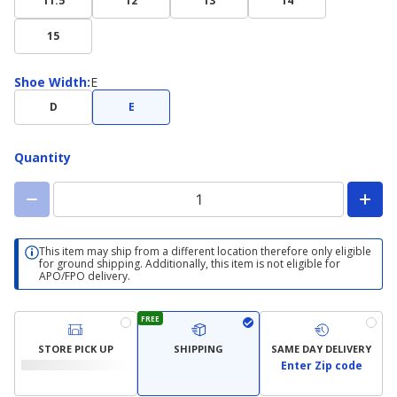
11.5
12
13
14
15
Shoe
Shoe Width
:
E
Width
D
E
Quantity
This item may ship from a different location therefore only eligible
for ground shipping. Additionally, this item is not eligible for
APO/FPO delivery.
FREE
STORE PICK UP
SHIPPING
SAME DAY DELIVERY
Enter Zip code