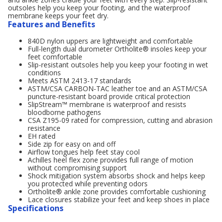
outsoles help you keep your footing, and the waterproof
membrane keeps your feet dry.
Features and Benefits
840D nylon uppers are lightweight and comfortable
Full-length dual durometer Ortholite® insoles keep your
feet comfortable
Slip-resistant outsoles help you keep your footing in wet
conditions
Meets ASTM 2413-17 standards
ASTM/CSA CARBON-TAC leather toe and an ASTM/CSA
puncture-resistant board provide critical protection
SlipStream™ membrane is waterproof and resists
bloodborne pathogens
CSA Z195-09 rated for compression, cutting and abrasion
resistance
EH rated
Side zip for easy on and off
Airflow tongues help feet stay cool
Achilles heel flex zone provides full range of motion
without compromising support
Shock mitigation system absorbs shock and helps keep
you protected while preventing odors
Ortholite® ankle zone provides comfortable cushioning
Lace closures stabilize your feet and keep shoes in place
Specifications