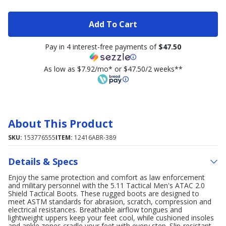
Add To Cart
Pay in 4 interest-free payments of
$47.50
As low as $7.92/mo* or $47.50/2 weeks**
About This Product
SKU:
153776555
ITEM:
12416ABR-389
Details & Specs
Enjoy the same protection and comfort as law enforcement
and military personnel with the 5.11 Tactical Men's ATAC 2.0
Shield Tactical Boots. These rugged boots are designed to
meet ASTM standards for abrasion, scratch, compression and
electrical resistances. Breathable airflow tongues and
lightweight uppers keep your feet cool, while cushioned insoles
and ankle zones cradle your feet with every step. Slip-resistant