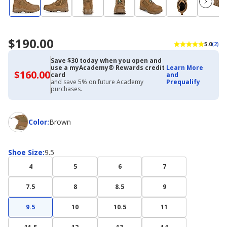
$190.00
5.0
(2)
Save $30 today when you open and
use a myAcademy® Rewards credit
Learn More
$160.00
$160.00
card
and
with
and save 5% on future Academy
Prequalify
Academy
purchases.
Credit
Card
Color
Color
:
Brown
Shoe
Shoe Size
:
9.5
Size
4
5
6
7
7.5
8
8.5
9
9.5
10
10.5
11