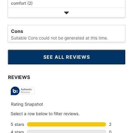
comfort (2)
Cons
Suitable Cons could not be generated at this time.
SEE ALL REVIEWS
CLICK
TO
GO
TO
ALL
REVIEWS