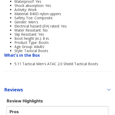
Waterproof: Yes
Shock absorption: Yes
Activity: Work
Material: 840D nylon uppers
Safety Toe: Composite
Gender: Men's
Electrical hazard (EH) rated: Yes
Water Resistant: No
Slip Resistant: Yes
Boot height (in.): 8 in.
Product Type: Boots
Age Group: Adults'
Style: Tactical Boots
What's in the Box
5.11 Tactical Men's ATAC 2.0 Shield Tactical Boots
Reviews
Review Highlights
Pros