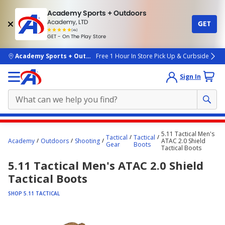
Academy Sports + Outdoors
Academy, LTD
GET
4.7
(4k)
star
GET - On The Play Store
rated
by
4k
people
skip to main content
Academy Sports + Outdoors
Free 1 Hour In Store Pick Up & Curbside
Sign In
Main
5.11 Tactical Men's
Tactical
Tactical
content
Academy
Outdoors
Shooting
ATAC 2.0 Shield
Gear
Boots
Tactical Boots
starts
5.11 Tactical Men's ATAC 2.0 Shield
here.
Tactical Boots
SHOP 5.11 TACTICAL