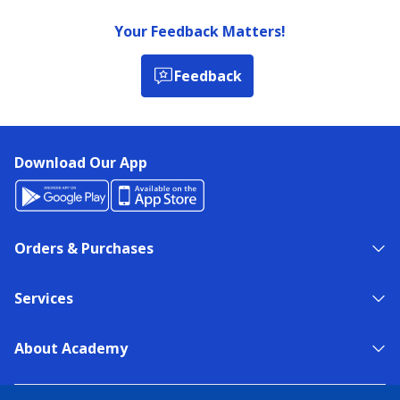
Your Feedback Matters!
Feedback
Download Our App
Orders & Purchases
Services
About Academy
NEED HELP?
FIND A STORE
EXPERT ADVICE