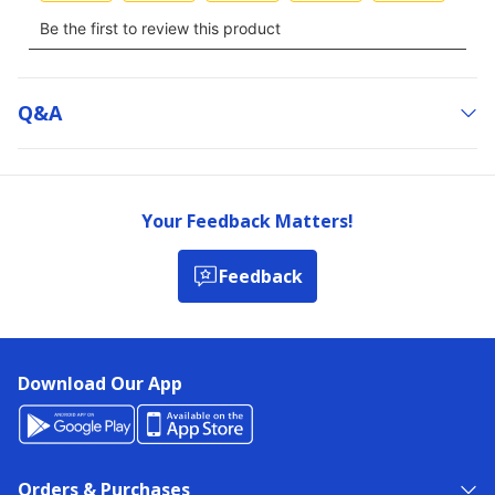
Q&a
Your Feedback Matters!
Feedback
Download Our App
Orders & Purchases