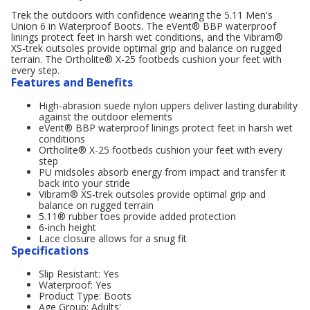
Trek the outdoors with confidence wearing the 5.11 Men's
Union 6 in Waterproof Boots. The eVent® BBP waterproof
linings protect feet in harsh wet conditions, and the Vibram®
XS-trek outsoles provide optimal grip and balance on rugged
terrain. The Ortholite® X-25 footbeds cushion your feet with
every step.
Features and Benefits
High-abrasion suede nylon uppers deliver lasting durability
against the outdoor elements
eVent® BBP waterproof linings protect feet in harsh wet
conditions
Ortholite® X-25 footbeds cushion your feet with every
step
PU midsoles absorb energy from impact and transfer it
back into your stride
Vibram® XS-trek outsoles provide optimal grip and
balance on rugged terrain
5.11® rubber toes provide added protection
6-inch height
Lace closure allows for a snug fit
Specifications
Slip Resistant: Yes
Waterproof: Yes
Product Type: Boots
Age Group: Adults'