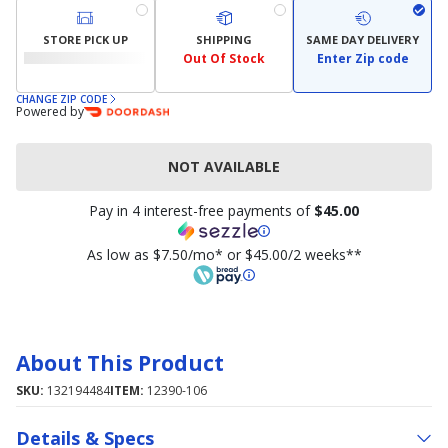
STORE PICK UP
SHIPPING
SAME DAY DELIVERY
Out Of Stock
Enter Zip code
CHANGE ZIP CODE
Powered by
NOT AVAILABLE
Pay in 4 interest-free payments of
$45.00
As low as $7.50/mo* or $45.00/2 weeks**
About This Product
SKU:
132194484
ITEM:
12390-106
Details & Specs