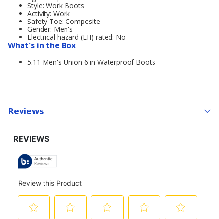
Style: Work Boots
Activity: Work
Safety Toe: Composite
Gender: Men's
Electrical hazard (EH) rated: No
What's in the Box
5.11 Men's Union 6 in Waterproof Boots
Reviews