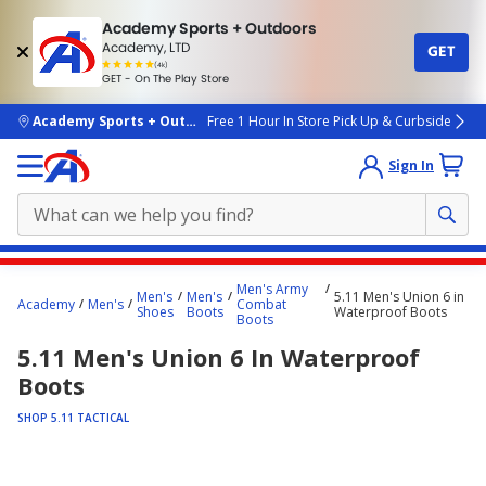
Academy Sports + Outdoors
Academy, LTD
GET
4.7
(4k)
star
GET - On The Play Store
rated
by
4k
people
skip to main content
Academy Sports + Outdoors
Free 1 Hour In Store Pick Up & Curbside
Sign In
Main
Men's Army
Men's
Men's
5.11 Men's Union 6 in
content
Academy
Men's
Combat
Shoes
Boots
Waterproof Boots
Boots
starts
5.11 Men's Union 6 In Waterproof
here.
Boots
SHOP 5.11 TACTICAL