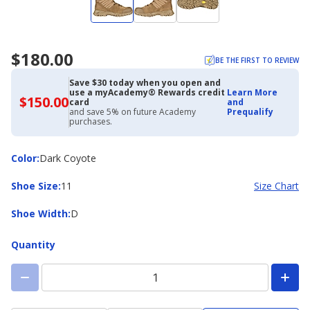
$180.00
BE THE FIRST TO REVIEW
Save $30 today when you open and
use a myAcademy® Rewards credit
Learn More
$150.00
$150.00
card
and
with
and save 5% on future Academy
Prequalify
Academy
purchases.
Credit
Card
Color
Color
:
Dark Coyote
Shoe
Shoe Size
:
11
Size Chart
Size
Shoe
Shoe Width
:
D
Width
Quantity