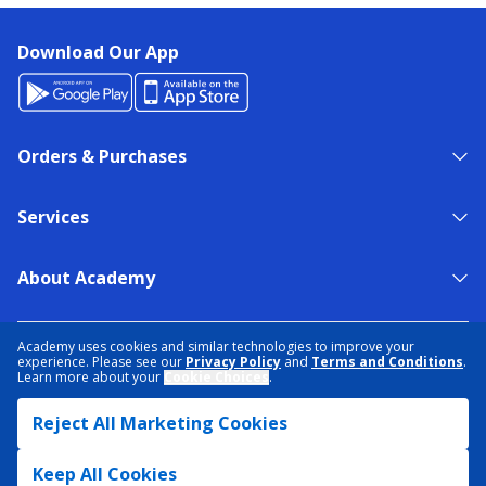
Download Our App
Orders & Purchases
Services
About Academy
NEED HELP?
FIND A STORE
EXPERT ADVICE
Academy uses cookies and similar technologies to improve your
experience. Please see our
Privacy Policy
and
Terms and Conditions
.
Learn more about your
Cookie Choices
.
PRIVACY POLICY
COOKIE PREFERENCES
Reject All Marketing Cookies
TERMS & CONDITIONS
DATA RIGHTS REQUEST
ACCESSIBILITY
DO NOT SELL/SHARE MY INFORMATION
SITEMAP
Keep All Cookies
© 2026 ACADEMY SPORTS + OUTDOORS. ALL RIGHTS RESERVED