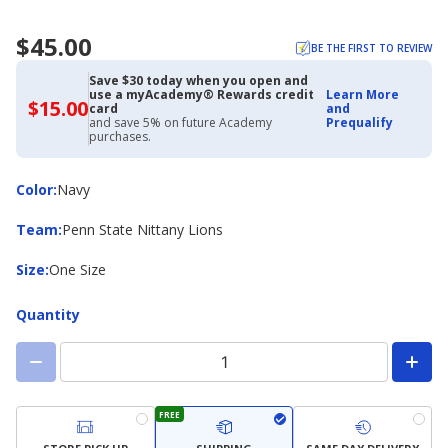
$45.00
BE THE FIRST TO REVIEW
Save $30 today when you open and
use a myAcademy® Rewards credit
Learn More
$15.00
$15.00
card
and
with
and save 5% on future Academy
Prequalify
Academy
purchases.
Credit
Card
Color
Color
:
Navy
Team
Team
:
Penn State Nittany Lions
Size
Size
:
One Size
Quantity
FREE