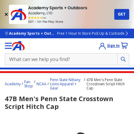
Academy Sports + Outdoors
Academy, LTD
GET
4.7
(4k)
star
GET - On The Play Store
rated
by
4k
people
skip to main content
Academy Sports + Outdoors
Free 1 Hour In Store Pick Up & Curbside
Sign In
Main
Penn State Nittany
47B Men's Penn State
Fan
content
Academy
NCAA
Lions Apparel +
Crosstown Script Hitch
Shop
Gear
Cap
starts
47B Men's Penn State Crosstown
here.
Script Hitch Cap