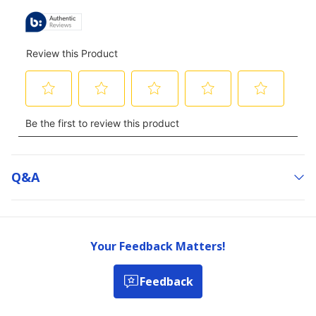
Q&a
Your Feedback Matters!
Feedback