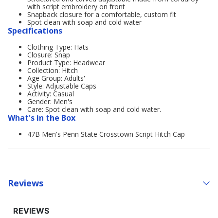
with script embroidery on front
Snapback closure for a comfortable, custom fit
Spot clean with soap and cold water
Specifications
Clothing Type: Hats
Closure: Snap
Product Type: Headwear
Collection: Hitch
Age Group: Adults'
Style: Adjustable Caps
Activity: Casual
Gender: Men's
Care: Spot clean with soap and cold water.
What's in the Box
47B Men's Penn State Crosstown Script Hitch Cap
Reviews