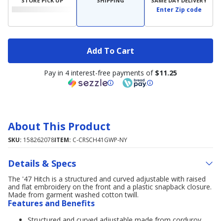
STORE PICK UP
SHIPPING
SAME DAY DELIVERY
Enter Zip code
Add To Cart
Pay in 4 interest-free payments of
$11.25
About This Product
SKU:
158262078
ITEM:
C-CRSCH41GWP-NY
Details & Specs
The '47 Hitch is a structured and curved adjustable with raised
and flat embroidery on the front and a plastic snapback closure.
Made from garment washed cotton twill.
Features and Benefits
Structured and curved adjustable made from corduroy