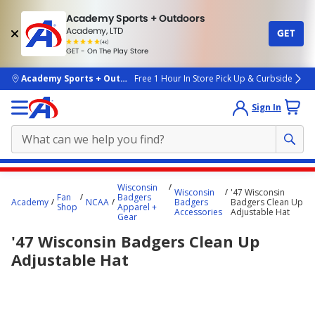
Academy Sports + Outdoors
Academy, LTD
GET
4.7
(4k)
star
GET - On The Play Store
rated
by
4k
people
skip to main content
Academy Sports + Outdoors
Free 1 Hour In Store Pick Up & Curbside
Sign In
Main
Wisconsin
Wisconsin
'47 Wisconsin
content
Fan
Badgers
Academy
NCAA
Badgers
Badgers Clean Up
Shop
Apparel +
starts
Accessories
Adjustable Hat
Gear
here.
'47 Wisconsin Badgers Clean Up
Adjustable Hat