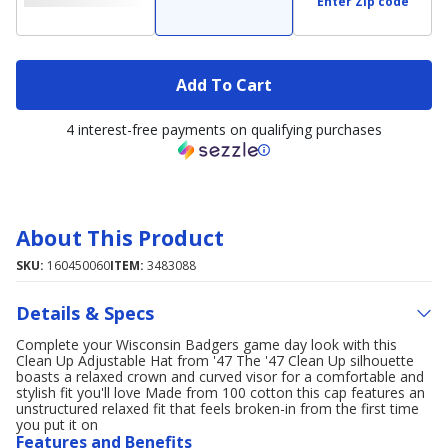
Enter Zip code
Add To Cart
4 interest-free payments on qualifying purchases
About This Product
SKU:
160450060
ITEM:
3483088
Details & Specs
Complete your Wisconsin Badgers game day look with this
Clean Up Adjustable Hat from '47 The '47 Clean Up silhouette
boasts a relaxed crown and curved visor for a comfortable and
stylish fit you'll love Made from 100 cotton this cap features an
unstructured relaxed fit that feels broken-in from the first time
you put it on
Features and Benefits