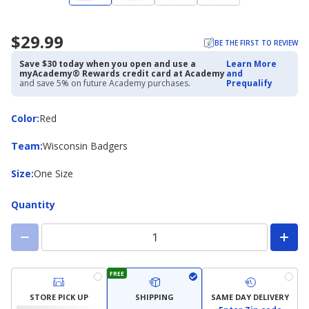
$29.99
BE THE FIRST TO REVIEW
Save $30 today when you open and use a
Learn More
myAcademy® Rewards credit card at Academy
and
and save 5% on future Academy purchases.
Prequalify
Color
Color
:
Red
Team
Team
:
Wisconsin Badgers
Size
Size
:
One Size
Quantity
FREE
STORE PICK UP
SHIPPING
SAME DAY DELIVERY