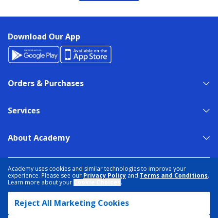
Download Our App
Orders & Purchases
Services
About Academy
NEED HELP?
FIND A STORE
EXPERT ADVICE
Academy uses cookies and similar technologies to improve your
experience. Please see our
Privacy Policy
and
Terms and Conditions
.
Learn more about your
Cookie Choices
.
PRIVACY POLICY
COOKIE PREFERENCES
Reject All Marketing Cookies
TERMS & CONDITIONS
DATA RIGHTS REQUEST
ACCESSIBILITY
DO NOT SELL/SHARE MY INFORMATION
SITEMAP