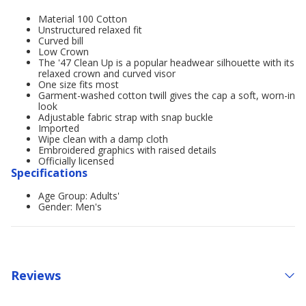
Material 100 Cotton
Unstructured relaxed fit
Curved bill
Low Crown
The '47 Clean Up is a popular headwear silhouette with its
relaxed crown and curved visor
One size fits most
Garment-washed cotton twill gives the cap a soft, worn-in
look
Adjustable fabric strap with snap buckle
Imported
Wipe clean with a damp cloth
Embroidered graphics with raised details
Officially licensed
Specifications
Age Group: Adults'
Gender: Men's
Reviews