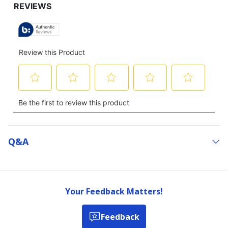
Q&a
Your Feedback Matters!
Feedback