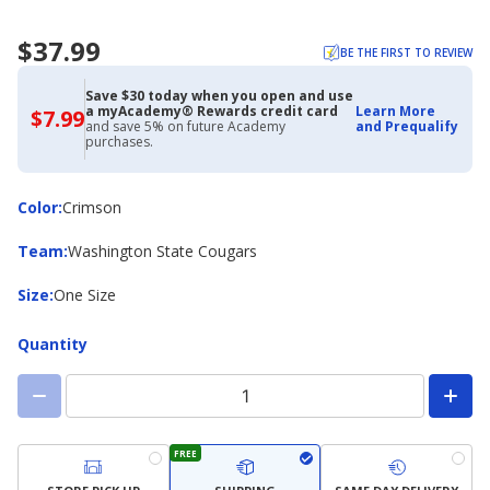
$37.99
BE THE FIRST TO REVIEW
Save $30 today when you open and use
a myAcademy® Rewards credit card
Learn More
$7.99
$7.99
and save 5% on future Academy
and Prequalify
with
purchases.
Academy
Credit
Card
Color
Color
:
Crimson
Team
Team
:
Washington State Cougars
Size
Size
:
One Size
Quantity
FREE