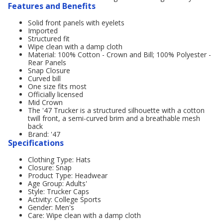
Features and Benefits
Solid front panels with eyelets
Imported
Structured fit
Wipe clean with a damp cloth
Material: 100% Cotton - Crown and Bill; 100% Polyester -
Rear Panels
Snap Closure
Curved bill
One size fits most
Officially licensed
Mid Crown
The '47 Trucker is a structured silhouette with a cotton
twill front, a semi-curved brim and a breathable mesh
back
Brand: '47
Specifications
Clothing Type: Hats
Closure: Snap
Product Type: Headwear
Age Group: Adults'
Style: Trucker Caps
Activity: College Sports
Gender: Men's
Care: Wipe clean with a damp cloth