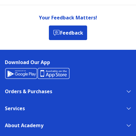
Your Feedback Matters!
Feedback
Download Our App
Orders & Purchases
Services
About Academy