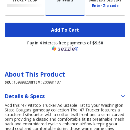
STORE PICK UP
SHIPPING
SAME DAY DELIVERY
Enter Zip code
Add To Cart
Pay in 4 interest-free payments of
$9.50
About This Product
SKU:
159898238
ITEM:
200981137
Details & Specs
Add this '47 Pitstop Trucker Adjustable Hat to your Washington
State Cougars gameday collection The '47 Trucker features a
structured silhouette with a cotton twill front and a semi-curved
brim providing a classic and comfortable fit Its breathable mesh
back and embroidered eyelets enhance airflow keeping your
head cool and comfortable during those warm game days