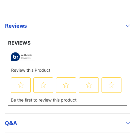
Reviews
Q&a