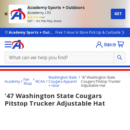
Academy Sports + Outdoors
Academy, LTD
GET
4.7
(4k)
star
GET - On The Play Store
rated
by
4k
people
skip to main content
Academy Sports + Outdoors
Free 1 Hour In Store Pick Up & Curbside
Sign In
Main
Washington State
'47 Washington State
Fan
content
Academy
NCAA
Cougars Apparel
Cougars Pitstop Trucker
Shop
+ Gear
Adjustable Hat
starts
'47 Washington State Cougars
here.
Pitstop Trucker Adjustable Hat