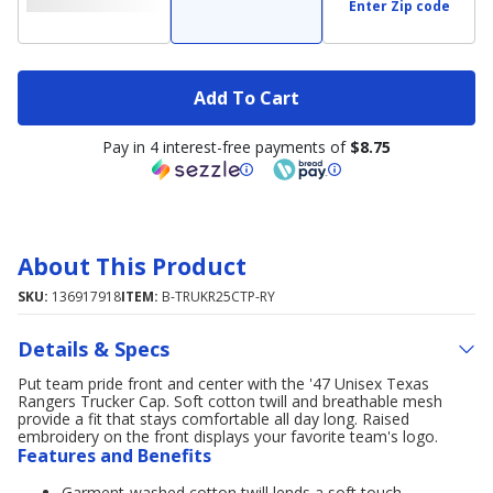
Enter Zip code
Add To Cart
Pay in 4 interest-free payments of
$8.75
About This Product
SKU:
136917918
ITEM:
B-TRUKR25CTP-RY
Details & Specs
Put team pride front and center with the '47 Unisex Texas
Rangers Trucker Cap. Soft cotton twill and breathable mesh
provide a fit that stays comfortable all day long. Raised
embroidery on the front displays your favorite team's logo.
Features and Benefits
Garment-washed cotton twill lends a soft touch