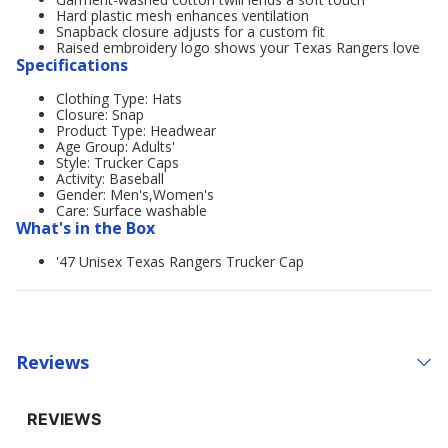
Hard plastic mesh enhances ventilation
Snapback closure adjusts for a custom fit
Raised embroidery logo shows your Texas Rangers love
Specifications
Clothing Type: Hats
Closure: Snap
Product Type: Headwear
Age Group: Adults'
Style: Trucker Caps
Activity: Baseball
Gender: Men's,Women's
Care: Surface washable
What's in the Box
'47 Unisex Texas Rangers Trucker Cap
Reviews