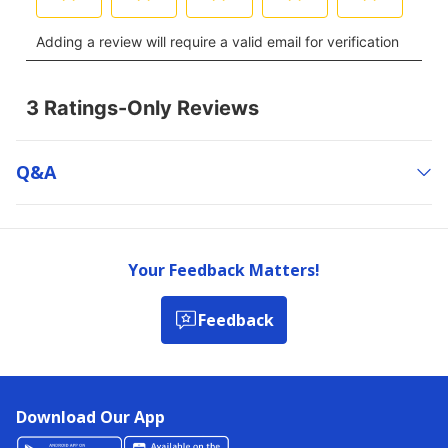
Q&a
Your Feedback Matters!
Feedback
Download Our App