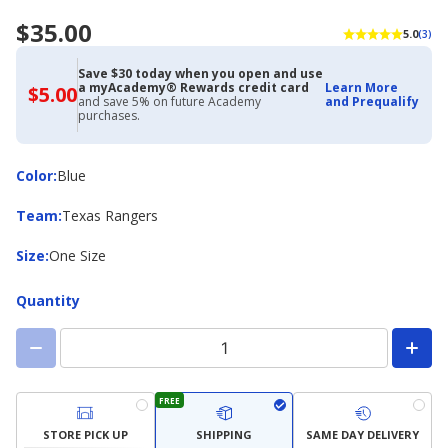
$35.00
5.0
(3)
Save $30 today when you open and use
a myAcademy® Rewards credit card
Learn More
$5.00
$5.00
and save 5% on future Academy
and Prequalify
with
purchases.
Academy
Credit
Card
Color
Color
:
Blue
Team
Team
:
Texas Rangers
Size
Size
:
One Size
Quantity
FREE
STORE PICK UP
SHIPPING
SAME DAY DELIVERY