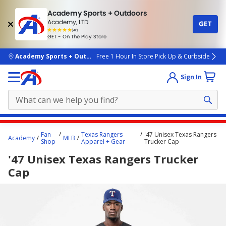
Academy Sports + Outdoors
Academy, LTD
GET
4.7
(4k)
star
GET - On The Play Store
rated
by
4k
people
skip to main content
Academy Sports + Outdoors
Free 1 Hour In Store Pick Up & Curbside
Sign In
Main
Fan
Texas Rangers
'47 Unisex Texas Rangers
Academy
MLB
content
Shop
Apparel + Gear
Trucker Cap
starts
'47 Unisex Texas Rangers Trucker
here.
Cap