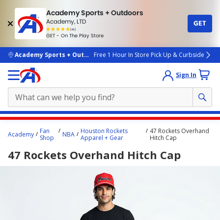
Academy Sports + Outdoors
Academy, LTD
GET
4.7
(4k)
star
GET - On The Play Store
rated
by
4k
people
skip to main content
Academy Sports + Outdoors
Free 1 Hour In Store Pick Up & Curbside
Sign In
Main
Fan
Houston Rockets
47 Rockets Overhand
Academy
NBA
content
Shop
Apparel + Gear
Hitch Cap
starts
47 Rockets Overhand Hitch Cap
here.