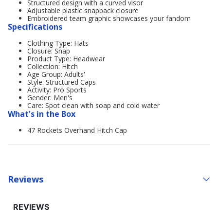
Structured design with a curved visor
Adjustable plastic snapback closure
Embroidered team graphic showcases your fandom
Specifications
Clothing Type: Hats
Closure: Snap
Product Type: Headwear
Collection: Hitch
Age Group: Adults'
Style: Structured Caps
Activity: Pro Sports
Gender: Men's
Care: Spot clean with soap and cold water
What's in the Box
47 Rockets Overhand Hitch Cap
Reviews