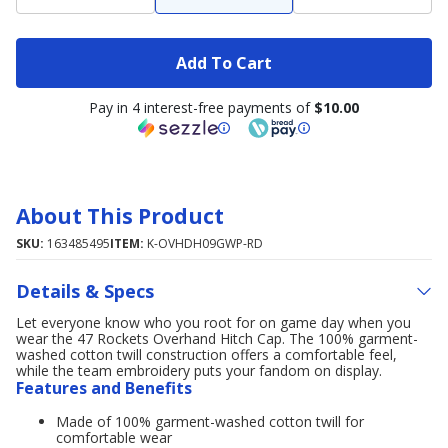
Add To Cart
Pay in 4 interest-free payments of
$10.00
About This Product
SKU:
163485495
ITEM:
K-OVHDH09GWP-RD
Details & Specs
Let everyone know who you root for on game day when you
wear the 47 Rockets Overhand Hitch Cap. The 100% garment-
washed cotton twill construction offers a comfortable feel,
while the team embroidery puts your fandom on display.
Features and Benefits
Made of 100% garment-washed cotton twill for
comfortable wear