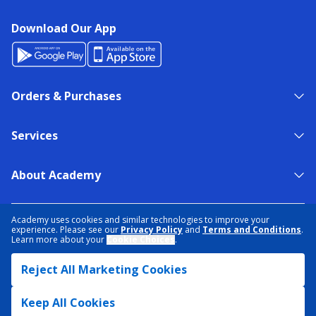
Download Our App
Orders & Purchases
Services
About Academy
NEED HELP?
FIND A STORE
EXPERT ADVICE
Academy uses cookies and similar technologies to improve your
experience. Please see our
Privacy Policy
and
Terms and Conditions
.
Learn more about your
Cookie Choices
.
PRIVACY POLICY
COOKIE PREFERENCES
Reject All Marketing Cookies
TERMS & CONDITIONS
DATA RIGHTS REQUEST
ACCESSIBILITY
DO NOT SELL/SHARE MY INFORMATION
SITEMAP
Keep All Cookies
© 2026 ACADEMY SPORTS + OUTDOORS. ALL RIGHTS RESERVED