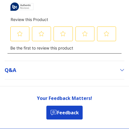
Q&a
Your Feedback Matters!
Feedback