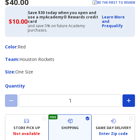
$40.00
BE THE FIRST TO REVIEW
Save $30 today when you open and
use a myAcademy® Rewards credit
Learn More
$10.00
$10.00
card
and
with
and save 5% on future Academy
Prequalify
Academy
purchases.
Credit
Card
Color
Color
:
Red
Team
Team
:
Houston Rockets
Size
Size
:
One Size
Quantity
FREE
STORE PICK UP
SHIPPING
SAME DAY DELIVERY
Not available
Enter Zip code