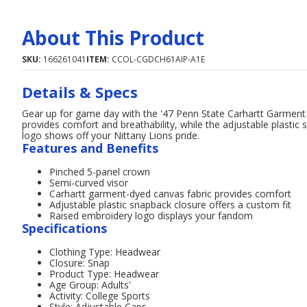
About This Product
SKU:
166261041
ITEM:
CCOL-CGDCH61AIP-A1E
Details & Specs
Gear up for game day with the '47 Penn State Carhartt Garment
provides comfort and breathability, while the adjustable plastic
logo shows off your Nittany Lions pride.
Features and Benefits
Pinched 5-panel crown
Semi-curved visor
Carhartt garment-dyed canvas fabric provides comfort
Adjustable plastic snapback closure offers a custom fit
Raised embroidery logo displays your fandom
Specifications
Clothing Type: Headwear
Closure: Snap
Product Type: Headwear
Age Group: Adults'
Activity: College Sports
Style: Adjustable Caps