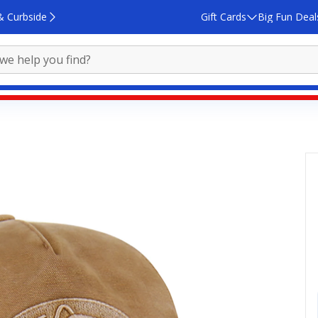
& Curbside
Gift Cards
Big Fun Deal