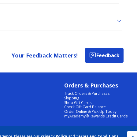
Your Feedback Matters!
Feedback
Orders & Purchases
Track Orders & Purchases
Shipping
Shop Gift Cards
Check Gift Card Balance
Order Online & Pick Up Today
myAcademy® Rewards Credit Cards
PRIVACY POLICY
|
TERMS & CONDITIONS
|
ACCESSIBILITY
|
SITEMAP
erience. Please see our
Privacy Policy
and
Terms and Conditions
.
COOKIE PREFERENCES
|
DATA RIGHTS REQUEST
|
DO NOT SELL/SHARE MY INFORMATION