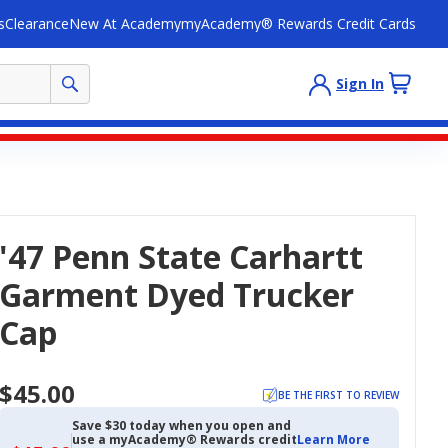
s
Clearance
New At Academy
myAcademy® Rewards Credit Cards
Sign In
'47 Penn State Carhartt
Garment Dyed Trucker
Cap
$45.00
BE THE FIRST TO REVIEW
Save $30 today when you open and
use a myAcademy® Rewards credit
Learn More