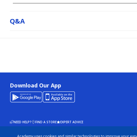
Q&a
Download Our App
NEED HELP?
FIND A STORE
EXPERT ADVICE
Academy uses cookies and similar technologies to improve your exp