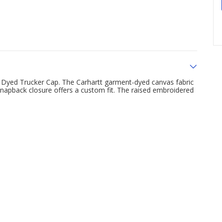
 Dyed Trucker Cap. The Carhartt garment-dyed canvas fabric
 snapback closure offers a custom fit. The raised embroidered