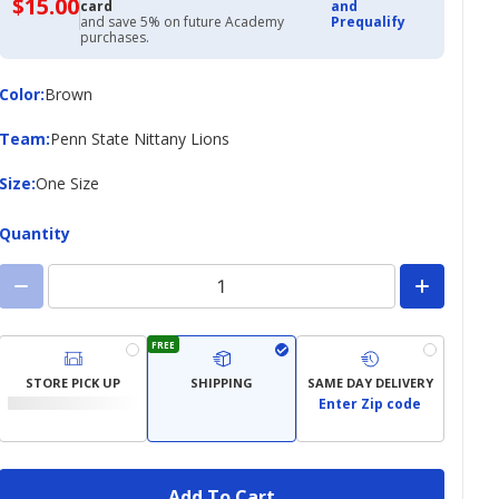
$15.00
$15.00
card
and
with
and save 5% on future Academy
Prequalify
Academy
purchases.
Credit
Card
Color
Color
:
Brown
Team
Team
:
Penn State Nittany Lions
Size
Size
:
One Size
Quantity
FREE
STORE PICK UP
SHIPPING
SAME DAY DELIVERY
Enter Zip code
Add To Cart