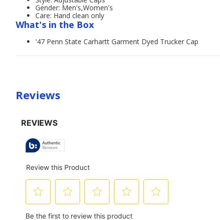
Gender: Men's,Women's
Care: Hand clean only
What's in the Box
'47 Penn State Carhartt Garment Dyed Trucker Cap
Reviews