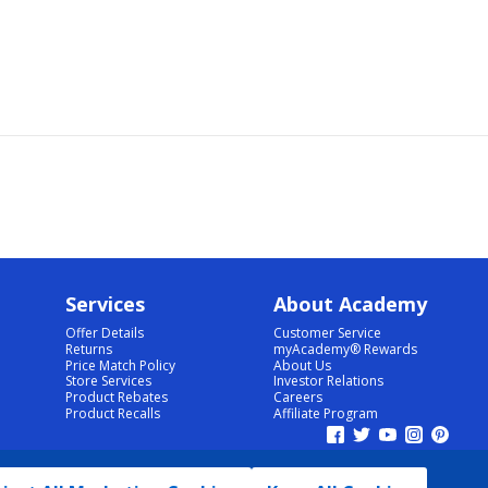
Services
About Academy
Offer Details
Customer Service
Returns
myAcademy® Rewards
Price Match Policy
About Us
Store Services
Investor Relations
Product Rebates
Careers
Product Recalls
Affiliate Program