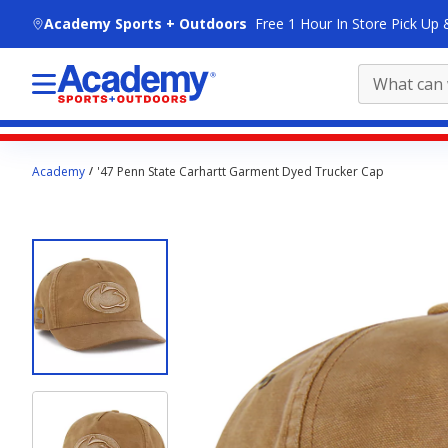
skip to main content
Academy Sports + Outdoors
Free 1 Hour In Store Pick Up 
Main
Academy
'47 Penn State Carhartt Garment Dyed Trucker Cap
content
starts
here.