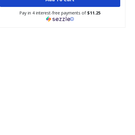
Pay in 4 interest-free payments of
$11.25