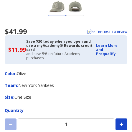
$41.99
BE THE FIRST TO REVIEW
Save $30 today when you open and
use a myAcademy® Rewards credit
Learn More
$11.99
$11.99
card
and
with
and save 5% on future Academy
Prequalify
Academy
purchases.
Credit
Card
Color
Color
:
Olive
Team
Team
:
New York Yankees
Size
Size
:
One Size
Quantity