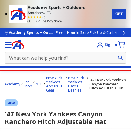
Academy Sports + Outdoors
Academy, LTD
GET
4.7
(4k)
star
GET - On The Play Store
rated
by
4k
people
skip to main content
Academy Sports + Outdoors
Free 1 Hour In Store Pick Up & Curbside
Sign In
Main
New York
New York
'47 New York Yankees
content
Fan
Yankees
Yankees
Academy
MLB
Canyon Ranchero
Shop
Apparel +
Hats +
starts
Hitch Adjustable Hat
Gear
Beanies
here.
NEW
'47 New York Yankees Canyon
Ranchero Hitch Adjustable Hat