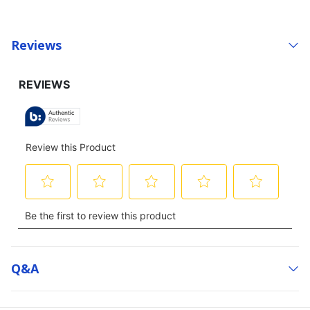
Reviews
Q&a