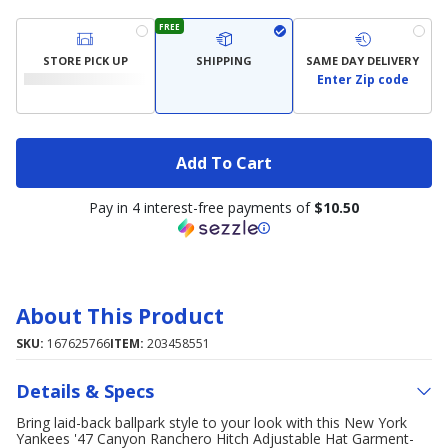
FREE
STORE PICK UP
SHIPPING
SAME DAY DELIVERY
Enter Zip code
Add To Cart
Pay in 4 interest-free payments of
$10.50
About This Product
SKU:
167625766
ITEM:
203458551
Details & Specs
Bring laid-back ballpark style to your look with this New York
Yankees '47 Canyon Ranchero Hitch Adjustable Hat Garment-