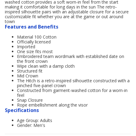
washed cotton provides a soft worn-in feel from the start
making it comfortable for long days in the sun The retro-
inspired silhouette pairs with an adjustable closure for a secure
customizable fit whether you are at the game or out around
town
Features and Benefits
Material 100 Cotton
Officially licensed
Imported
One size fits most
Embroidered team wordmark with established date on
the front crown
Wipe clean with a damp cloth
Structured fit
Mid Crown
The Hitch is a retro-inspired silhouette constructed with a
pinched five-panel crown
Constructed from garment-washed cotton for a worn-in
feel
Snap Closure
Rope embellishment along the visor
Specifications
Age Group: Adults
Gender: Men's