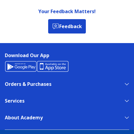
Your Feedback Matters!
Feedback
Download Our App
Orders & Purchases
Services
About Academy
NEED HELP?
FIND A STORE
EXPERT ADVICE