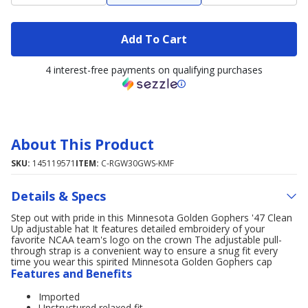
Add To Cart
4 interest-free payments on qualifying purchases
About This Product
SKU:
145119571
ITEM:
C-RGW30GWS-KMF
Details & Specs
Step out with pride in this Minnesota Golden Gophers '47 Clean
Up adjustable hat It features detailed embroidery of your
favorite NCAA team's logo on the crown The adjustable pull-
through strap is a convenient way to ensure a snug fit every
time you wear this spirited Minnesota Golden Gophers cap
Features and Benefits
Imported
Unstructured relaxed fit