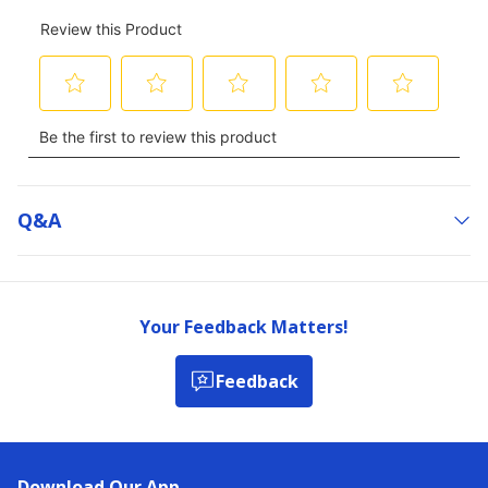
Q&a
Your Feedback Matters!
Feedback
Download Our App