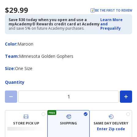
$29.99
BE THE FIRST TO REVIEW
Save $30 today when you open and use a
Learn More
myAcademy® Rewards credit card at Academy
and
and save 5% on future Academy purchases.
Prequalify
Color
Color
:
Maroon
Team
Team
:
Minnesota Golden Gophers
Size
Size
:
One Size
Quantity
FREE
STORE PICK UP
SHIPPING
SAME DAY DELIVERY
Enter Zip code