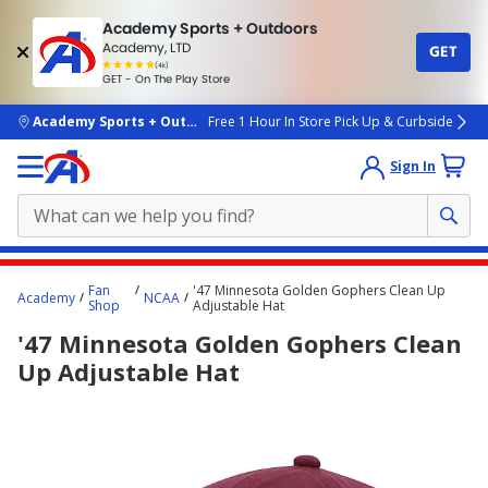
Academy Sports + Outdoors
Academy, LTD
GET
4.7
(4k)
star
GET - On The Play Store
rated
by
4k
people
skip to main content
Academy Sports + Outdoors
Free 1 Hour In Store Pick Up & Curbside
Sign In
Main
Fan
'47 Minnesota Golden Gophers Clean Up
Academy
NCAA
content
Shop
Adjustable Hat
starts
'47 Minnesota Golden Gophers Clean
here.
Up Adjustable Hat