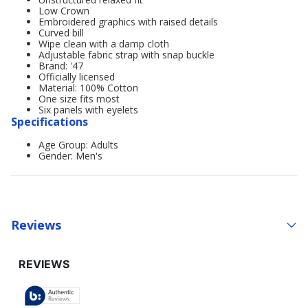
Low Crown
Embroidered graphics with raised details
Curved bill
Wipe clean with a damp cloth
Adjustable fabric strap with snap buckle
Brand: '47
Officially licensed
Material: 100% Cotton
One size fits most
Six panels with eyelets
Specifications
Age Group: Adults
Gender: Men's
Reviews