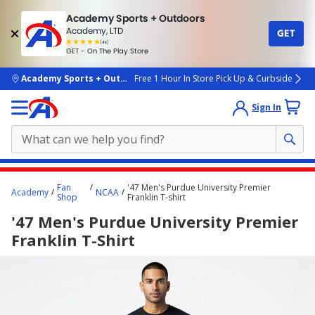
Academy Sports + Outdoors
Academy, LTD
GET
4.7
(4k)
star
GET - On The Play Store
rated
by
4k
people
skip to main content
Academy Sports + Outdoors
Free 1 Hour In Store Pick Up & Curbside
Sign In
Main
Fan
'47 Men's Purdue University Premier
Academy
NCAA
content
Shop
Franklin T-shirt
starts
'47 Men's Purdue University Premier
here.
Franklin T-Shirt