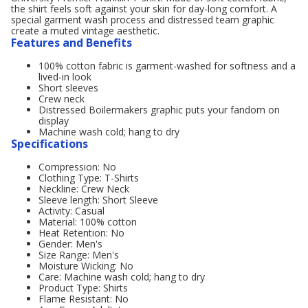
the shirt feels soft against your skin for day-long comfort. A
special garment wash process and distressed team graphic
create a muted vintage aesthetic.
Features and Benefits
100% cotton fabric is garment-washed for softness and a
lived-in look
Short sleeves
Crew neck
Distressed Boilermakers graphic puts your fandom on
display
Machine wash cold; hang to dry
Specifications
Compression: No
Clothing Type: T-Shirts
Neckline: Crew Neck
Sleeve length: Short Sleeve
Activity: Casual
Material: 100% cotton
Heat Retention: No
Gender: Men's
Size Range: Men's
Moisture Wicking: No
Care: Machine wash cold; hang to dry
Product Type: Shirts
Flame Resistant: No