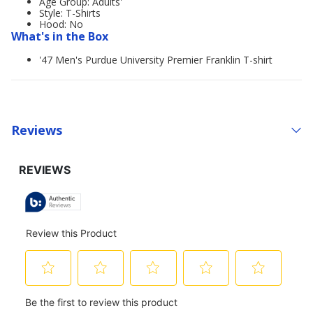
Age Group: Adults'
Style: T-Shirts
Hood: No
What's in the Box
'47 Men's Purdue University Premier Franklin T-shirt
Reviews