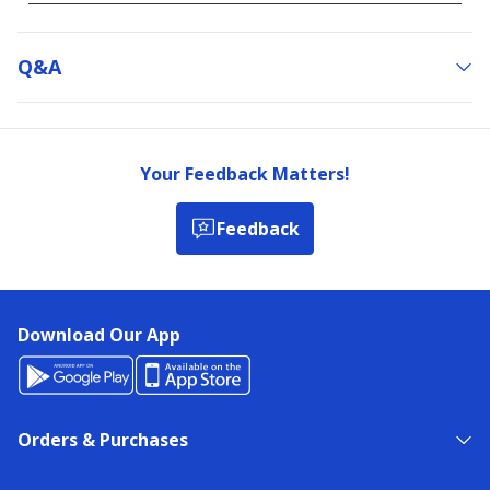
Q&a
Your Feedback Matters!
Feedback
Download Our App
Orders & Purchases