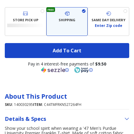
FREE
STORE PICK UP
SHIPPING
SAME DAY DELIVERY
Enter Zip code
Add To Cart
Pay in 4 interest-free payments of
$9.50
About This Product
SKU:
140030295
ITEM:
C44TMFRKN527264FH
Details & Specs
Show your school spirit when wearing a '47 Men's Purdue
University Premier Franklin T-shirt. Made of soft cotton fabric,