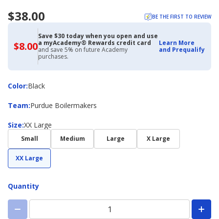
$38.00
BE THE FIRST TO REVIEW
Save $30 today when you open and use
a myAcademy® Rewards credit card
Learn More
$8.00
$8.00
and save 5% on future Academy
and Prequalify
with
purchases.
Academy
Credit
Card
Color
Color
:
Black
Team
Team
:
Purdue Boilermakers
Size
Size
:
XX Large
Small
Medium
Large
X Large
XX Large
Quantity