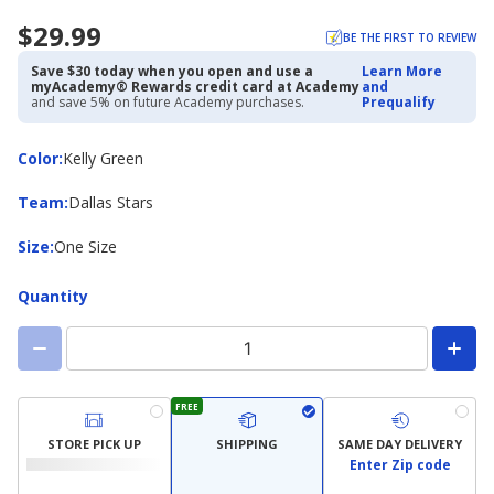
$29.99
BE THE FIRST TO REVIEW
Save $30 today when you open and use a
Learn More
myAcademy® Rewards credit card at Academy
and
and save 5% on future Academy purchases.
Prequalify
Color
Color
:
Kelly Green
Team
Team
:
Dallas Stars
Size
Size
:
One Size
Quantity
FREE
STORE PICK UP
SHIPPING
SAME DAY DELIVERY
Enter Zip code