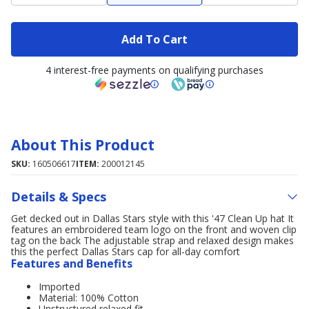
Add To Cart
4 interest-free payments on qualifying purchases
About This Product
SKU:
160506617
ITEM:
200012145
Details & Specs
Get decked out in Dallas Stars style with this '47 Clean Up hat It
features an embroidered team logo on the front and woven clip
tag on the back The adjustable strap and relaxed design makes
this the perfect Dallas Stars cap for all-day comfort
Features and Benefits
Imported
Material: 100% Cotton
Unstructured relaxed fit