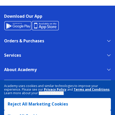
Download Our App
Orders & Purchases
Services
About Academy
NEED HELP?
FIND A STORE
EXPERT ADVICE
Academy uses cookies and similar technologies to improve your
experience. Please see our
Privacy Policy
and
Terms and Conditions
.
Learn more about your
Cookie Choices
.
PRIVACY POLICY
COOKIE PREFERENCES
Reject All Marketing Cookies
TERMS & CONDITIONS
DATA RIGHTS REQUEST
ACCESSIBILITY
DO NOT SELL/SHARE MY INFORMATION
SITEMAP