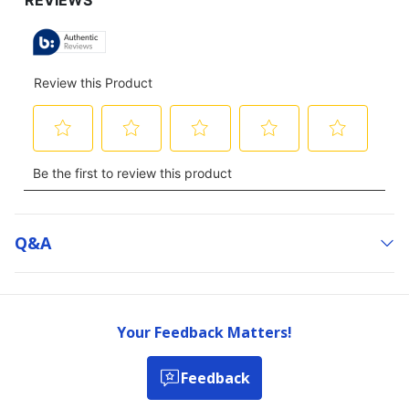
Q&a
Your Feedback Matters!
Feedback