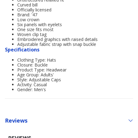
Curved bill
Officially licensed
Brand: '47
Low crown
Six panels with eyelets
One size fits most
Woven clip tag
Embroidered graphics with raised details
Adjustable fabric strap with snap buckle
Specifications
Clothing Type: Hats
Closure: Buckle
Product Type: Headwear
Age Group: Adults'
Style: Adjustable Caps
Activity: Casual
Gender: Men's
Reviews