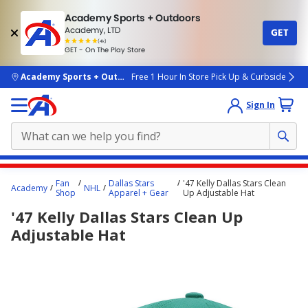
Academy Sports + Outdoors
Academy, LTD
GET
4.7
(4k)
star
GET - On The Play Store
rated
by
4k
people
skip to main content
Academy Sports + Outdoors
Free 1 Hour In Store Pick Up & Curbside
Sign In
Main
Fan
Dallas Stars
'47 Kelly Dallas Stars Clean
Academy
NHL
content
Shop
Apparel + Gear
Up Adjustable Hat
starts
'47 Kelly Dallas Stars Clean Up
here.
Adjustable Hat