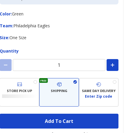
Credit
Card
Color
Color
:
Green
Team
Team
:
Philadelphia Eagles
Size
Size
:
One Size
Quantity
FREE
STORE PICK UP
SHIPPING
SAME DAY DELIVERY
Enter Zip code
Add To Cart