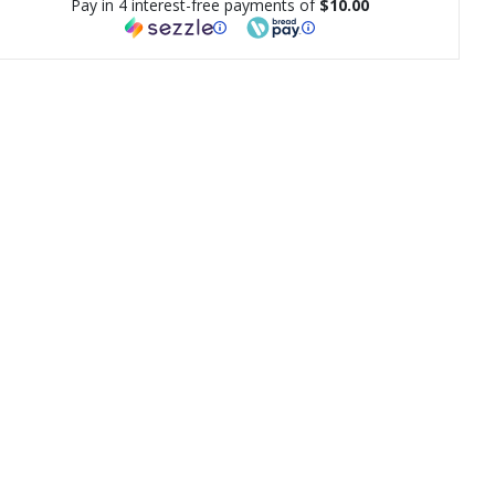
Pay in 4 interest-free payments of
$10.00