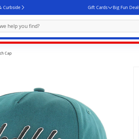
& Curbside
Gift Cards
Big Fun Deal
tch Cap