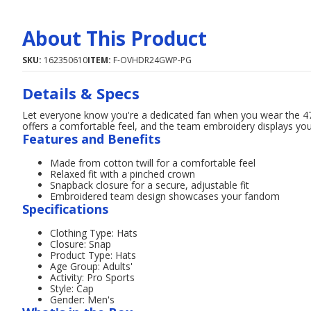
About This Product
SKU:
162350610
ITEM:
F-OVHDR24GWP-PG
Details & Specs
Let everyone know you're a dedicated fan when you wear the 47
offers a comfortable feel, and the team embroidery displays your
Features and Benefits
Made from cotton twill for a comfortable feel
Relaxed fit with a pinched crown
Snapback closure for a secure, adjustable fit
Embroidered team design showcases your fandom
Specifications
Clothing Type: Hats
Closure: Snap
Product Type: Hats
Age Group: Adults'
Activity: Pro Sports
Style: Cap
Gender: Men's