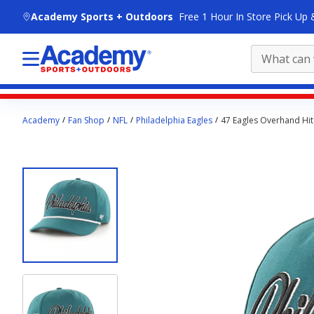
skip to main content
Academy Sports + Outdoors
Free 1 Hour In Store Pick Up 
Main
Academy
Fan Shop
NFL
Philadelphia Eagles
47 Eagles Overhand Hi
content
starts
here.