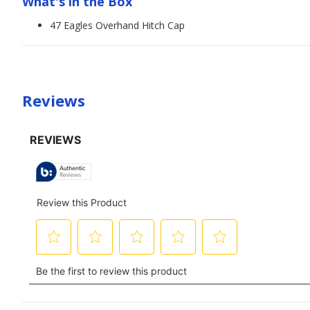
What's in the Box
47 Eagles Overhand Hitch Cap
Reviews