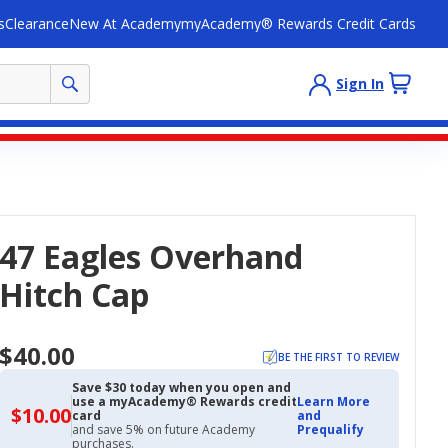
s
Clearance
New At Academy
myAcademy® Rewards Credit Cards
Sign In
47 Eagles Overhand
Hitch Cap
$40.00
BE THE FIRST TO REVIEW
Save $30 today when you open and
use a myAcademy® Rewards credit
Learn More
$10.00
$10.00
card
and
with
and save 5% on future Academy
Prequalify
Academy
purchases.