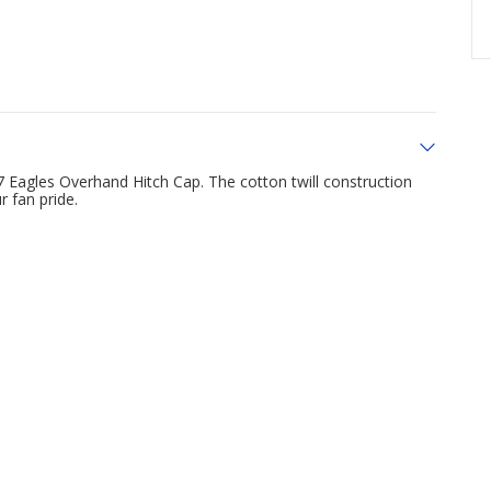
 Eagles Overhand Hitch Cap. The cotton twill construction
 fan pride.