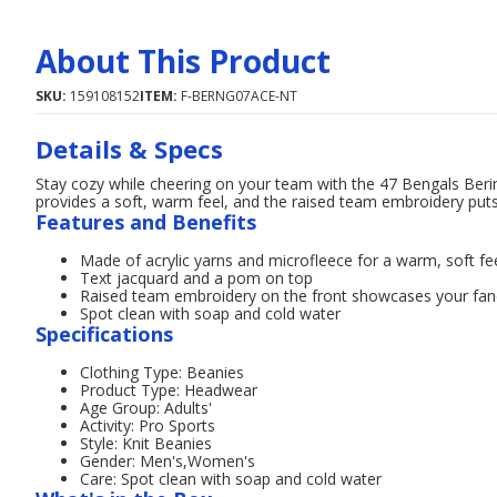
About This Product
SKU:
159108152
ITEM:
F-BERNG07ACE-NT
Details & Specs
Stay cozy while cheering on your team with the 47 Bengals Berin
provides a soft, warm feel, and the raised team embroidery puts 
Features and Benefits
Made of acrylic yarns and microfleece for a warm, soft fe
Text jacquard and a pom on top
Raised team embroidery on the front showcases your f
Spot clean with soap and cold water
Specifications
Clothing Type: Beanies
Product Type: Headwear
Age Group: Adults'
Activity: Pro Sports
Style: Knit Beanies
Gender: Men's,Women's
Care: Spot clean with soap and cold water