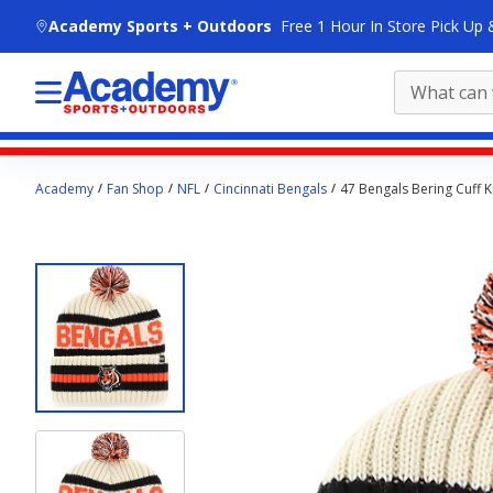
skip to main content
Academy Sports + Outdoors
Free 1 Hour In Store Pick Up 
Main
Academy
Fan Shop
NFL
Cincinnati Bengals
47 Bengals Bering Cuff K
content
starts
here.