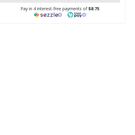
Pay in 4 interest-free payments of
$8.75