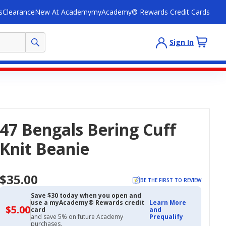
s
Clearance
New At Academy
myAcademy® Rewards Credit Cards
Sign In
47 Bengals Bering Cuff
Knit Beanie
$35.00
BE THE FIRST TO REVIEW
Save $30 today when you open and
use a myAcademy® Rewards credit
Learn More
$5.00
$5.00
card
and
with
and save 5% on future Academy
Prequalify
Academy
purchases.