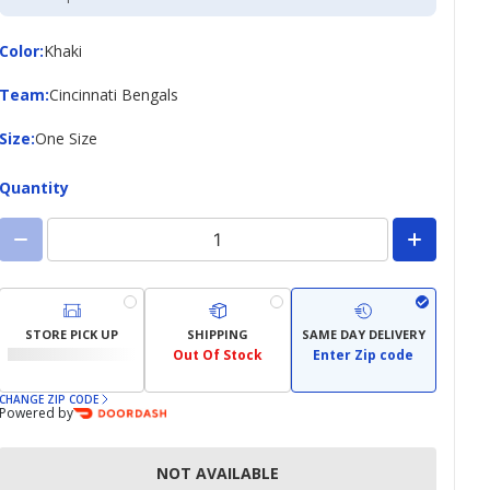
Credit
Card
Color
Color
:
Khaki
Team
Team
:
Cincinnati Bengals
Size
Size
:
One Size
Quantity
STORE PICK UP
SHIPPING
SAME DAY DELIVERY
Out Of Stock
Enter Zip code
CHANGE ZIP CODE
Powered by
NOT AVAILABLE