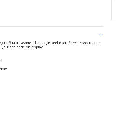
g Cuff Knit Beanie. The acrylic and microfleece construction
your fan pride on display.
el
andom