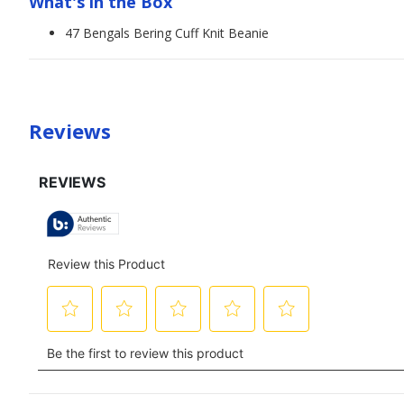
What's in the Box
47 Bengals Bering Cuff Knit Beanie
Reviews