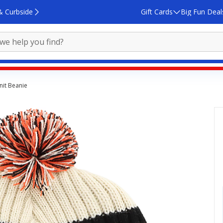
& Curbside
Gift Cards
Big Fun Deal
nit Beanie