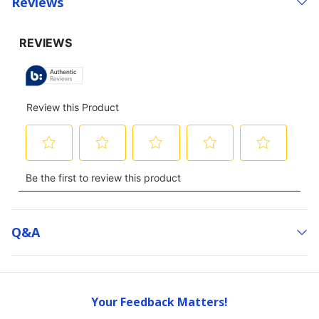
Reviews
Q&a
Your Feedback Matters!