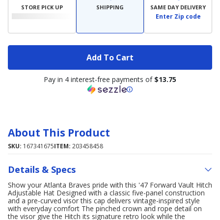
STORE PICK UP
SHIPPING
SAME DAY DELIVERY
Enter Zip code
Add To Cart
Pay in 4 interest-free payments of
$13.75
About This Product
SKU:
167341675
ITEM:
203458458
Details & Specs
Show your Atlanta Braves pride with this '47 Forward Vault Hitch
Adjustable Hat Designed with a classic five-panel construction
and a pre-curved visor this cap delivers vintage-inspired style
with everyday comfort The pinched crown and rope detail on
the visor give the Hitch its signature retro look while the