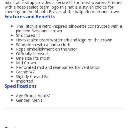
adjustable strap provides a secure fit for most wearers Finished
with a heat-sealed team logo this hat is a stylish choice for
cheering on the Atlanta Braves at the ballpark or around town
Features and Benefits
The Hitch is a retro-inspired silhouette constructed with a
pinched five-panel crown
Structured fit
Heat-sealed team wordmark and logo on the crown
Wipe clean with a damp cloth
Rope embellishment on the visor
Officially licensed
One size fits most
Mid Crown
Perforated mid and rear panels for ventilation
Brand: '47
Slightly Curved Bill
Imported
Specifications
Age Group: Adults'
Gender: Men's