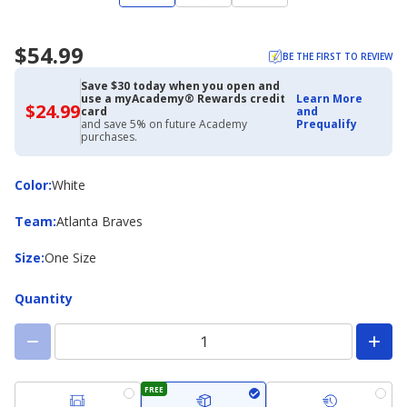
$54.99
BE THE FIRST TO REVIEW
Save $30 today when you open and
use a myAcademy® Rewards credit
Learn More
$24.99
$24.99
card
and
with
and save 5% on future Academy
Prequalify
Academy
purchases.
Credit
Card
Color
Color
:
White
Team
Team
:
Atlanta Braves
Size
Size
:
One Size
Quantity
FREE