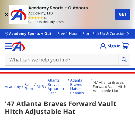
Academy Sports + Outdoors
Academy, LTD
GET
4.7
(4k)
star
GET - On The Play Store
rated
by
4k
people
skip to main content
Academy Sports + Outdoors
Free 1 Hour In Store Pick Up & Curbside
Sign In
Main
Atlanta
Atlanta
'47 Atlanta Braves
content
Fan
Braves
Braves
Academy
MLB
Forward Vault Hitch
Shop
Apparel +
Hats +
starts
Adjustable Hat
Gear
Beanies
here.
'47 Atlanta Braves Forward Vault
Hitch Adjustable Hat