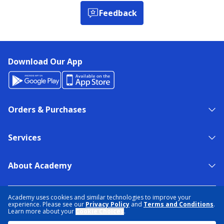
Feedback
Download Our App
Orders & Purchases
Services
About Academy
NEED HELP?
FIND A STORE
EXPERT ADVICE
Academy uses cookies and similar technologies to improve your
experience. Please see our
Privacy Policy
and
Terms and Conditions
.
Learn more about your
Cookie Choices
.