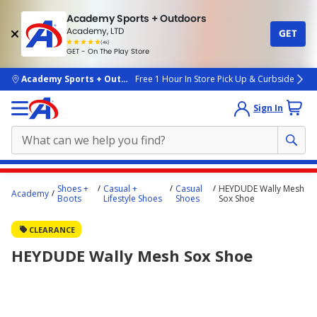
Academy Sports + Outdoors
Academy, LTD
GET
4.7
(4k)
star
GET - On The Play Store
rated
by
4k
people
skip to main content
Academy Sports + Outdoors
Free 1 Hour In Store Pick Up & Curbside
Sign In
Main
Shoes +
Casual +
Casual
HEYDUDE Wally Mesh
Academy
content
Boots
Lifestyle Shoes
Shoes
Sox Shoe
starts
CLEARANCE
here.
HEYDUDE Wally Mesh Sox Shoe