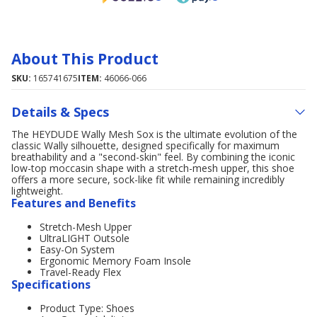
About This Product
SKU:
165741675
ITEM:
46066-066
Details & Specs
The HEYDUDE Wally Mesh Sox is the ultimate evolution of the
classic Wally silhouette, designed specifically for maximum
breathability and a "second-skin" feel. By combining the iconic
low-top moccasin shape with a stretch-mesh upper, this shoe
offers a more secure, sock-like fit while remaining incredibly
lightweight.
Features and Benefits
Stretch-Mesh Upper
UltraLIGHT Outsole
Easy-On System
Ergonomic Memory Foam Insole
Travel-Ready Flex
Specifications
Product Type: Shoes