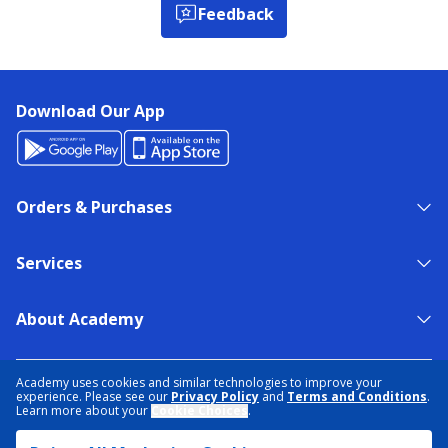
Feedback
Download Our App
Orders & Purchases
Services
About Academy
NEED HELP?
FIND A STORE
EXPERT ADVICE
Academy uses cookies and similar technologies to improve your
experience. Please see our
Privacy Policy
and
Terms and Conditions
.
Learn more about your
Cookie Choices
.
PRIVACY POLICY
COOKIE PREFERENCES