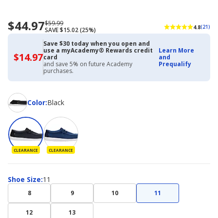
$44.97
Now
Regularly
$59.99
4.8
(21)
SAVE $15.02 (25%)
priced
priced
$44.97
$59.99
Save $30 today when you open and
use a myAcademy® Rewards credit
Learn More
$14.97
$14.97
card
and
with
and save 5% on future Academy
Prequalify
Academy
purchases.
Credit
Card
Color
Color
:
Black
CLEARANCE
CLEARANCE
Shoe
Shoe Size
:
11
Size
8
9
10
11
12
13