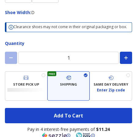
Shoe
Shoe Width
:
D
Width
Clearance shoes may not come in their original packaging or box.
Quantity
FREE
STORE PICK UP
SHIPPING
SAME DAY DELIVERY
Enter Zip code
Add To Cart
Pay in 4 interest-free payments of
$11.24