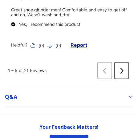
Q&a
Your Feedback Matters!