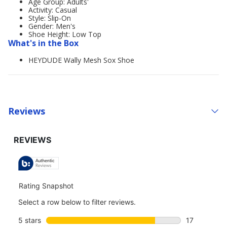
Age Group: Adults'
Activity: Casual
Style: Slip-On
Gender: Men's
Shoe Height: Low Top
What's in the Box
HEYDUDE Wally Mesh Sox Shoe
Reviews