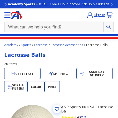
skip to main content
Academy Sports + Outdoors
Free 1 Hour In Store Pick Up & Curbside
Sign In
Main
Academy
Sports
Lacrosse
Lacrosse Accessories
Lacrosse Balls
content
Lacrosse Balls
starts
here.
20
items
SAME DAY
GET IT FAST
SHIPPING
DELIVERY
SORT &
COLOR
PRICE
FILTERS
A&R Sports NOCSAE Lacrosse
Ball
4.7
(10)