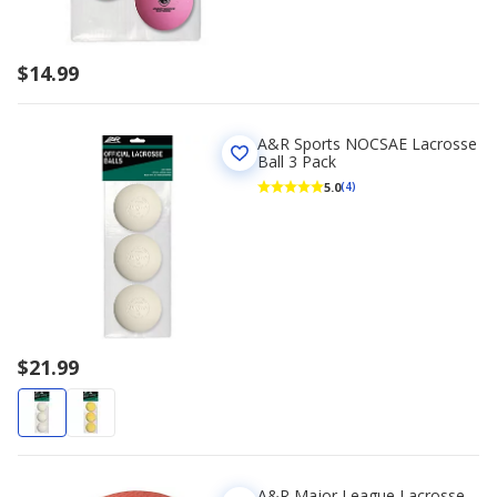
$14.99
A&R Sports NOCSAE Lacrosse
Ball 3 Pack
5.0
(4)
$21.99
A&R Major League Lacrosse