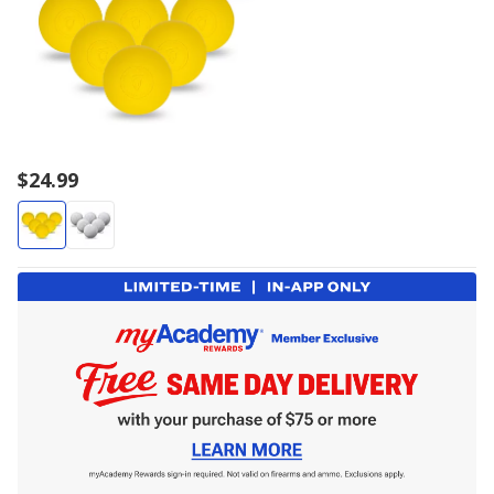
$24.99