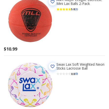
Mini Lax Balls 2-Pack
5.0
(3)
$10.99
Swax Lax Soft Weighted Neon
Sticks Lacrosse Ball
0.0
(0)