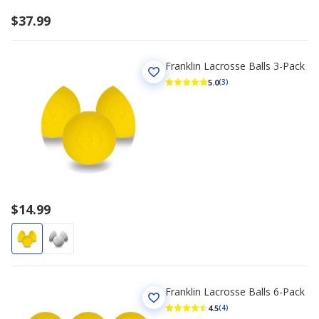
$37.99
Franklin Lacrosse Balls 3-Pack
5.0
(3)
$14.99
Franklin Lacrosse Balls 6-Pack
4.5
(4)