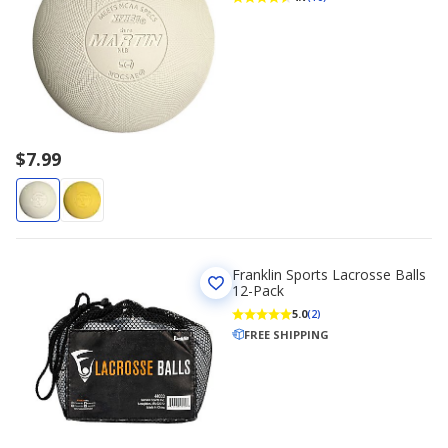
$7.99
Franklin Sports Lacrosse Balls
12-Pack
5.0
(2)
FREE SHIPPING