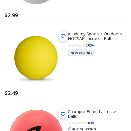
$2.99
Academy Sports + Outdoors
NOCSAE Lacrosse Ball
0.0
(0)
NEW COLORS
$2.49
Champro Foam Lacrosse
Balls
0.0
(0)
FREE SHIPPING