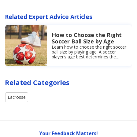
Related Expert Advice Articles
How to Choose the Right
Soccer Ball Size by Age
Learn how to choose the right soccer
ball size by playing age. A soccer
player’s age best determines the
correct soccer ball size for games or
practices.
Related Categories
Lacrosse
Your Feedback Matters!