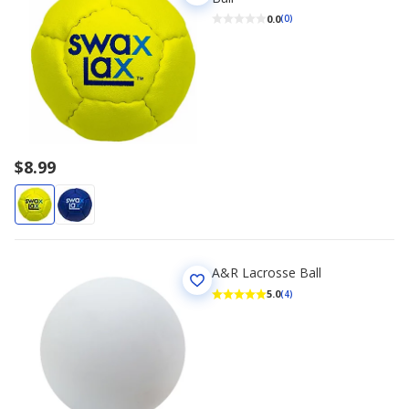
0.0
(0)
$8.99
A&R Lacrosse Ball
5.0
(4)