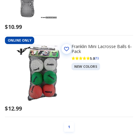
$10.99
ONLINE ONLY
Franklin Mini Lacrosse Balls 6-
Pack
5.0
(1)
NEW COLORS
$12.99
PAGE
1