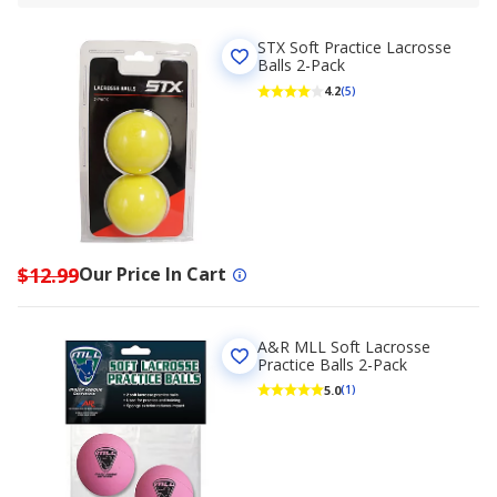
STX Soft Practice Lacrosse
Balls 2-Pack
4.2
(5)
$12.99
Our Price In Cart
A&R MLL Soft Lacrosse
Practice Balls 2-Pack
5.0
(1)