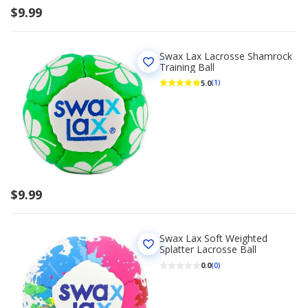
$9.99
Swax Lax Lacrosse Shamrock
Training Ball
5.0
(1)
$9.99
Swax Lax Soft Weighted
Splatter Lacrosse Ball
0.0
(0)