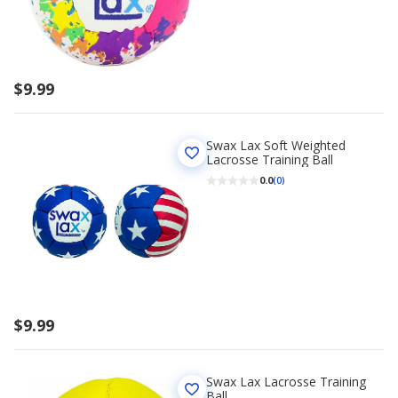
$9.99
Swax Lax Soft Weighted
Lacrosse Training Ball
0.0
(0)
$9.99
Swax Lax Lacrosse Training
Ball