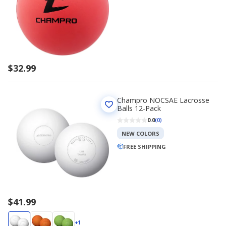
$32.99
Champro NOCSAE Lacrosse
Balls 12-Pack
0.0
(0)
NEW COLORS
FREE SHIPPING
$41.99
+1