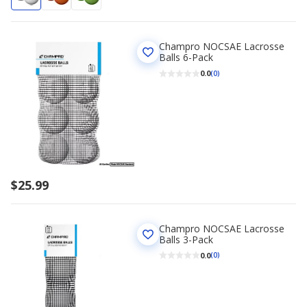
Champro NOCSAE Lacrosse
Balls 6-Pack
0.0
(0)
$25.99
Champro NOCSAE Lacrosse
Balls 3-Pack
0.0
(0)