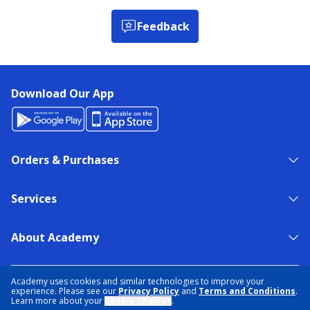
Feedback
Download Our App
Orders & Purchases
Services
About Academy
NEED HELP?
FIND A STORE
EXPERT ADVICE
Academy uses cookies and similar technologies to improve your
experience. Please see our
Privacy Policy
and
Terms and Conditions
.
Learn more about your
Cookie Choices
.