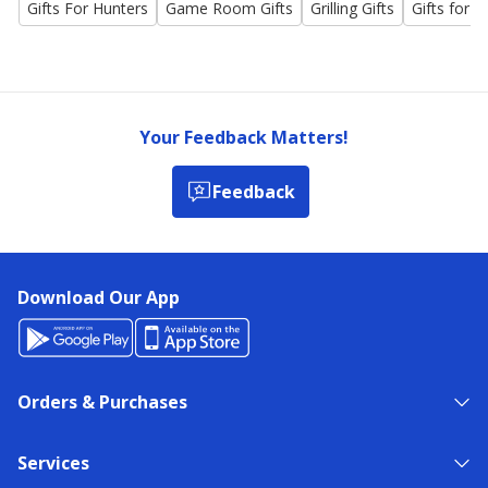
Gifts For Hunters
Game Room Gifts
Grilling Gifts
Gifts for t
Your Feedback Matters!
Feedback
Download Our App
Orders & Purchases
Services