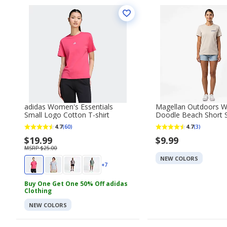
adidas Women's Essentials
Magellan Outdoors 
Small Logo Cotton T-shirt
Doodle Beach Short S
shirt
4.7
4.7
(60)
(3)
$19.99
$9.99
MSRP $25.00
NEW COLORS
+7
Buy One Get One 50% Off adidas
Clothing
NEW COLORS