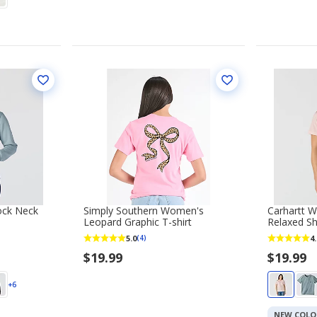
ock Neck
Simply Southern Women's
Carhartt W
Leopard Graphic T-shirt
Relaxed Sh
5.0
4.
(4)
$19.99
$19.99
+6
NEW COLO