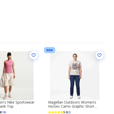
NEW
n's Nike Sportswear
Magellan Outdoors Women’s
Tank Top
Horses Camo Graphic Short
Sleeve T‑Shirt
8
5.0
(18)
(2)