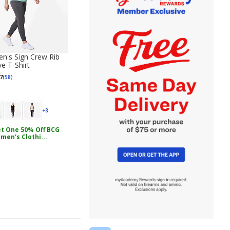
's Sign Crew Rib
e T-Shirt
7
(58)
+8
t One 50% Off BCG
men's Clothi...