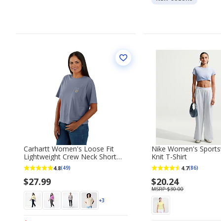
Carhartt Women's Loose Fit
Nike Women's Sportsw
Lightweight Crew Neck Short
Knit T-Shirt
Sleeve T-shirt
4.8
4.7
(49)
(86)
$27.99
$20.24
MSRP $30.00
+3