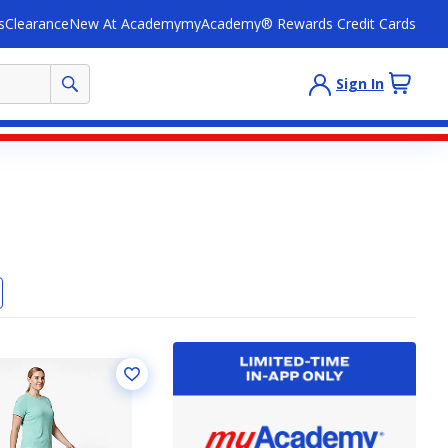
s
Clearance
New At Academy
myAcademy® Rewards Credit Cards
Sign In