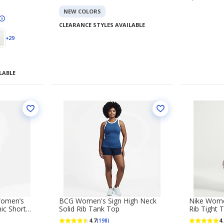
NEW COLORS
CLEARANCE STYLES AVAILABLE
+29
LABLE
Women’s
BCG Women's Sign High Neck
Nike Wome
ic Short
Solid Rib Tank Top
Rib Tight 
4.7
4.
(198)