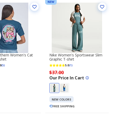
NEW
uthern Women's Cat
Nike Women's Sportswear Slim
hirt
Graphic T-shirt
0
5.0
(5)
(1)
$37.00
Our Price In Cart
NEW COLORS
FREE SHIPPING