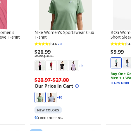
Women's
Nike Women's Sportswear Club
BCG Women
eeve T-shirt
T-shirt
Short Sleev
4.6
4.
(72)
$26.99
$9.99
MSRP $30.00
+9
Buy One Ge
Men's + Wo
$20.97-$27.00
LEARN MORE
Our Price In Cart
+10
NEW COLORS
FREE SHIPPING