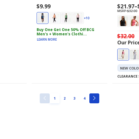
$9.99
Price
$21.97
–
range
MSRP $32.00
$21.97
+10
to
$26.99
Buy One Get One 50% Off BCG
Men's + Women's Clothi...
$32.00
LEARN MORE
Our Price
NEW COLO
CLEARANCE 
PAGE
PAGE
PAGE
PAGE
1
2
3
4
PREVIOUS
NEXT
PAGE
PAGE