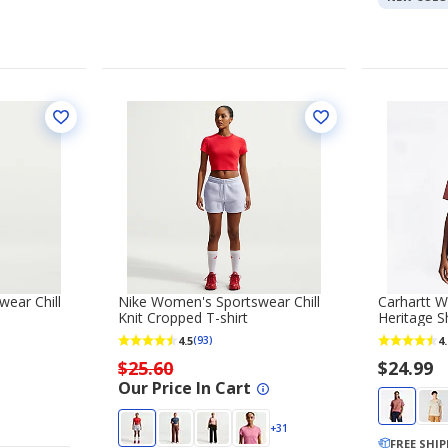
ear Chill
Nike Women's Sportswear Chill
Carhartt W
Knit Cropped T-shirt
Heritage S
4.5
4.
(93)
$25.60
$24.99
Our Price In Cart
+31
FREE SHI