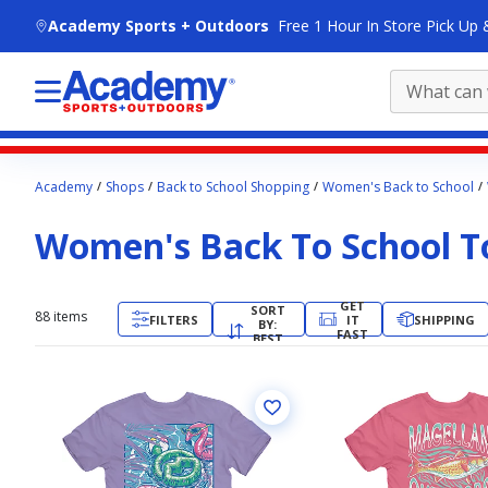
skip to main content
Academy Sports + Outdoors
Free 1 Hour In Store Pick Up 
Main
Academy
Shops
Back to School Shopping
Women's Back to School
content
starts
Women's Back To School T
here.
GET
SORT
88
items
FILTERS
IT
SHIPPING
BY:
FAST
BEST
MATCH