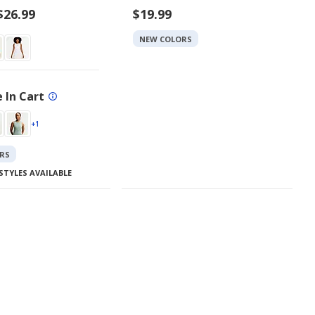
$26.99
$19.99
NEW COLORS
 In Cart
+1
RS
STYLES AVAILABLE