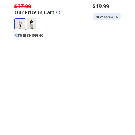
$37.00
$19.99
Our Price In Cart
NEW COLORS
FREE SHIPPING