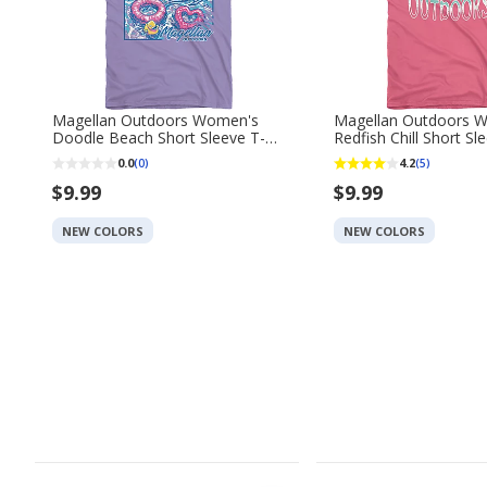
Magellan Outdoors Women's
Magellan Outdoors 
Doodle Beach Short Sleeve T-
Redfish Chill Short Sl
shirt
0.0
4.2
(0)
(5)
$9.99
$9.99
NEW COLORS
NEW COLORS