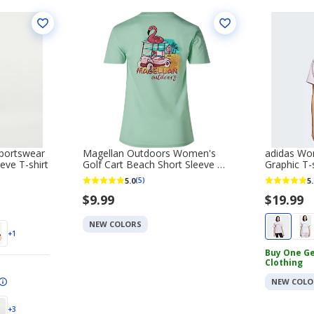
portswear
Magellan Outdoors Women's
adidas Wom
eve T-shirt
Golf Cart Beach Short Sleeve T-
Graphic T-s
shirt
5.0
5.
(5)
$9.99
$19.99
NEW COLORS
+1
Buy One Ge
Clothing
NEW COLO
+3