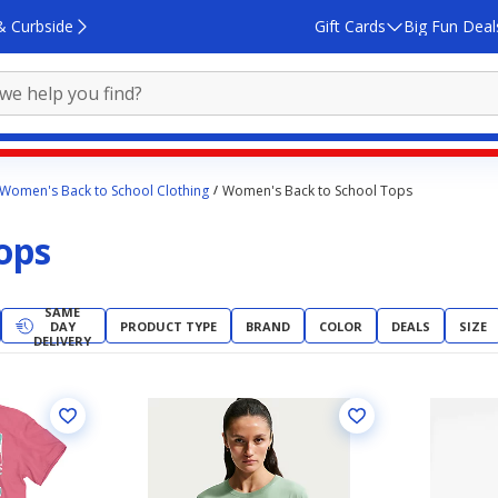
& Curbside
Gift Cards
Big Fun Deal
Women's Back to School Clothing
Women's Back to School Tops
ops
SAME
DAY
PRODUCT TYPE
BRAND
COLOR
DEALS
SIZE
DELIVERY