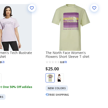
en's Tech Illustrate
The North Face Women's
hirt
Flowers Short Sleeve T-shirt
0
0.0
(2)
(0)
$25.00
t One 50% Off adidas
NEW COLORS
FREE SHIPPING
RS