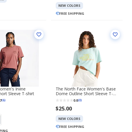
NEW COLORS
FREE SHIPPING
omen's Irvine
The North Face Women's Base
hort Sleeve T-shirt
Dome Outline Short Sleeve T-
shirt
7
0.0
(6)
(0)
$25.00
NEW COLORS
FREE SHIPPING
PPING