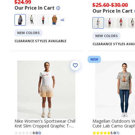
$24.99
$25.60-$30.00
Our Price In Cart
Our Price In Cart
+6
NEW COLORS
NEW COLORS
CLEARANCE STYLES AVAILABLE
CLEARANCE STYLES AVAI
NEW
Nike Women's Sportswear Chill
Magellan Outdoors 
Knit Slim Cropped Graphic T-
Cute Lab Camo Graph
shirt
Sleeve T‑Shirt
0.0
5.0
(0)
(1)