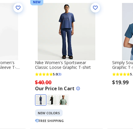
NEW
Women's
Nike Women's Sportswear
Simply So
leeve T-
Classic Loose Graphic T-shirt
Graphic T-s
5.0
5.
(3)
$40.00
$19.99
Our Price In Cart
NEW COLORS
FREE SHIPPING