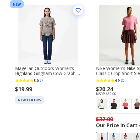
NEW
Magellan Outdoors Women’s
Nike Women's Nike S
Highland Gingham Cow Graphic
Classic Crop Short Sle
Short Sleeve T‑Shirt
5.0
4.9
(3)
(20)
$19.99
$20.24
MSRP $32.00
NEW COLORS
$32.00
Our Price In Cart