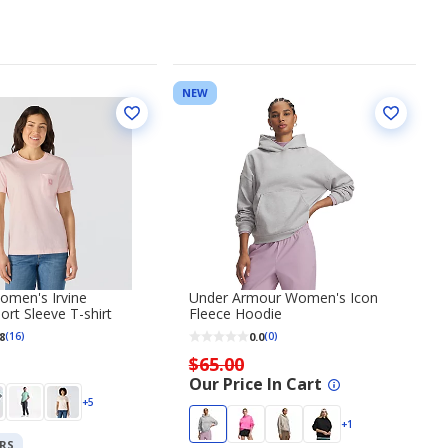
NEW
omen's Irvine
Under Armour Women's Icon
ort Sleeve T-shirt
Fleece Hoodie
8
0.0
(16)
(0)
$65.00
Our Price In Cart
+5
+1
RS