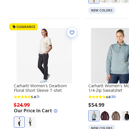
NEW COLORS
CLEARANCE
Carhartt Women's Dearborn
Carhartt Women's M
Floral Short Sleeve T-shirt
1/4-Zip Sweatshirt
5.0
4.8
(7)
(23)
$24.99
$54.99
Our Price In Cart
NEW COLORS