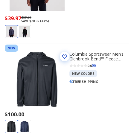
Now
$39.97
Regularly
$59.99
SAVE $20.02 (33%)
priced
priced
$39.97
$59.99
NEW
Columbia Sportswear Men’s
Glenbrook Bend™ Fleece
Lined Jacket
0.0
(0)
NEW COLORS
FREE SHIPPING
$100.00