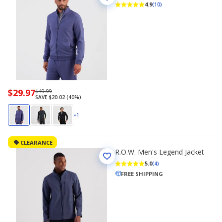
4.9
(10)
Now
$29.97
Regularly
$49.99
SAVE $20.02 (40%)
priced
priced
$29.97
$49.99
+1
CLEARANCE
R.O.W. Men's Legend Jacket
5.0
(4)
FREE SHIPPING