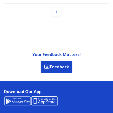
PAGE
1
Your Feedback Matters!
Feedback
Download Our App