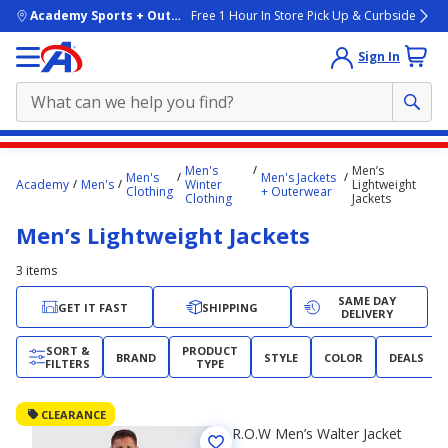
skip to main content
Academy Sports + Outdoors
Free 1 Hour In Store Pick Up & Curbside
Sign In
Main
Men's
Men’s
Men's
Men's Jackets
content
Academy
Men's
Winter
Lightweight
Clothing
+ Outerwear
Clothing
Jackets
starts
Men’s Lightweight Jackets
here.
3
items
SAME DAY
GET IT FAST
SHIPPING
DELIVERY
SORT &
PRODUCT
BRAND
STYLE
COLOR
DEALS
FILTERS
TYPE
CLEARANCE
R.O.W Men’s Walter Jacket