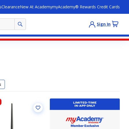
s
Clearance
New At Academy
myAcademy® Rewards Credit Cards
Sign In
S