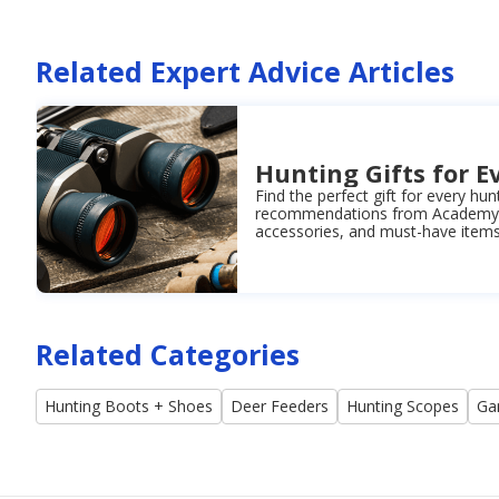
Related Expert Advice Articles
Hunting Gifts for E
Find the perfect gift for every hun
recommendations from Academy. 
accessories, and must-have items 
Related Categories
Hunting Boots + Shoes
Deer Feeders
Hunting Scopes
Ga