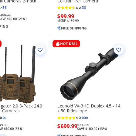
rail Cameras 2-Pack
Cellular Trail Camera
7
4.7
(56)
(23)
Regularly
Now
$99.99
$199.99
AVE $50.00 (25%)
priced
priced
MSRP $169.99
PPING
$199.99
$99.99
FREE SHIPPING
HOT DEAL
gator 2.0 3-Pack 24.0
Leupold VX-3HD Duplex 4.5 - 14
ar Cameras
x 50 Riflescope
0
4.9
(0)
(400)
gularly
Now
$699.99
Regularly
49.99
$799.99
VE $50.00 (33%)
SAVE $100.00 (13%)
iced
priced
priced