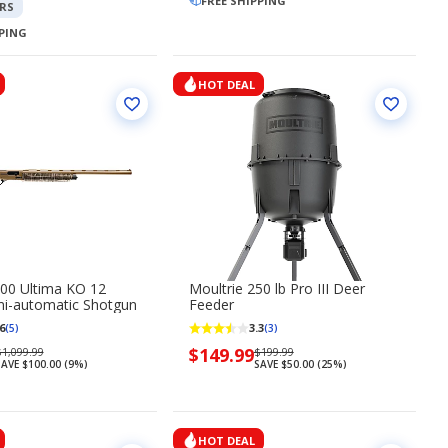
149.99
$699.99
FREE SHIPPING
$799.99
RS
PPING
HOT DEAL
00 Ultima KO 12
Moultrie 250 lb Pro III Deer
i-automatic Shotgun
Feeder
6
3.3
(5)
(3)
Regularly
Now
$149.99
Regularly
1,099.99
$199.99
AVE $100.00 (9%)
SAVE $50.00 (25%)
priced
priced
priced
$1,099.99
$149.99
$199.99
HOT DEAL