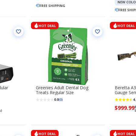
$99.99
$
NEW COLO
FREE SHIPPING
FREE SHI
HOT DEAL
HOT DEAL
ular
Greenies Adult Dental Dog
Beretta A3
Treats Regular Size
Gauge Sem
0.0
4.
(0)
Now
$999.99
$
%)
S
priced
$999.99
HOT DEAL
HOT DEAL