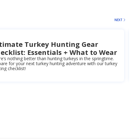
NEXT
timate Turkey Hunting Gear
ecklist: Essentials + What to Wear
e’s nothing better than hunting turkeys in the springtime.
are for your next turkey hunting adventure with our turkey
ing checklist!