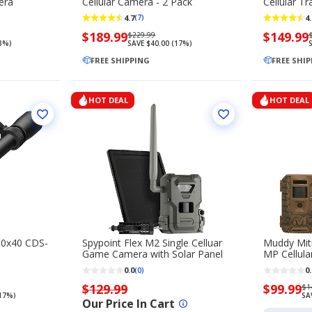
era
Cellular Camera - 2 Pack
Cellular T
4.7
4.
(7)
Now
$189.99
Regularly
Now
$149.99
$229.99
13%)
SAVE $40.00 (17%)
S
priced
priced
priced
$189.99
FREE SHIPPING
$229.99
$149.99
FREE SHI
HOT DEAL
HOT DEAL
10x40 CDS-
Spypoint Flex M2 Single Celluar
Muddy Miti
Game Camera with Solar Panel
MP Cellul
0.0
0.
(0)
$129.99
Now
$99.99
Re
$1
(17%)
SA
priced
pr
Our Price In Cart