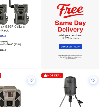
lex G36R Cellular
-Pack
6
(62)
Regularly
$149.99
AVE $20.00 (13%)
priced
PPING
$149.99
HOT DEAL