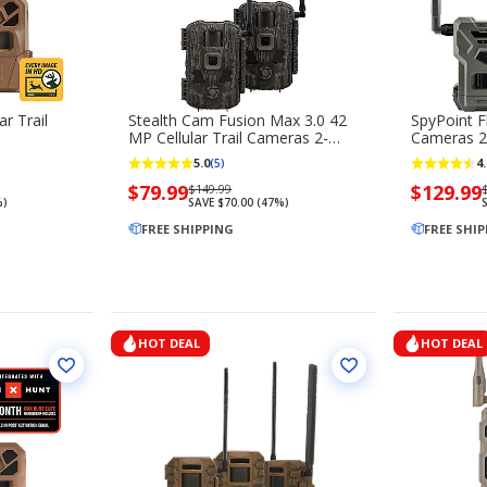
ar Trail
Stealth Cam Fusion Max 3.0 42
SpyPoint F
MP Cellular Trail Cameras 2-
Cameras 2
Pack
5.0
4.
(5)
Now
$79.99
Regularly
Now
$129.99
$149.99
%)
SAVE $70.00 (47%)
S
priced
priced
priced
$79.99
FREE SHIPPING
$149.99
$129.99
FREE SHI
HOT DEAL
HOT DEAL