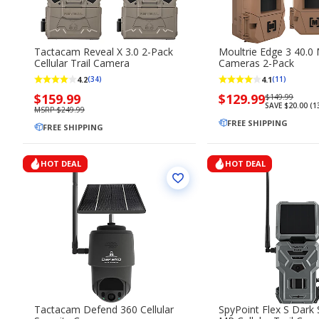
Tactacam Reveal X 3.0 2-Pack
Moultrie Edge 3 40.0 
Cellular Trail Camera
Cameras 2-Pack
4.2
4.1
(34)
(11)
Now
$159.99
Now
$129.99
Regularly
$149.99
SAVE $20.00 (
priced
priced
priced
MSRP $249.99
$159.99
$129.99
FREE SHIPPING
$149.99
FREE SHIPPING
HOT DEAL
HOT DEAL
Tactacam Defend 360 Cellular
SpyPoint Flex S Dark 