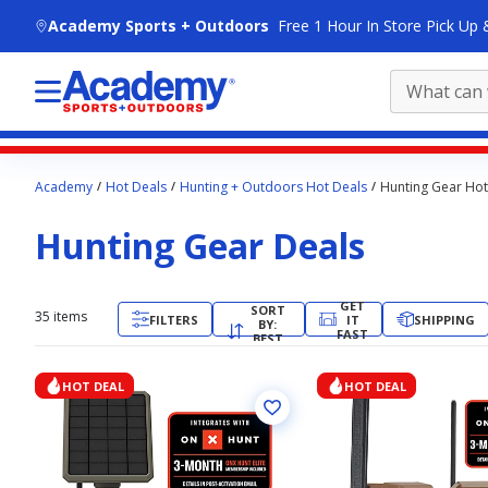
skip to main content
Academy Sports + Outdoors
Free 1 Hour In Store Pick Up 
Main
Academy
Hot Deals
Hunting + Outdoors Hot Deals
Hunting Gear Hot
content
starts
Hunting Gear Deals
here.
GET
SORT
35
items
FILTERS
IT
SHIPPING
BY:
FAST
BEST
MATCH
HOT DEAL
HOT DEAL