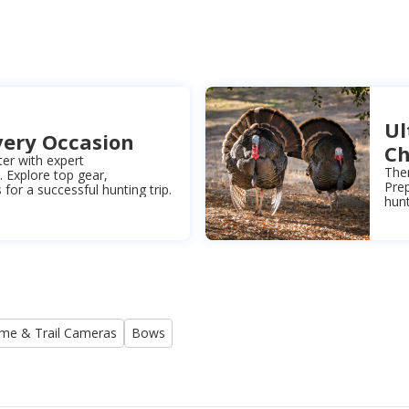
Ul
very Occasion
Ch
ter with expert
Ther
Explore top gear,
Prep
for a successful hunting trip.
hunt
me & Trail Cameras
Bows