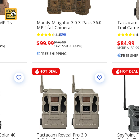
MP Trail
Muddy Mitigator 3.0 3-Pack 36.0
Tactacam R
MP Trail Cameras
Trail Came
4.4
4.
(36)
Now
$99.99
Regularly
Now
$84.99
$149.99
13%)
SAVE $50.00 (33%)
priced
priced
priced
MSRP $139.9
$99.99
FREE SHIPPING
$149.99
$84.99
FREE SHI
HOT DEAL
HOT DEAL
Solar 40
Tactacam Reveal Pro 3.0
SpyPoint F