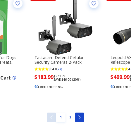
 for Dogs
Tactacam Defend Cellular
Leupold VX
Treats
Security Cameras 2-Pack
Riflescope
4.0
4.
(27)
Now
$183.99
Regularly
Now
$499.99
$229.99
 Cart
SAVE $46.00 (20%)
priced
priced
priced
$183.99
FREE SHIPPING
$229.99
$499.99
FREE SHI
PAGE
PAGE
1
2
PREVIOUS
NEXT
PAGE
PAGE