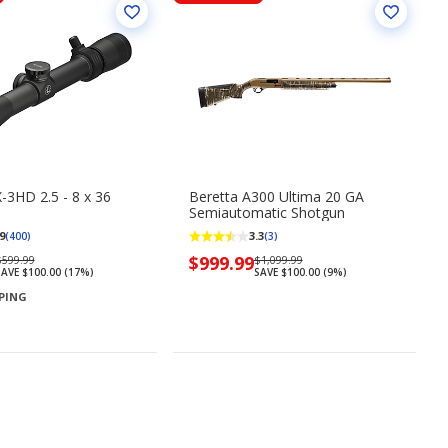
-3HD 2.5 - 8 x 36
Beretta A300 Ultima 20 GA
Semiautomatic Shotgun
9
3.3
(400)
(3)
Regularly
Now
$999.99
Regularly
$599.99
$1,099.99
SAVE $100.00 (17%)
SAVE $100.00 (9%)
priced
priced
priced
PPING
$599.99
$999.99
$1,099.99