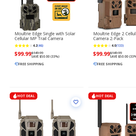
Moultrie Edge Single with Solar
Moultrie Edge 2 Cellul
Cellular MP Trail Camera
Camera 2-Pack
4.2
4.0
(46)
(133)
Now
$99.99
Regularly
Now
$99.99
Regularly
$149.99
$149.99
SAVE $50.00 (33%)
SAVE $50.00 (33
priced
priced
priced
priced
$99.99
FREE SHIPPING
$149.99
$99.99
FREE SHIPPING
$149.99
HOT DEAL
HOT DEAL