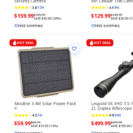
Security Camera
MP Cellular Trail Cam
3.8
4.1
(129)
(96)
Now
$159.99
Regularly
Now
$129.99
Regularly
$199.99
$149.99
SAVE $40.00 (20%)
SAVE $20.00 (
priced
priced
priced
priced
$159.99
FREE SHIPPING
$199.99
$129.99
FREE SHIPPING
$149.99
HOT DEAL
HOT DEAL
Moultrie 3.4W Solar Power Pack
Leupold VX-3HD 3.5-
II
ZL Duplex Riflescope
4.2
4.9
(10)
(400)
Now
$59.99
Regularly
Now
$499.99
Regularly
$69.99
$599.99
SAVE $10.00 (14%)
SAVE $100.00 
priced
priced
priced
priced