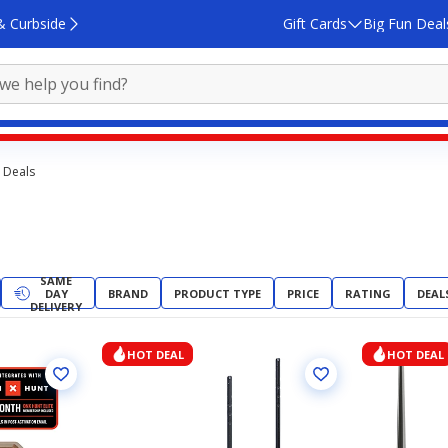
& Curbside
Gift Cards
Big Fun Deal
 Deals
SAME
DAY
BRAND
PRODUCT TYPE
PRICE
RATING
DEAL
DELIVERY
HOT DEAL
HOT DEAL