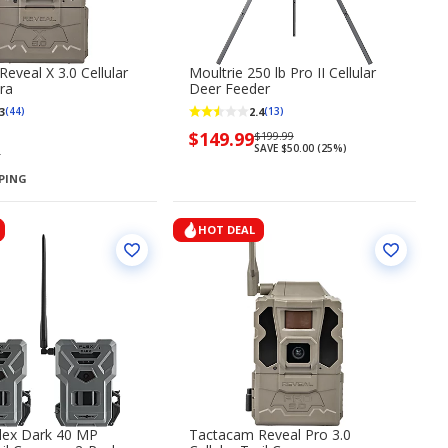
eveal X 3.0 Cellular
Moultrie 250 lb Pro II Cellular
ra
Deer Feeder
3
2.4
(44)
(13)
Now
$149.99
Regularly
$199.99
SAVE $50.00 (25%)
priced
priced
9
$149.99
$199.99
PPING
HOT DEAL
lex Dark 40 MP
Tactacam Reveal Pro 3.0