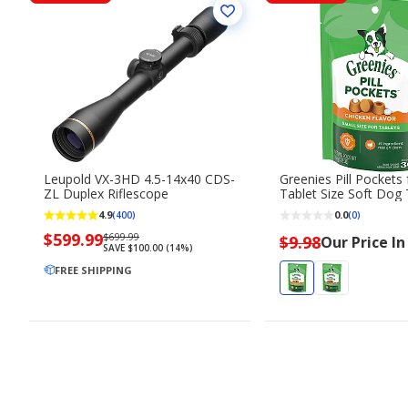
Leupold VX-3HD 4.5-14x40 CDS-
Greenies Pill Pockets
ZL Duplex Riflescope
Tablet Size Soft Dog 
Chicken Flavor
4.9
0.0
(400)
(0)
Now
$599.99
Regularly
$699.99
$9.98
Our Price In
SAVE $100.00 (14%)
priced
priced
$599.99
FREE SHIPPING
$699.99