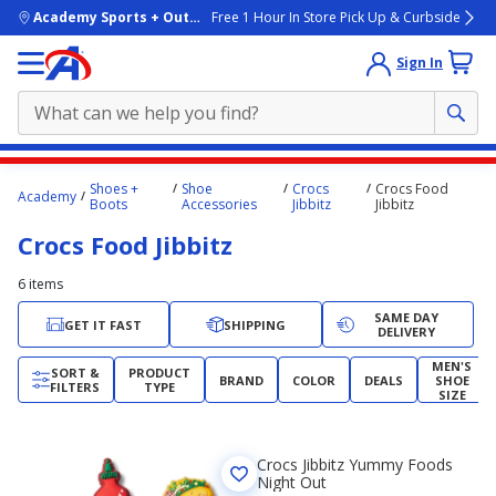
skip to main content
Academy Sports + Outdoors
Free 1 Hour In Store Pick Up & Curbside
Sign In
Main
Shoes +
Shoe
Crocs
Crocs Food
Academy
content
Boots
Accessories
Jibbitz
Jibbitz
starts
Crocs Food Jibbitz
here.
6
items
SAME DAY
GET IT FAST
SHIPPING
DELIVERY
MEN'S
SORT &
PRODUCT
BRAND
COLOR
DEALS
SHOE
FILTERS
TYPE
SIZE
Crocs Jibbitz Yummy Foods
Night Out