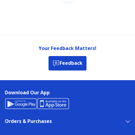
Your Feedback Matters!
Feedback
Download Our App
Orders & Purchases