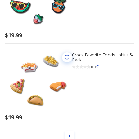
$19.99
Crocs Favorite Foods Jibbitz 5-
Pack
0.0
(0)
$19.99
PAGE
1