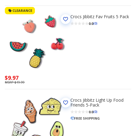
CLEARANCE
Crocs Jibbitz Fav Fruits 5 Pack
0.0
(0)
Now
$9.97
priced
MSRP $19.99
$9.97
Crocs Jibbitz Light Up Food
Friends 5-Pack
0.0
(0)
FREE SHIPPING