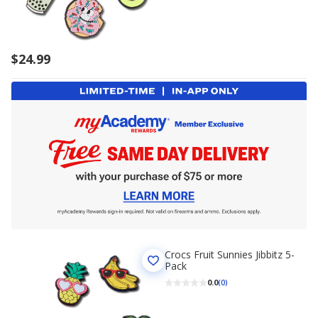
$24.99
Crocs Fruit Sunnies Jibbitz 5-
Pack
0.0
(0)