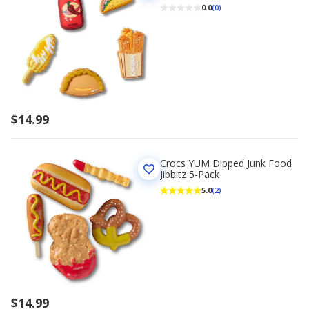
0.0
(0)
$14.99
Crocs YUM Dipped Junk Food
Jibbitz 5-Pack
5.0
(2)
$14.99