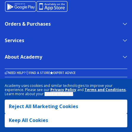
Orders & Purchases
Services
About Academy
NEED HELP?
FIND A STORE
EXPERT ADVICE
Academy uses cookies and similar technologies to improve your
experience. Please see our
Privacy Policy
and
Terms and Conditions
.
PRIVACY POLICY
COOKIE PREFERENCES
Learn more about your
Cookie Choices
.
TERMS & CONDITIONS
DATA RIGHTS REQUEST
ACCESSIBILITY
DO NOT SELL/SHARE MY INFORMATION
SITEMAP
Reject All Marketing Cookies
© 2026 ACADEMY SPORTS + OUTDOORS. ALL RIGHTS RESERVED
Keep All Cookies