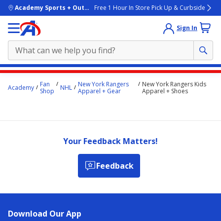
skip to main content
Academy Sports + Outdoors
Free 1 Hour In Store Pick Up & Curbside
Sign In
Main
Fan
New York Rangers
New York Rangers Kids
Academy
NHL
content
Shop
Apparel + Gear
Apparel + Shoes
starts
here.
Your Feedback Matters!
Feedback
Download Our App