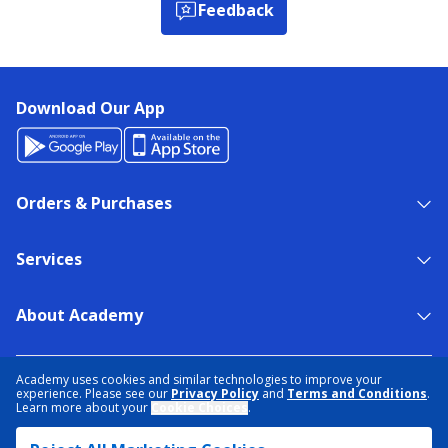
Feedback
Download Our App
Orders & Purchases
Services
About Academy
NEED HELP?
FIND A STORE
EXPERT ADVICE
Academy uses cookies and similar technologies to improve your
experience. Please see our
Privacy Policy
and
Terms and Conditions
.
Learn more about your
Cookie Choices
.
PRIVACY POLICY
COOKIE PREFERENCES