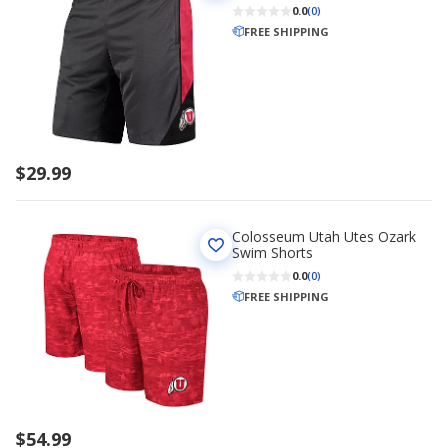
0.0
(0)
FREE SHIPPING
$29.99
Colosseum Utah Utes Ozark
Swim Shorts
0.0
(0)
FREE SHIPPING
$54.99