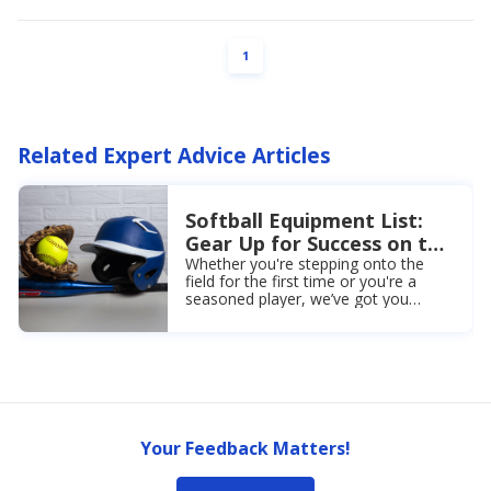
PAGE
1
Related Expert Advice Articles
Softball Equipment List:
Gear Up for Success on the
Field
Whether you're stepping onto the
field for the first time or you're a
seasoned player, we’ve got you
covered! Browse our softball
equipment list today!
Your Feedback Matters!