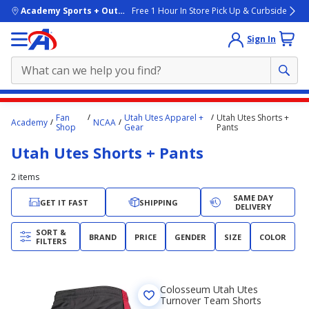
skip to main content
Academy Sports + Outdoors
Free 1 Hour In Store Pick Up & Curbside
Sign In
Main
Fan
Utah Utes Apparel +
Utah Utes Shorts +
Academy
NCAA
content
Shop
Gear
Pants
starts
Utah Utes Shorts + Pants
here.
2
items
SAME DAY
GET IT FAST
SHIPPING
DELIVERY
SORT &
BRAND
PRICE
GENDER
SIZE
COLOR
FILTERS
Colosseum Utah Utes
Turnover Team Shorts