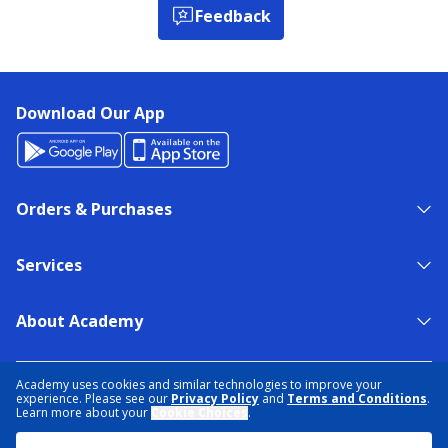
Feedback
Download Our App
Orders & Purchases
Services
About Academy
NEED HELP?
FIND A STORE
EXPERT ADVICE
Academy uses cookies and similar technologies to improve your
experience. Please see our
Privacy Policy
and
Terms and Conditions
.
Learn more about your
Cookie Choices
.
PRIVACY POLICY
COOKIE PREFERENCES