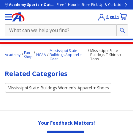
skip to main content
Academy Sports + Outdoors
Free 1 Hour In Store Pick Up & Curbside
Sign In
Main
Mississippi State
Mississippi State
Fan
content
Academy
NCAA
Bulldogs Apparel +
Bulldogs T-Shirts +
Shop
Gear
Tops
starts
here.
Related Categories
Mississippi State Bulldogs Women's Apparel + Shoes
Your Feedback Matters!