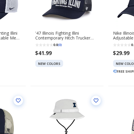
ting Illini
'47 Illinois Fighting Illini
Nike Illinoi
stable Mesh
Contemporary Hitch Trucker
Adjustable
Adjustable Hat
0.0
0.
(0)
$41.99
$29.99
NEW COLORS
NEW COLO
FREE SHI