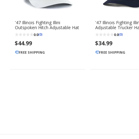
'47 Illinois Fighting Illini
'47 Illinois Fighting Illi
Outspoken Hitch Adjustable Hat
Adjustable Trucker H
0.0
0.0
(0)
(0)
$44.99
$34.99
FREE SHIPPING
FREE SHIPPING