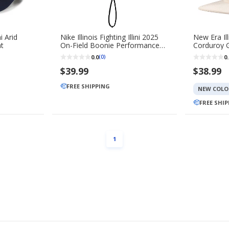
ni Arid
Nike Illinois Fighting Illini 2025
New Era Illi
at
On-Field Boonie Performance
Corduroy G
Bucket Hat
0.0
0.
(0)
$39.99
$38.99
FREE SHIPPING
NEW COLO
FREE SHI
PAGE
1