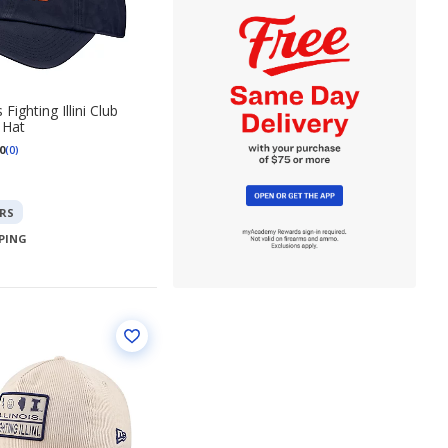
s Fighting Illini Club
 Hat
0
(0)
RS
PPING