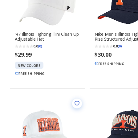
'47 Illinois Fighting Illini Clean Up
Nike Men's Illinois Figh
Adjustable Hat
Rise Structured Adju
Cap
0.0
0.0
(0)
(0)
$29.99
$30.00
FREE SHIPPING
NEW COLORS
FREE SHIPPING