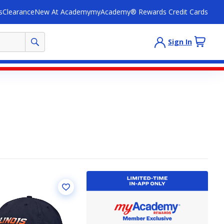
s
Clearance
New At Academy
myAcademy® Rewards Credit Cards
Sign In