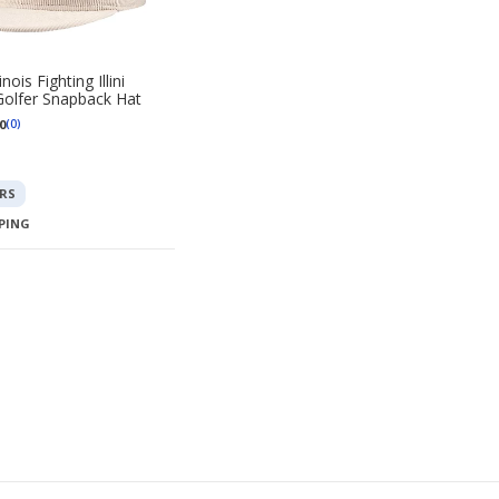
nois Fighting Illini
olfer Snapback Hat
0
(0)
RS
PPING