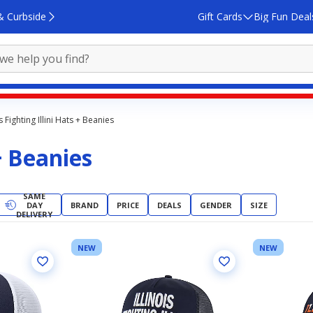
& Curbside
Gift Cards
Big Fun Deal
is Fighting Illini Hats + Beanies
 + Beanies
SAME
DAY
BRAND
PRICE
DEALS
GENDER
SIZE
DELIVERY
NEW
NEW