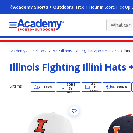
skip to main content
Academy Sports + Outdoors
Free 1 Hour In Store Pick Up 
Main
Academy
Fan Shop
NCAA
Illinois Fighting Illini Apparel + Gear
Illino
content
starts
Illinois Fighting Illini Hats
here.
GET
SORT
8
items
FILTERS
IT
SHIPPING
BY:
FAST
BEST
MATCH